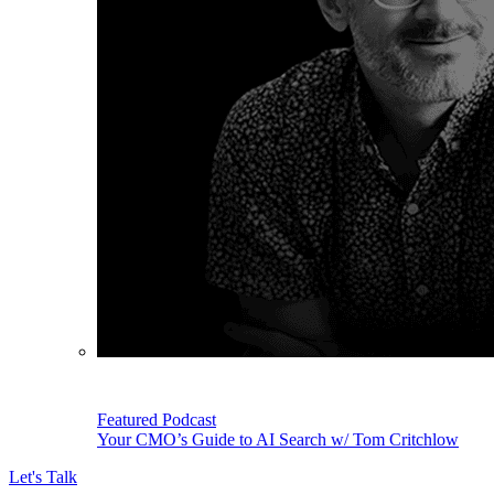
Featured Podcast
Your CMO’s Guide to AI Search w/ Tom Critchlow
Let's Talk