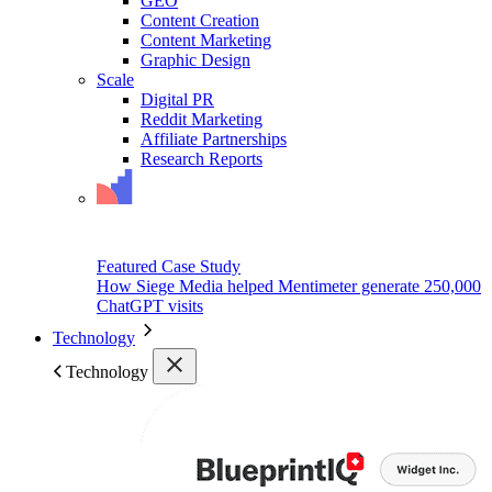
GEO
Content Creation
Content Marketing
Graphic Design
Scale
Digital PR
Reddit Marketing
Affiliate Partnerships
Research Reports
Featured Case Study
How Siege Media helped Mentimeter generate 250,000
ChatGPT visits
Technology
Technology