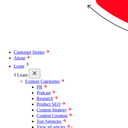
Customer Stories
About
Learn
Learn
Explore Categories
PR
Podcast
Research
Product SEO
Content Strategy
Content Creation
Top Agencies
View all articles