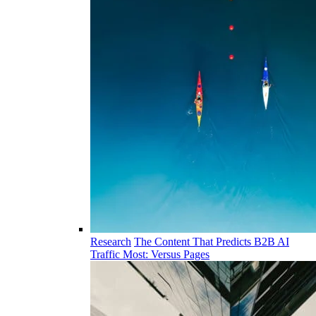
Research
The Content That Predicts B2B AI
Traffic Most: Versus Pages