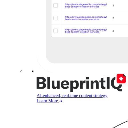
AI-enhanced, real-time content strategy
Learn More