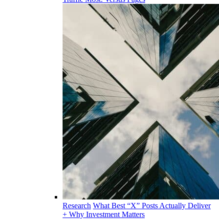
Research
What Best “X” Posts Actually Deliver
+ Why Investment Matters