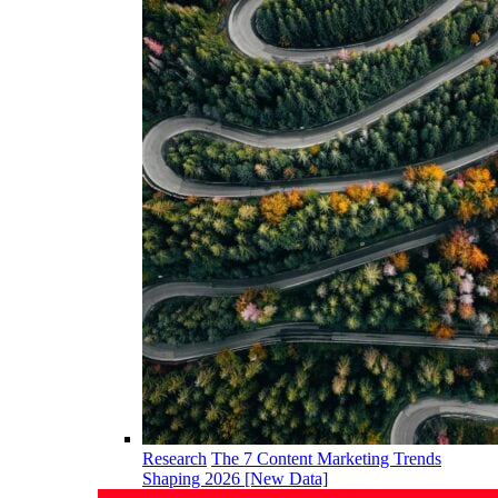
Research
The 7 Content Marketing Trends
Shaping 2026 [New Data]