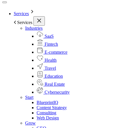
Services
Services
Industries
SaaS
Fintech
E-commerce
Health
Travel
Education
Real Estate
Cybersecurity
Start
BlueprintIQ
Content Strategy
Consulting
Web Design
Grow