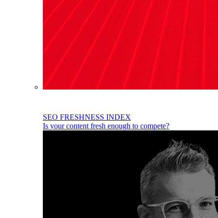
SEO FRESHNESS INDEX
Is your content fresh enough to compete?