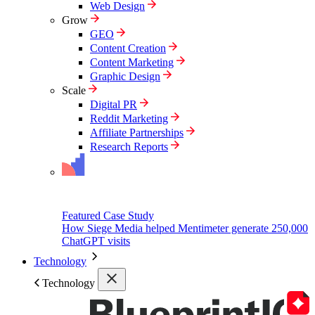
Web Design
Grow
GEO
Content Creation
Content Marketing
Graphic Design
Scale
Digital PR
Reddit Marketing
Affiliate Partnerships
Research Reports
Featured Case Study
How Siege Media helped Mentimeter generate 250,000
ChatGPT visits
Technology
Technology