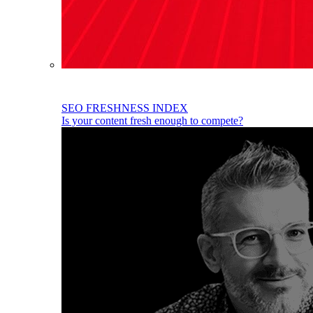
SEO FRESHNESS INDEX
Is your content fresh enough to compete?