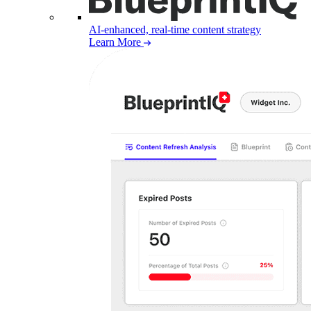
AI-enhanced, real-time content strategy
Learn More