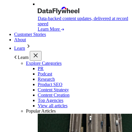
Data-backed content updates, delivered at record
speed
Learn More
Customer Stories
About
Learn
Learn
Explore Categories
PR
Podcast
Research
Product SEO
Content Strategy
Content Creation
Top Agencies
View all articles
Popular Articles