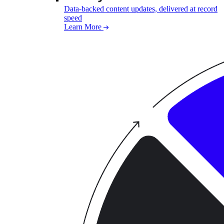
Data-backed content updates, delivered at record
speed
Learn More