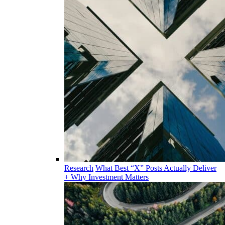
Research
What Best “X” Posts Actually Deliver
+ Why Investment Matters