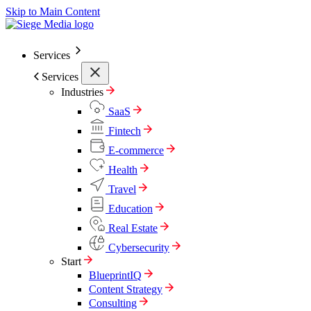
Skip to Main Content
Services
Services
Industries
SaaS
Fintech
E-commerce
Health
Travel
Education
Real Estate
Cybersecurity
Start
BlueprintIQ
Content Strategy
Consulting