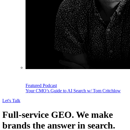
Featured Podcast
Your CMO’s Guide to AI Search w/ Tom Critchlow
Let's Talk
Full-service GEO.
We make
brands the answer in search.