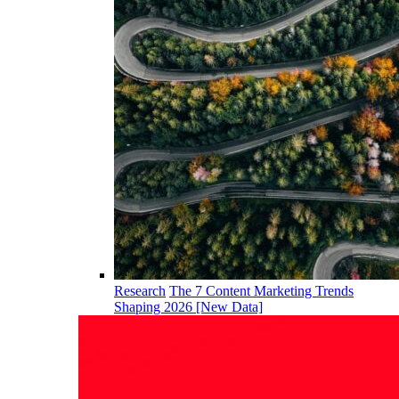
Research
The 7 Content Marketing Trends
Shaping 2026 [New Data]