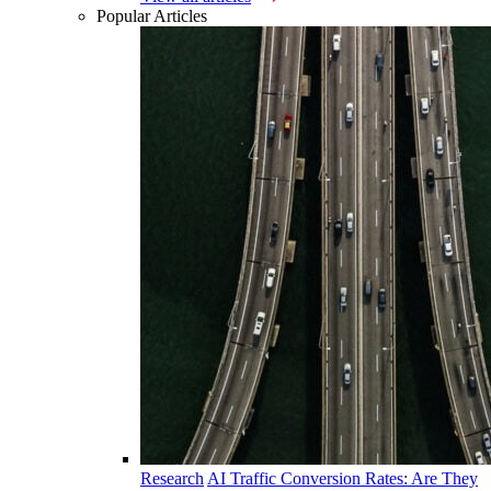
Popular Articles
Research
AI Traffic Conversion Rates: Are They