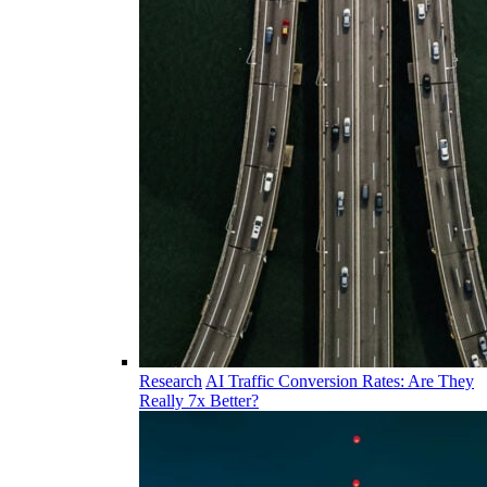
Research
AI Traffic Conversion Rates: Are They
Really 7x Better?