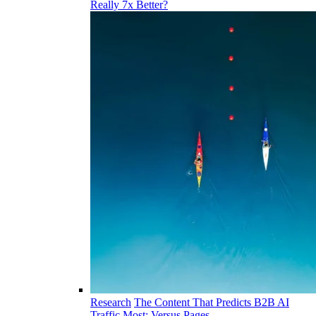
Really 7x Better?
Research
The Content That Predicts B2B AI
Traffic Most: Versus Pages