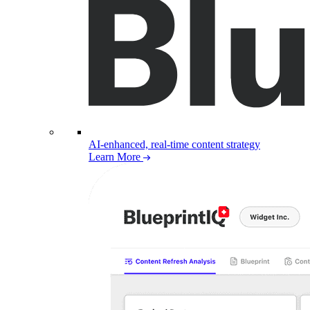
AI-enhanced, real-time content strategy
Learn More