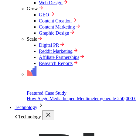
Web Design
Grow
GEO
Content Creation
Content Marketing
Graphic Design
Scale
Digital PR
Reddit Marketing
Affiliate Partnerships
Research Reports
Featured Case Study
How Siege Media helped Mentimeter generate 250,000 
Technology
Technology