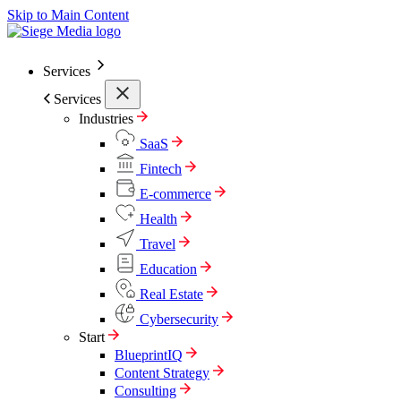
Skip to Main Content
Services
Services
Industries
SaaS
Fintech
E-commerce
Health
Travel
Education
Real Estate
Cybersecurity
Start
BlueprintIQ
Content Strategy
Consulting