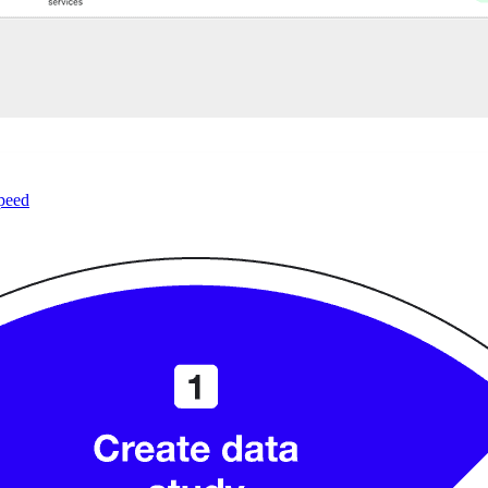
speed