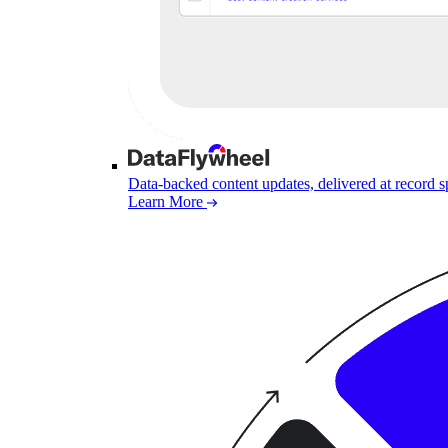
Data-backed content updates, delivered at record 
Learn More