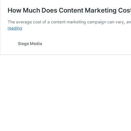
How Much Does Content Marketing Cost
The average cost of a content marketing campaign can vary, 
How
reading
Much
Does
Siege Media
Content
Marketing
Cost
in
2026?