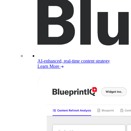
AI-enhanced, real-time content strategy
Learn More