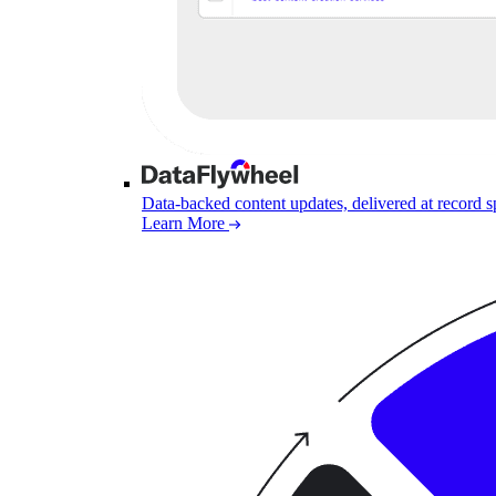
Data-backed content updates, delivered at record 
Learn More