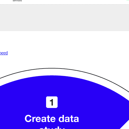
speed