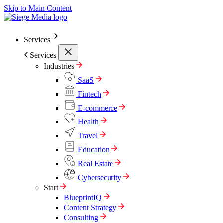
Skip to Main Content
Services
Services
Industries
SaaS
Fintech
E-commerce
Health
Travel
Education
Real Estate
Cybersecurity
Start
BlueprintIQ
Content Strategy
Consulting