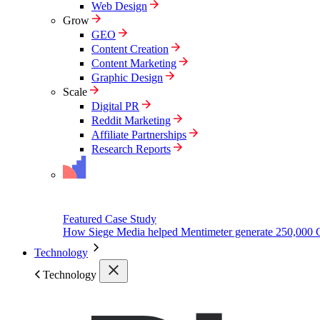
Web Design
Grow
GEO
Content Creation
Content Marketing
Graphic Design
Scale
Digital PR
Reddit Marketing
Affiliate Partnerships
Research Reports
Featured Case Study
How Siege Media helped Mentimeter generate 250,000 
Technology
Technology