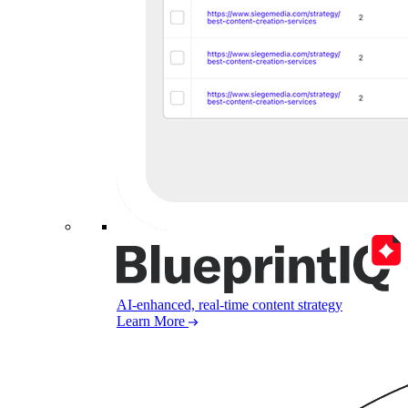
AI-enhanced, real-time content strategy
Learn More