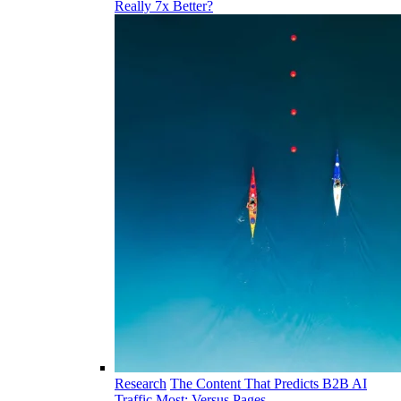
Really 7x Better?
Research
The Content That Predicts B2B AI
Traffic Most: Versus Pages