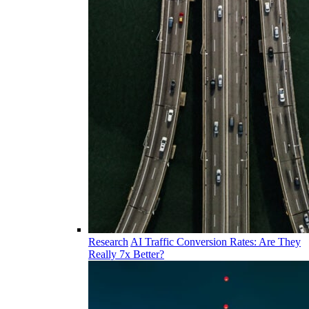
Research
AI Traffic Conversion Rates: Are They
Really 7x Better?