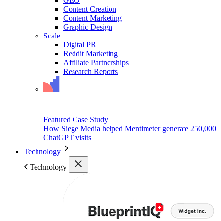
GEO
Content Creation
Content Marketing
Graphic Design
Scale
Digital PR
Reddit Marketing
Affiliate Partnerships
Research Reports
Featured Case Study
How Siege Media helped Mentimeter generate 250,000
ChatGPT visits
Technology
Technology