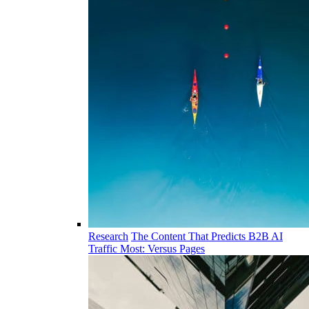
Research
The Content That Predicts B2B AI
Traffic Most: Versus Pages