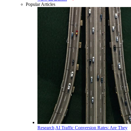
Popular Articles
Research
AI Traffic Conversion Rates: Are They