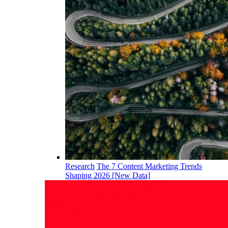
Research
The 7 Content Marketing Trends
Shaping 2026 [New Data]