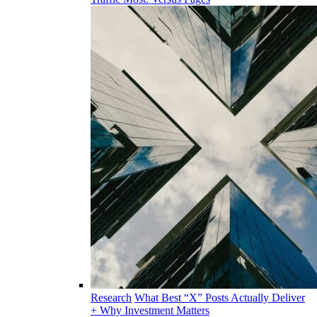
Research
What Best “X” Posts Actually Deliver
+ Why Investment Matters