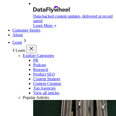
Data-backed content updates, delivered at record
speed
Learn More
Customer Stories
About
Learn
Learn
Explore Categories
PR
Podcast
Research
Product SEO
Content Strategy
Content Creation
Top Agencies
View all articles
Popular Articles