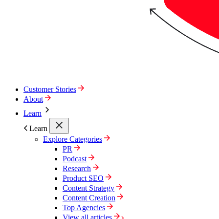
Customer Stories
About
Learn
Learn
Explore Categories
PR
Podcast
Research
Product SEO
Content Strategy
Content Creation
Top Agencies
View all articles