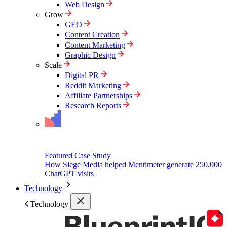
Web Design
Grow
GEO
Content Creation
Content Marketing
Graphic Design
Scale
Digital PR
Reddit Marketing
Affiliate Partnerships
Research Reports
Featured Case Study
How Siege Media helped Mentimeter generate 250,000
ChatGPT visits
Technology
Technology