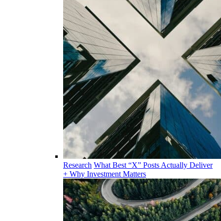
Research
What Best “X” Posts Actually Deliver
+ Why Investment Matters