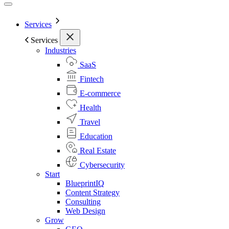
Services
Services
Industries
SaaS
Fintech
E-commerce
Health
Travel
Education
Real Estate
Cybersecurity
Start
BlueprintIQ
Content Strategy
Consulting
Web Design
Grow