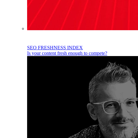
SEO FRESHNESS INDEX
Is your content fresh enough to compete?