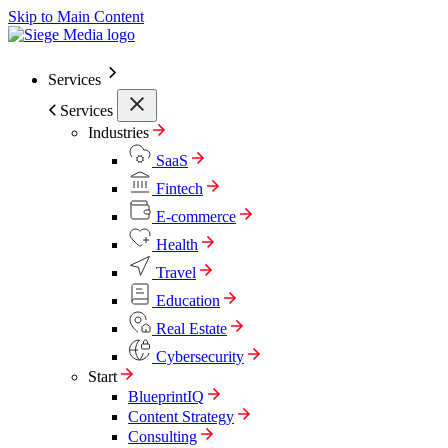
Skip to Main Content
Services
Services
Industries
SaaS
Fintech
E-commerce
Health
Travel
Education
Real Estate
Cybersecurity
Start
BlueprintIQ
Content Strategy
Consulting