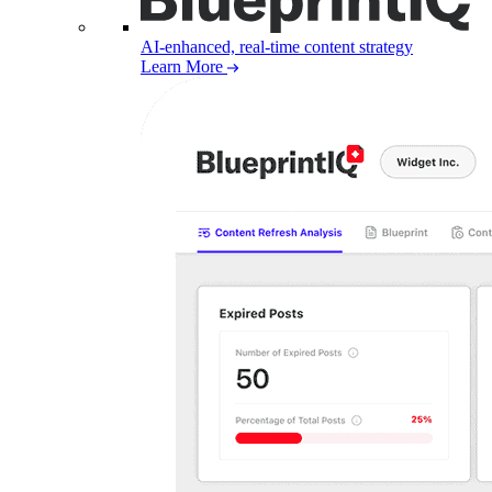
AI-enhanced, real-time content strategy
Learn More