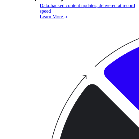
Data-backed content updates, delivered at record
speed
Learn More