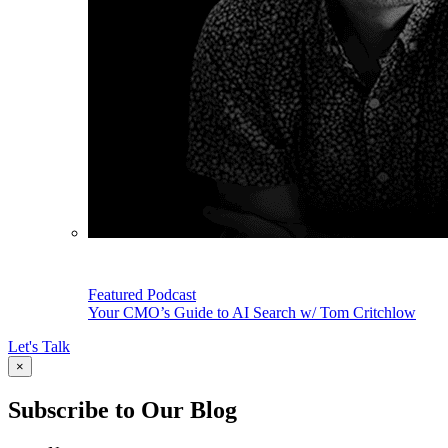
Featured Podcast
Your CMO’s Guide to AI Search w/ Tom Critchlow
Let's Talk
×
Subscribe to Our Blog