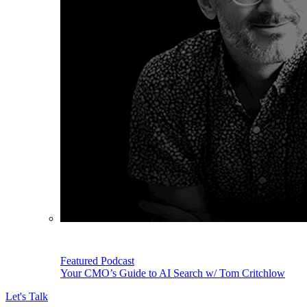
Featured Podcast
Your CMO’s Guide to AI Search w/ Tom Critchlow
Let's Talk