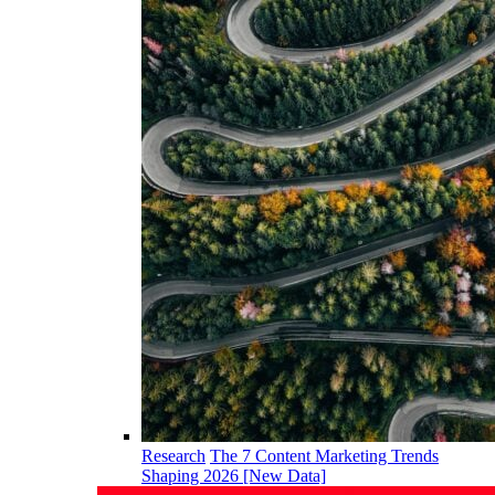
Research
The 7 Content Marketing Trends
Shaping 2026 [New Data]