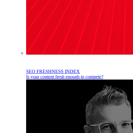
SEO FRESHNESS INDEX
Is your content fresh enough to compete?