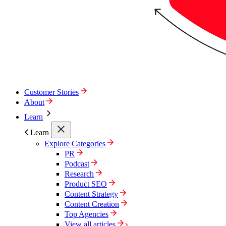
Customer Stories
About
Learn
Learn
Explore Categories
PR
Podcast
Research
Product SEO
Content Strategy
Content Creation
Top Agencies
View all articles