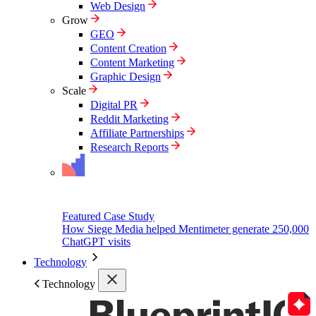
Web Design
Grow
GEO
Content Creation
Content Marketing
Graphic Design
Scale
Digital PR
Reddit Marketing
Affiliate Partnerships
Research Reports
Featured Case Study
How Siege Media helped Mentimeter generate 250,000
ChatGPT visits
Technology
Technology