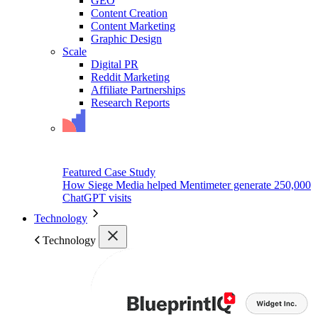
GEO
Content Creation
Content Marketing
Graphic Design
Scale
Digital PR
Reddit Marketing
Affiliate Partnerships
Research Reports
Featured Case Study
How Siege Media helped Mentimeter generate 250,000
ChatGPT visits
Technology
Technology