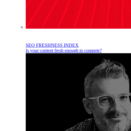
SEO FRESHNESS INDEX
Is your content fresh enough to compete?