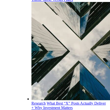
Research
What Best “X” Posts Actually Deliver
+ Why Investment Matters