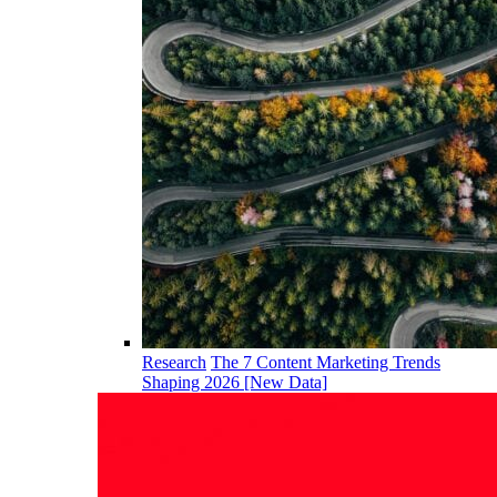
Research
The 7 Content Marketing Trends
Shaping 2026 [New Data]