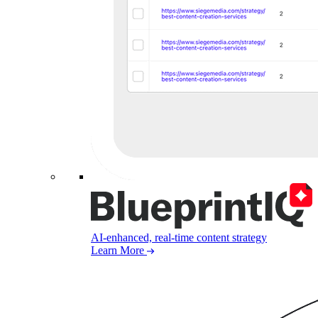
AI-enhanced, real-time content strategy
Learn More