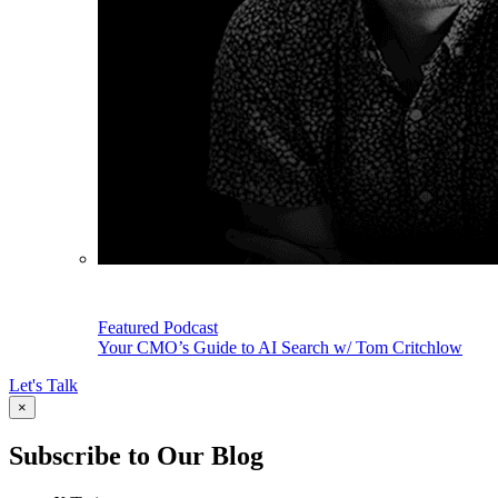
Featured Podcast
Your CMO’s Guide to AI Search w/ Tom Critchlow
Let's Talk
×
Subscribe to Our Blog