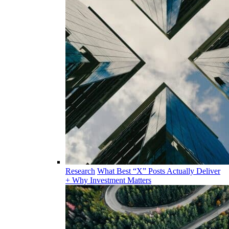
Research
What Best “X” Posts Actually Deliver
+ Why Investment Matters