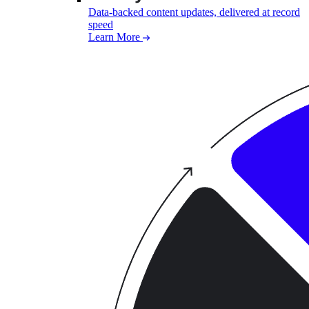
Data-backed content updates, delivered at record
speed
Learn More