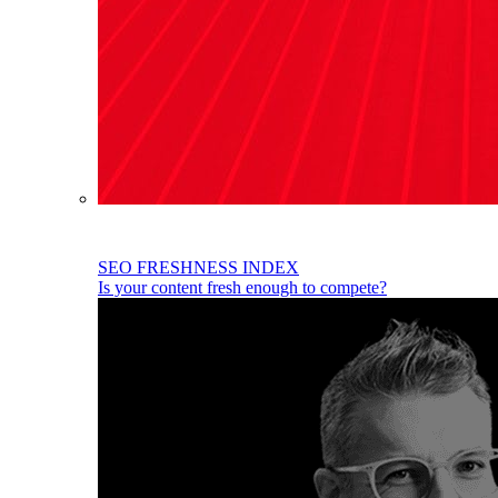
SEO FRESHNESS INDEX
Is your content fresh enough to compete?