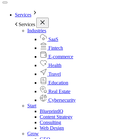
Services
Services
Industries
SaaS
Fintech
E-commerce
Health
Travel
Education
Real Estate
Cybersecurity
Start
BlueprintIQ
Content Strategy
Consulting
Web Design
Grow