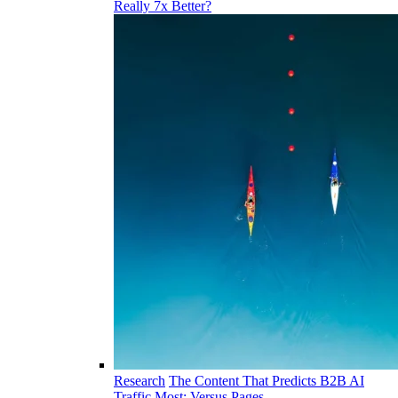
Really 7x Better?
Research
The Content That Predicts B2B AI
Traffic Most: Versus Pages