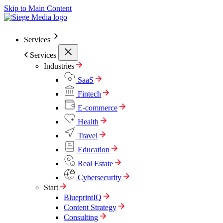
Skip to Main Content
Services
Services
Industries
SaaS
Fintech
E-commerce
Health
Travel
Education
Real Estate
Cybersecurity
Start
BlueprintIQ
Content Strategy
Consulting