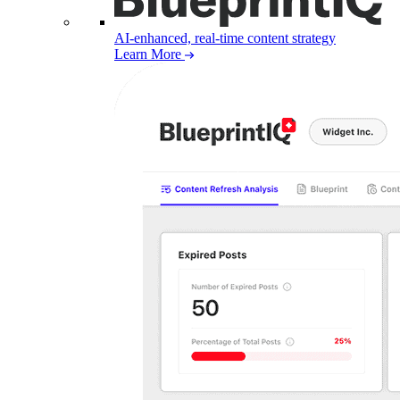
AI-enhanced, real-time content strategy
Learn More