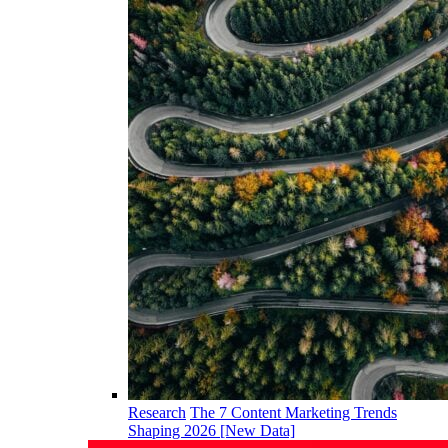
Research
The 7 Content Marketing Trends
Shaping 2026 [New Data]