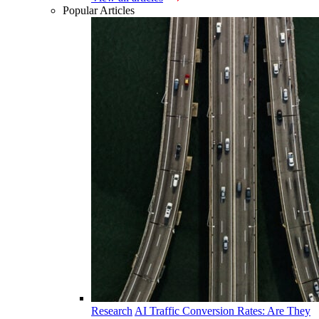
Popular Articles
Research
AI Traffic Conversion Rates: Are They