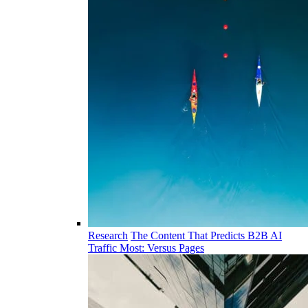
Research
The Content That Predicts B2B AI
Traffic Most: Versus Pages