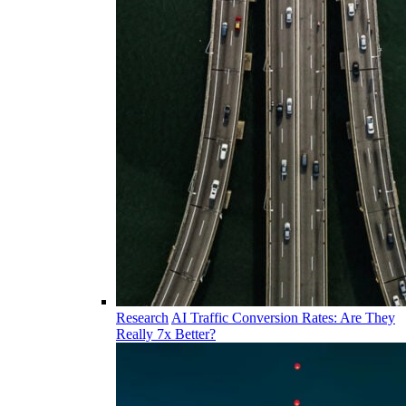
Research
AI Traffic Conversion Rates: Are They
Really 7x Better?