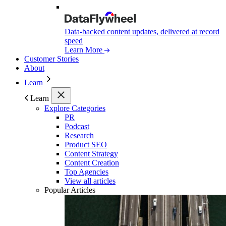
Data-backed content updates, delivered at record
speed
Learn More
Customer Stories
About
Learn
Learn
Explore Categories
PR
Podcast
Research
Product SEO
Content Strategy
Content Creation
Top Agencies
View all articles
Popular Articles