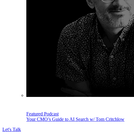
Featured Podcast
Your CMO’s Guide to AI Search w/ Tom Critchlow
Let's Talk