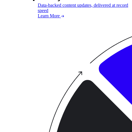
Data-backed content updates, delivered at record
speed
Learn More