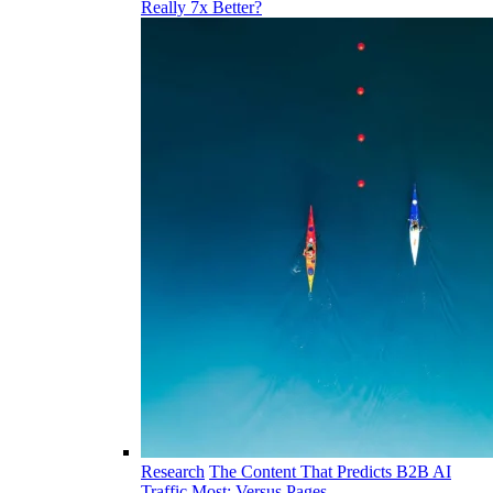
Really 7x Better?
Research
The Content That Predicts B2B AI
Traffic Most: Versus Pages