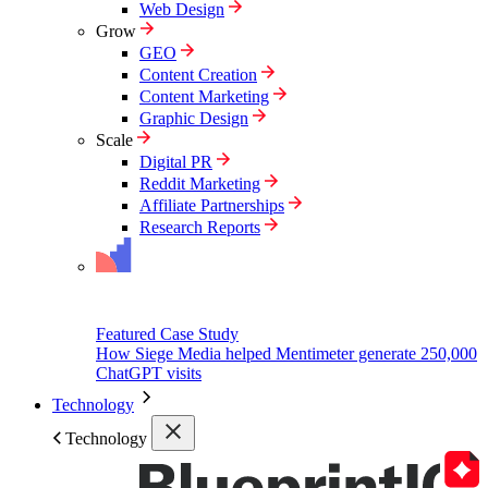
Web Design
Grow
GEO
Content Creation
Content Marketing
Graphic Design
Scale
Digital PR
Reddit Marketing
Affiliate Partnerships
Research Reports
Featured Case Study
How Siege Media helped Mentimeter generate 250,000
ChatGPT visits
Technology
Technology