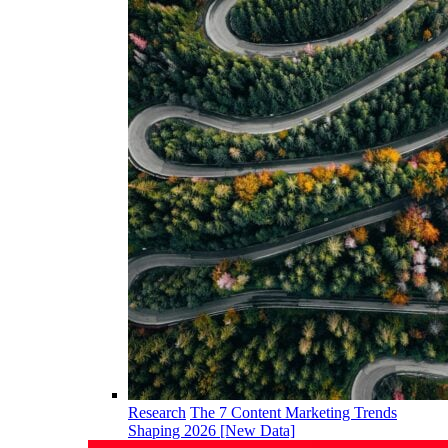
Research
The 7 Content Marketing Trends
Shaping 2026 [New Data]