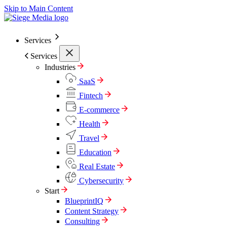
Skip to Main Content
Services
Services
Industries
SaaS
Fintech
E-commerce
Health
Travel
Education
Real Estate
Cybersecurity
Start
BlueprintIQ
Content Strategy
Consulting