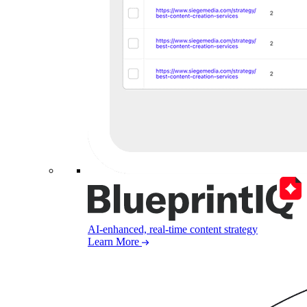
AI-enhanced, real-time content strategy
Learn More