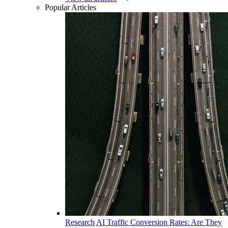
Popular Articles
Research
AI Traffic Conversion Rates: Are They