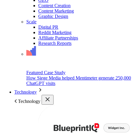
GEO
Content Creation
Content Marketing
Graphic Design
Scale
Digital PR
Reddit Marketing
Affiliate Partnerships
Research Reports
Featured Case Study
How Siege Media helped Mentimeter generate 250,000
ChatGPT visits
Technology
Technology