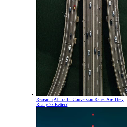
Research
AI Traffic Conversion Rates: Are They
Really 7x Better?