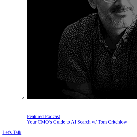
Featured Podcast
Your CMO’s Guide to AI Search w/ Tom Critchlow
Let's Talk