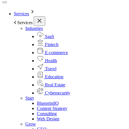
Services
Services
Industries
SaaS
Fintech
E-commerce
Health
Travel
Education
Real Estate
Cybersecurity
Start
BlueprintIQ
Content Strategy
Consulting
Web Design
Grow