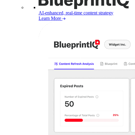
AI-enhanced, real-time content strategy
Learn More