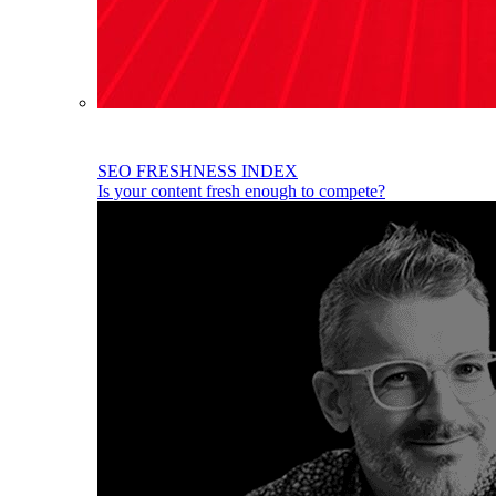
SEO FRESHNESS INDEX
Is your content fresh enough to compete?