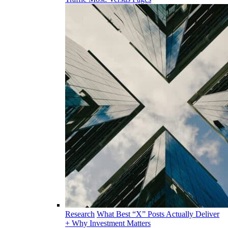
Research
What Best “X” Posts Actually Deliver
+ Why Investment Matters