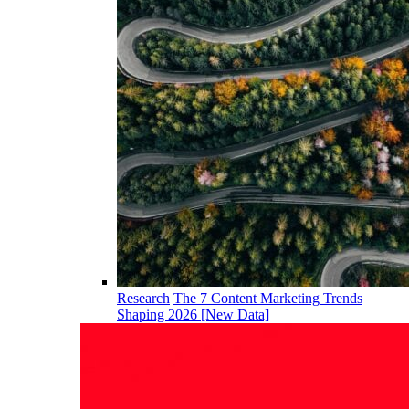
Research
The 7 Content Marketing Trends
Shaping 2026 [New Data]