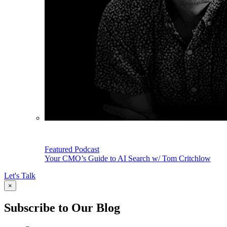
Featured Podcast
Your CMO’s Guide to AI Search w/ Tom Critchlow
Let's Talk
×
Subscribe to Our Blog