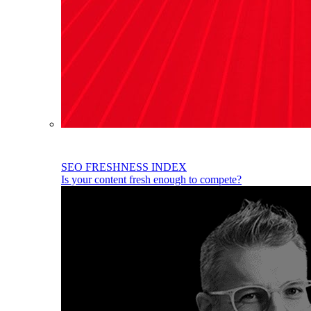
SEO FRESHNESS INDEX
Is your content fresh enough to compete?