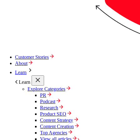
Customer Stories
About
Learn
Learn
Explore Categories
PR
Podcast
Research
Product SEO
Content Strategy
Content Creation
Top Agencies
View all articles