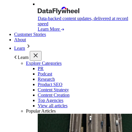
Data-backed content updates, delivered at record
speed
Learn More
Customer Stories
About
Learn
Learn
Explore Categories
PR
Podcast
Research
Product SEO
Content Strategy
Content Creation
Top Agencies
View all articles
Popular Articles