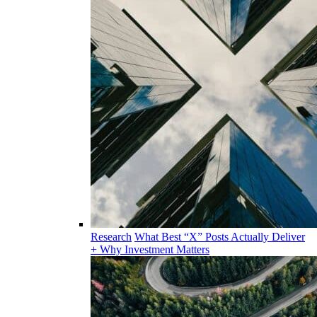
Research
What Best “X” Posts Actually Deliver
+ Why Investment Matters