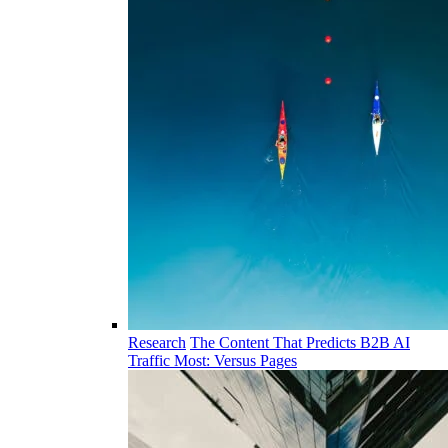
Research
The Content That Predicts B2B AI
Traffic Most: Versus Pages