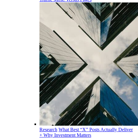
Research
What Best “X” Posts Actually Deliver
+ Why Investment Matters