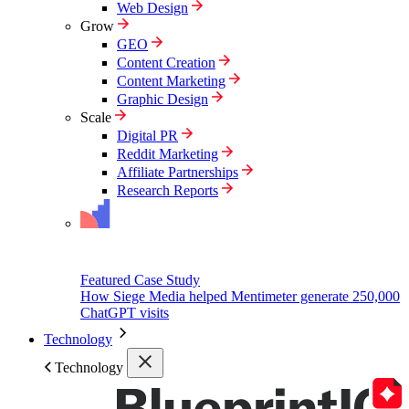
Web Design
Grow
GEO
Content Creation
Content Marketing
Graphic Design
Scale
Digital PR
Reddit Marketing
Affiliate Partnerships
Research Reports
Featured Case Study
How Siege Media helped Mentimeter generate 250,000
ChatGPT visits
Technology
Technology