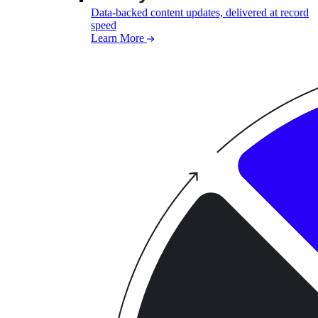
Data-backed content updates, delivered at record
speed
Learn More