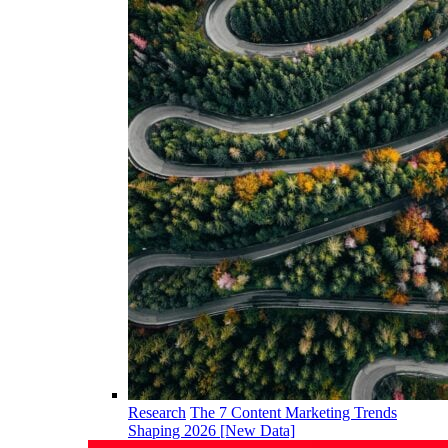
Research
The 7 Content Marketing Trends
Shaping 2026 [New Data]