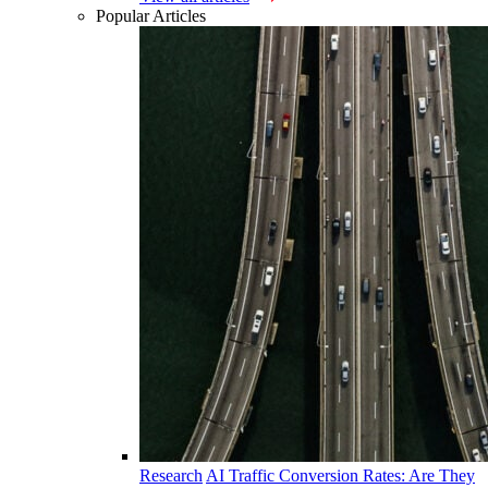
Popular Articles
Research
AI Traffic Conversion Rates: Are They