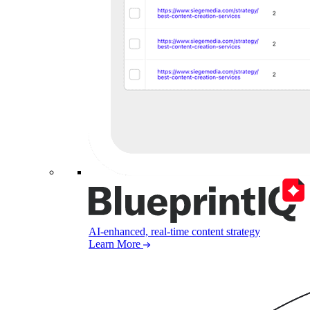
AI-enhanced, real-time content strategy
Learn More