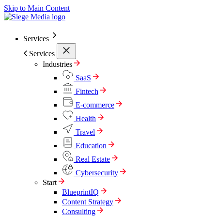
Skip to Main Content
Services
Services
Industries
SaaS
Fintech
E-commerce
Health
Travel
Education
Real Estate
Cybersecurity
Start
BlueprintIQ
Content Strategy
Consulting