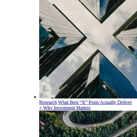
Research
What Best “X” Posts Actually Deliver
+ Why Investment Matters