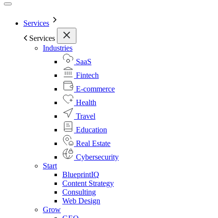
Services
Services
Industries
SaaS
Fintech
E-commerce
Health
Travel
Education
Real Estate
Cybersecurity
Start
BlueprintIQ
Content Strategy
Consulting
Web Design
Grow