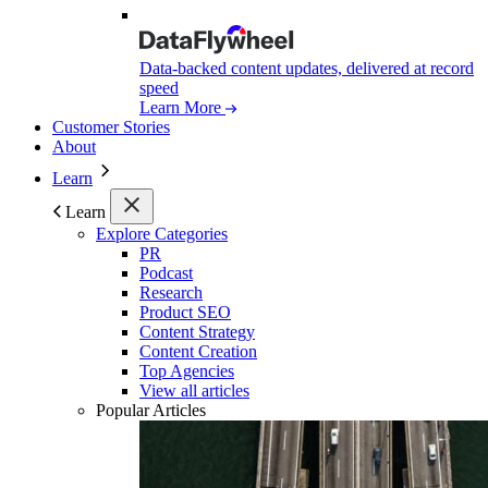
Data-backed content updates, delivered at record
speed
Learn More
Customer Stories
About
Learn
Learn
Explore Categories
PR
Podcast
Research
Product SEO
Content Strategy
Content Creation
Top Agencies
View all articles
Popular Articles