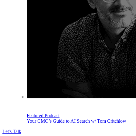
Featured Podcast
Your CMO’s Guide to AI Search w/ Tom Critchlow
Let's Talk