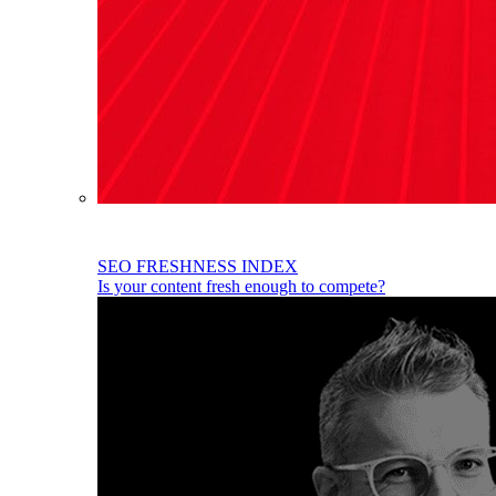
SEO FRESHNESS INDEX
Is your content fresh enough to compete?