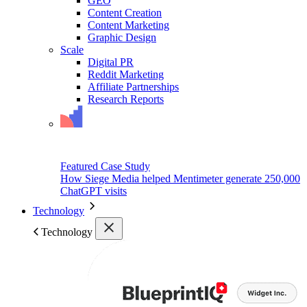
GEO
Content Creation
Content Marketing
Graphic Design
Scale
Digital PR
Reddit Marketing
Affiliate Partnerships
Research Reports
Featured Case Study
How Siege Media helped Mentimeter generate 250,000
ChatGPT visits
Technology
Technology