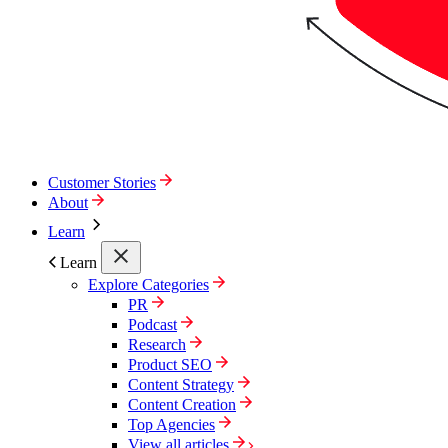
Customer Stories
About
Learn
Learn
Explore Categories
PR
Podcast
Research
Product SEO
Content Strategy
Content Creation
Top Agencies
View all articles