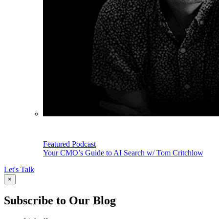
Featured Podcast
Your CMO’s Guide to AI Search w/ Tom Critchlow
Let's Talk
×
Subscribe to Our Blog