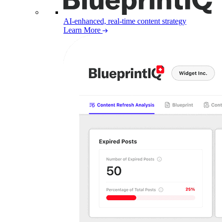
AI-enhanced, real-time content strategy
Learn More