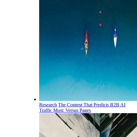
Research
The Content That Predicts B2B AI
Traffic Most: Versus Pages