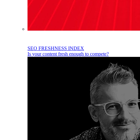
SEO FRESHNESS INDEX
Is your content fresh enough to compete?