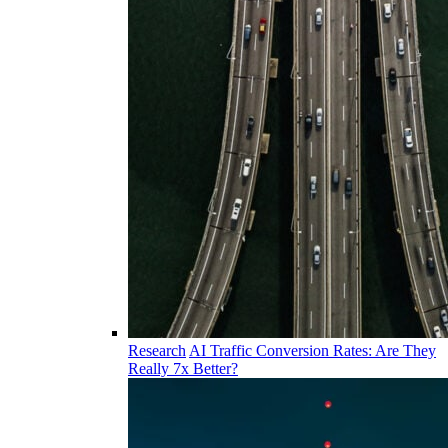
Research
AI Traffic Conversion Rates: Are They
Really 7x Better?