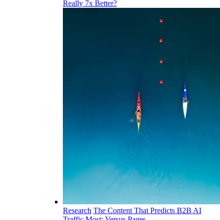
Really 7x Better?
Research
The Content That Predicts B2B AI
Traffic Most: Versus Pages