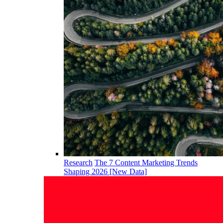
Research
The 7 Content Marketing Trends
Shaping 2026 [New Data]