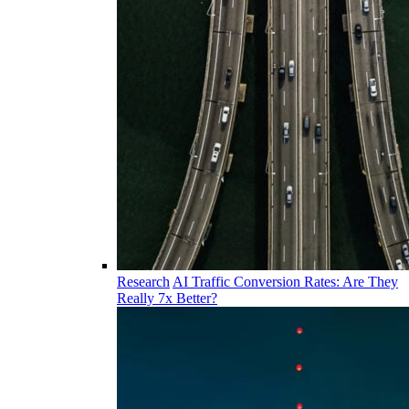
Research
AI Traffic Conversion Rates: Are They
Really 7x Better?