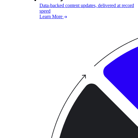
Data-backed content updates, delivered at record
speed
Learn More