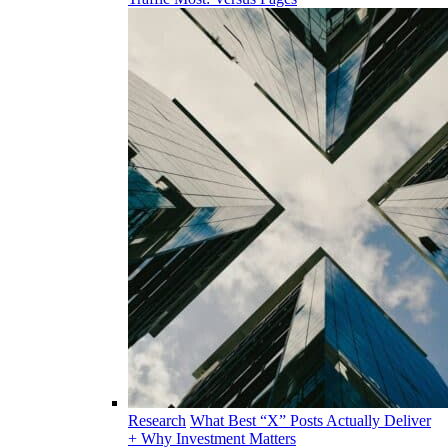
Research
What Best “X” Posts Actually Deliver
+ Why Investment Matters