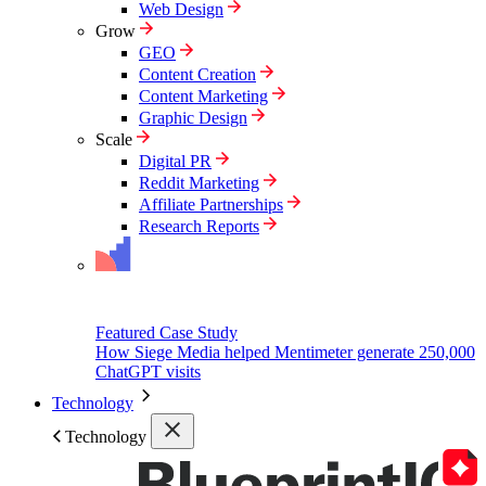
Web Design
Grow
GEO
Content Creation
Content Marketing
Graphic Design
Scale
Digital PR
Reddit Marketing
Affiliate Partnerships
Research Reports
Featured Case Study
How Siege Media helped Mentimeter generate 250,000
ChatGPT visits
Technology
Technology