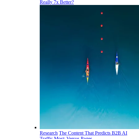
Really 7x Better?
Research
The Content That Predicts B2B AI
Traffic Most: Versus Pages