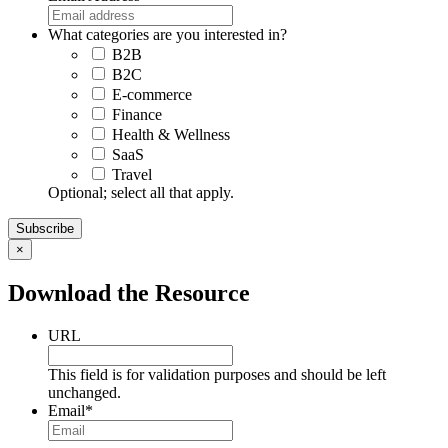
What categories are you interested in?
B2B
B2C
E-commerce
Finance
Health & Wellness
SaaS
Travel
Optional; select all that apply.
×
Download the Resource
URL
This field is for validation purposes and should be left
unchanged.
Email
*