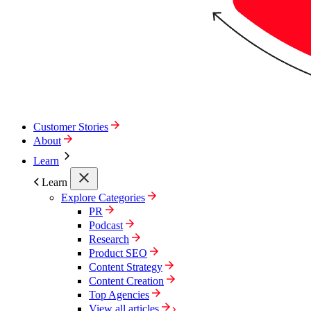
Customer Stories
About
Learn
Learn
Explore Categories
PR
Podcast
Research
Product SEO
Content Strategy
Content Creation
Top Agencies
View all articles