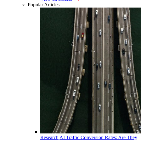
Popular Articles
Research
AI Traffic Conversion Rates: Are They