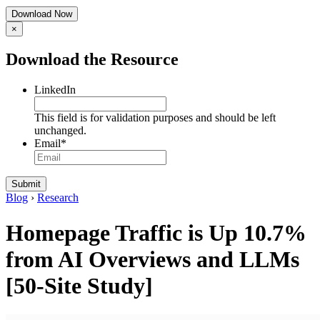
×
Download the Resource
LinkedIn
This field is for validation purposes and should be left
unchanged.
Email
*
Blog
›
Research
Homepage Traffic is Up 10.7%
from AI Overviews and LLMs
[50-Site Study]