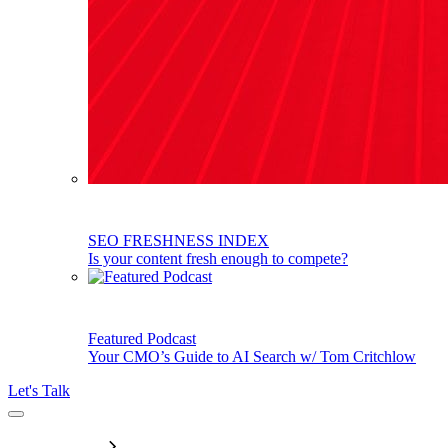
SEO FRESHNESS INDEX
Is your content fresh enough to compete?
Featured Podcast
Your CMO’s Guide to AI Search w/ Tom Critchlow
Let's Talk