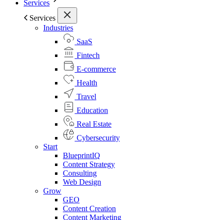
Services
Services
Industries
SaaS
Fintech
E-commerce
Health
Travel
Education
Real Estate
Cybersecurity
Start
BlueprintIQ
Content Strategy
Consulting
Web Design
Grow
GEO
Content Creation
Content Marketing