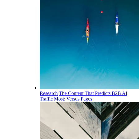
Research
The Content That Predicts B2B AI
Traffic Most: Versus Pages