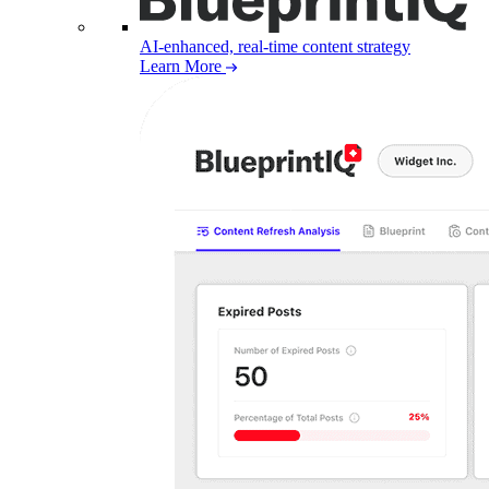
AI-enhanced, real-time content strategy
Learn More