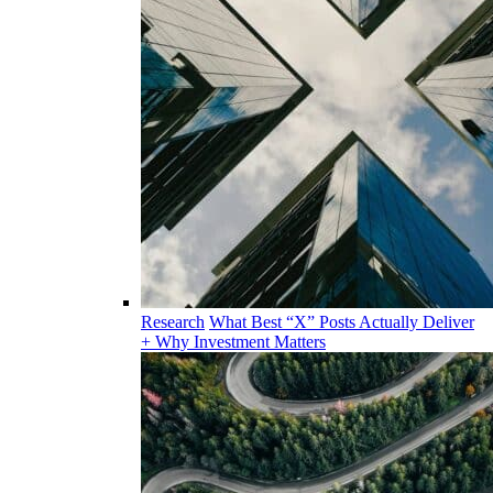
Research
What Best “X” Posts Actually Deliver
+ Why Investment Matters