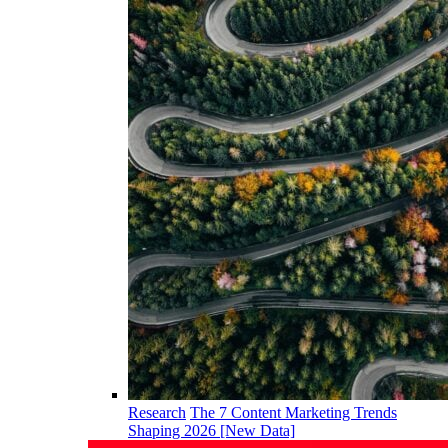
Research
The 7 Content Marketing Trends
Shaping 2026 [New Data]