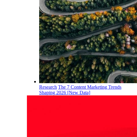
Research
The 7 Content Marketing Trends
Shaping 2026 [New Data]