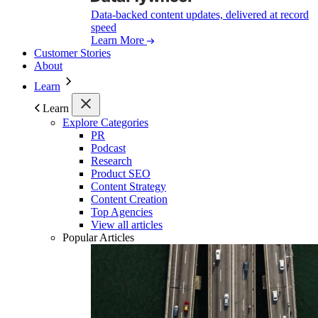
Data-backed content updates, delivered at record
speed
Learn More
Customer Stories
About
Learn
Learn
Explore Categories
PR
Podcast
Research
Product SEO
Content Strategy
Content Creation
Top Agencies
View all articles
Popular Articles