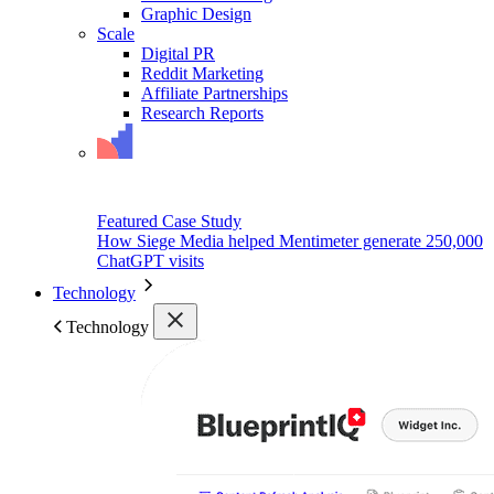
Graphic Design
Scale
Digital PR
Reddit Marketing
Affiliate Partnerships
Research Reports
Featured Case Study
How Siege Media helped Mentimeter generate 250,000
ChatGPT visits
Technology
Technology