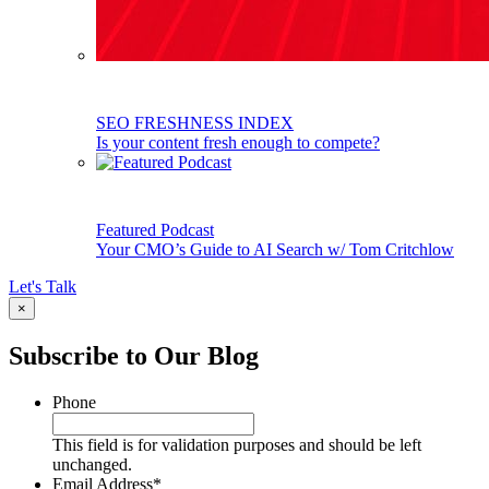
SEO FRESHNESS INDEX
Is your content fresh enough to compete?
Featured Podcast
Your CMO’s Guide to AI Search w/ Tom Critchlow
Let's Talk
×
Subscribe to Our Blog
Phone
This field is for validation purposes and should be left
unchanged.
Email Address
*