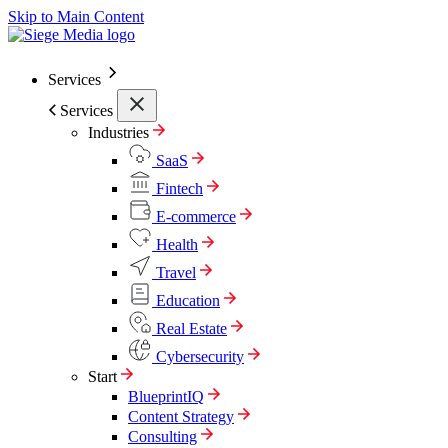
Skip to Main Content
Services
Services
Industries
SaaS
Fintech
E-commerce
Health
Travel
Education
Real Estate
Cybersecurity
Start
BlueprintIQ
Content Strategy
Consulting