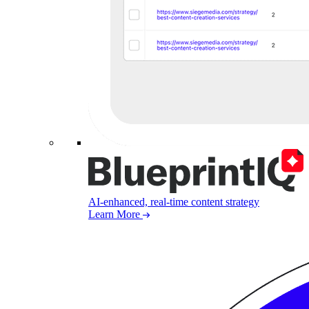
AI-enhanced, real-time content strategy
Learn More