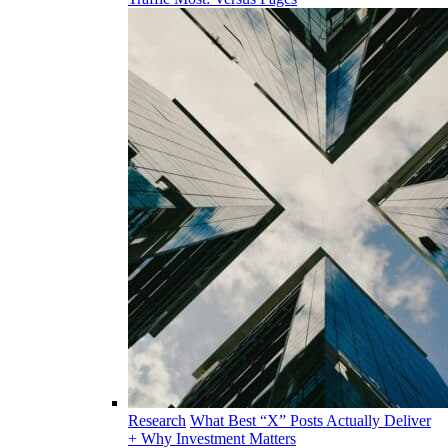
Research
What Best “X” Posts Actually Deliver
+ Why Investment Matters