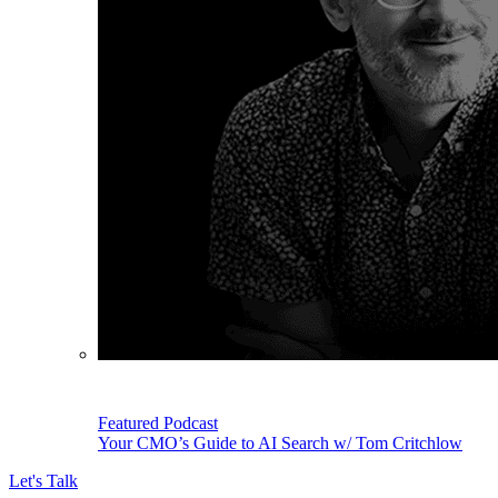
Featured Podcast
Your CMO’s Guide to AI Search w/ Tom Critchlow
Let's Talk