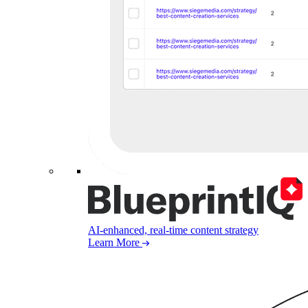
AI-enhanced, real-time content strategy
Learn More