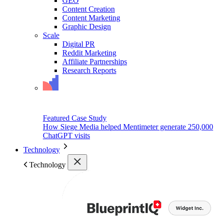
GEO
Content Creation
Content Marketing
Graphic Design
Scale
Digital PR
Reddit Marketing
Affiliate Partnerships
Research Reports
Featured Case Study
How Siege Media helped Mentimeter generate 250,000
ChatGPT visits
Technology
Technology