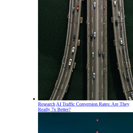
Research
AI Traffic Conversion Rates: Are They
Really 7x Better?