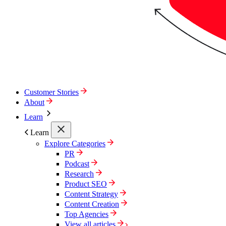
Customer Stories
About
Learn
Learn
Explore Categories
PR
Podcast
Research
Product SEO
Content Strategy
Content Creation
Top Agencies
View all articles