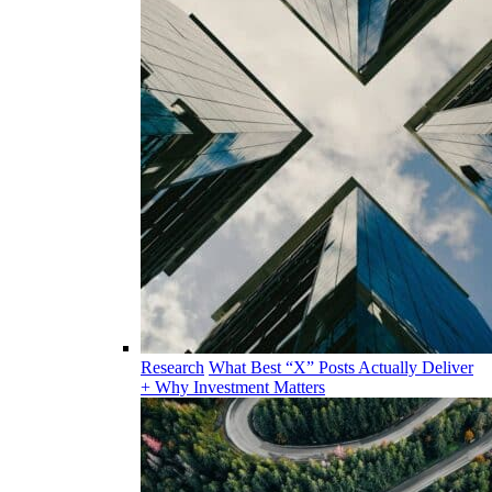
Research
What Best “X” Posts Actually Deliver
+ Why Investment Matters