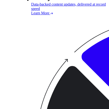
Data-backed content updates, delivered at record
speed
Learn More