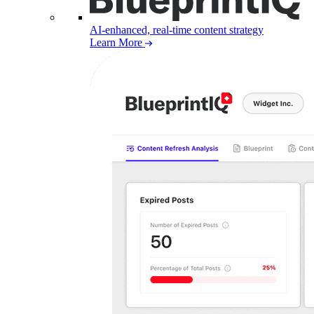
AI-enhanced, real-time content strategy
Learn More