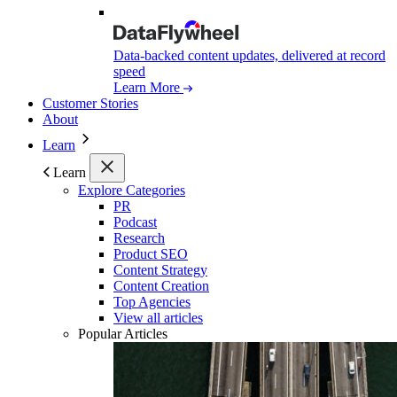
Data-backed content updates, delivered at record
speed
Learn More
Customer Stories
About
Learn
Learn
Explore Categories
PR
Podcast
Research
Product SEO
Content Strategy
Content Creation
Top Agencies
View all articles
Popular Articles