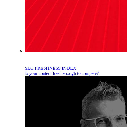
SEO FRESHNESS INDEX
Is your content fresh enough to compete?