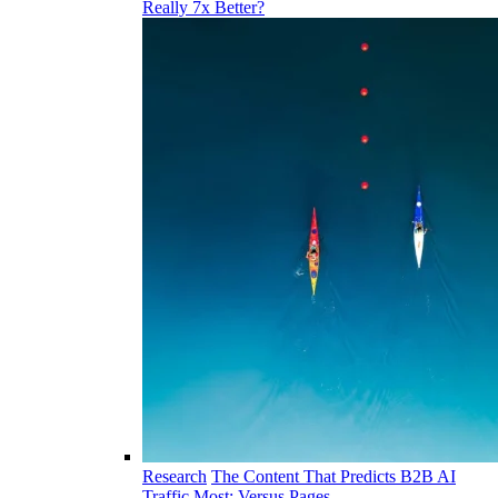
Really 7x Better?
Research
The Content That Predicts B2B AI
Traffic Most: Versus Pages