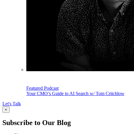
Featured Podcast
Your CMO’s Guide to AI Search w/ Tom Critchlow
Let's Talk
×
Subscribe to Our Blog