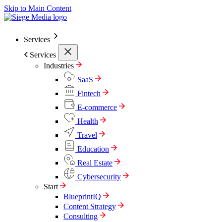
Skip to Main Content
Services
Services
Industries
SaaS
Fintech
E-commerce
Health
Travel
Education
Real Estate
Cybersecurity
Start
BlueprintIQ
Content Strategy
Consulting