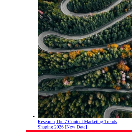
Research
The 7 Content Marketing Trends
Shaping 2026 [New Data]