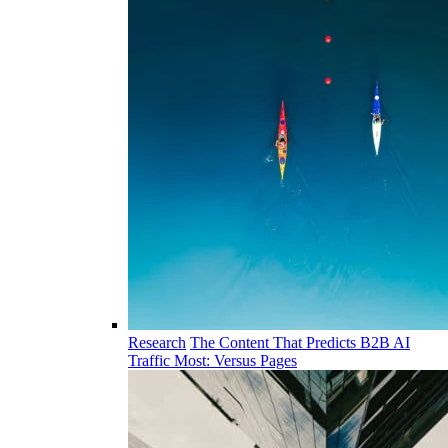
Research
The Content That Predicts B2B AI
Traffic Most: Versus Pages