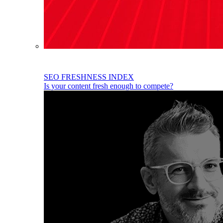
SEO FRESHNESS INDEX
Is your content fresh enough to compete?