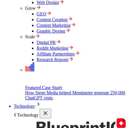
Web Design
Grow
GEO
Content Creation
Content Marketing
Graphic Design
Scale
Digital PR
Reddit Marketing
Affiliate Partnerships
Research Reports
Featured Case Study
How Siege Media helped Mentimeter generate 250,000
ChatGPT visits
Technology
Technology