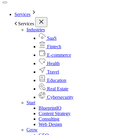
Services
Services
Industries
SaaS
Fintech
E-commerce
Health
Travel
Education
Real Estate
Cybersecurity
Start
BlueprintIQ
Content Strategy
Consulting
Web Design
Grow