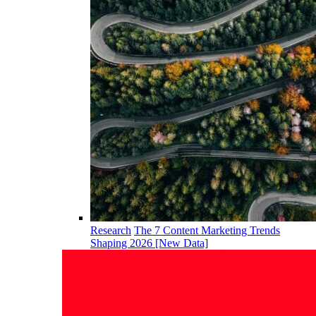
Research
The 7 Content Marketing Trends
Shaping 2026 [New Data]