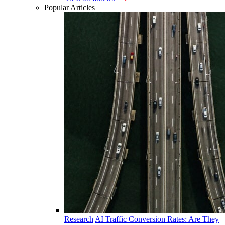
Popular Articles
Research
AI Traffic Conversion Rates: Are They