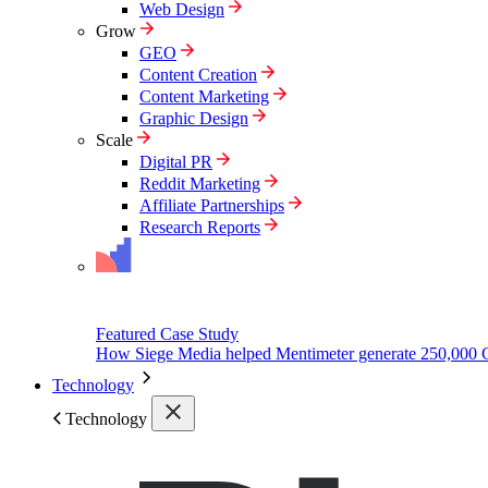
Web Design
Grow
GEO
Content Creation
Content Marketing
Graphic Design
Scale
Digital PR
Reddit Marketing
Affiliate Partnerships
Research Reports
Featured Case Study
How Siege Media helped Mentimeter generate 250,000 
Technology
Technology