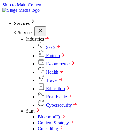
Skip to Main Content
Services
Services
Industries
SaaS
Fintech
E-commerce
Health
Travel
Education
Real Estate
Cybersecurity
Start
BlueprintIQ
Content Strategy
Consulting