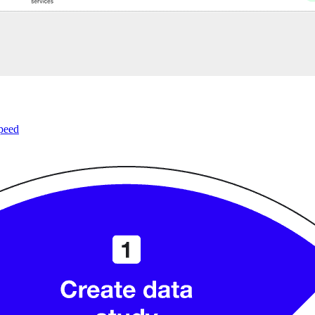
speed