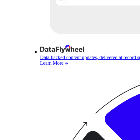
Data-backed content updates, delivered at record 
Learn More