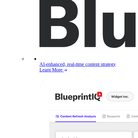
AI-enhanced, real-time content strategy
Learn More