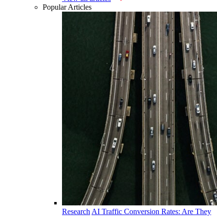
Popular Articles
Research
AI Traffic Conversion Rates: Are They