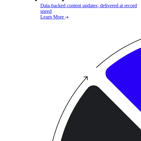
Data-backed content updates, delivered at record
speed
Learn More