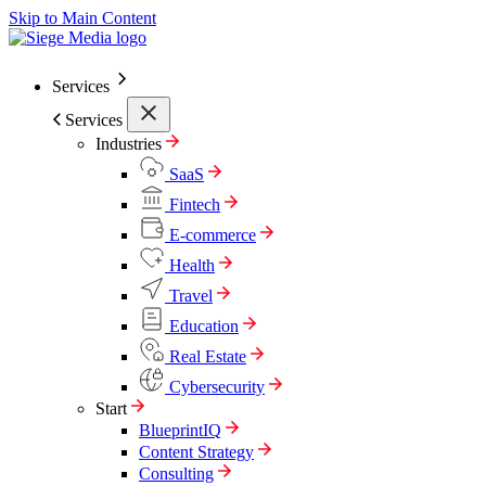
Skip to Main Content
Services
Services
Industries
SaaS
Fintech
E-commerce
Health
Travel
Education
Real Estate
Cybersecurity
Start
BlueprintIQ
Content Strategy
Consulting