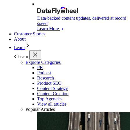
Data-backed content updates, delivered at record
speed
Learn More
Customer Stories
About
Learn
Learn
Explore Categories
PR
Podcast
Research
Product SEO
Content Strategy
Content Creation
Top Agencies
View all articles
Popular Articles