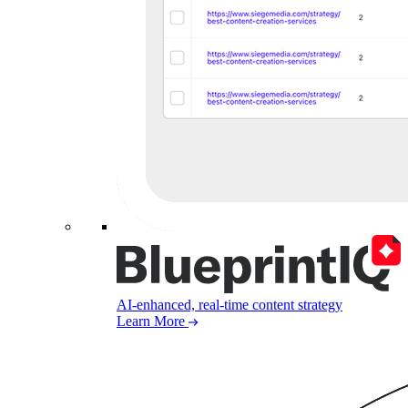
AI-enhanced, real-time content strategy
Learn More