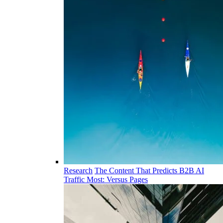
Research
The Content That Predicts B2B AI
Traffic Most: Versus Pages