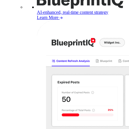
AI-enhanced, real-time content strategy
Learn More