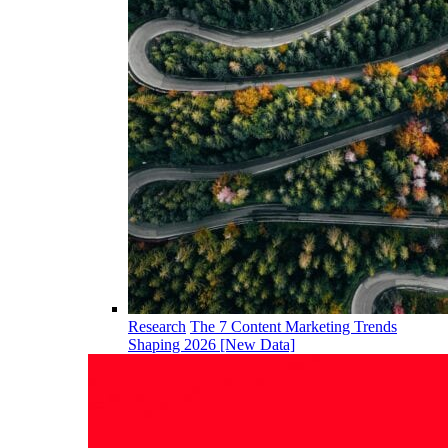
Research
The 7 Content Marketing Trends
Shaping 2026 [New Data]