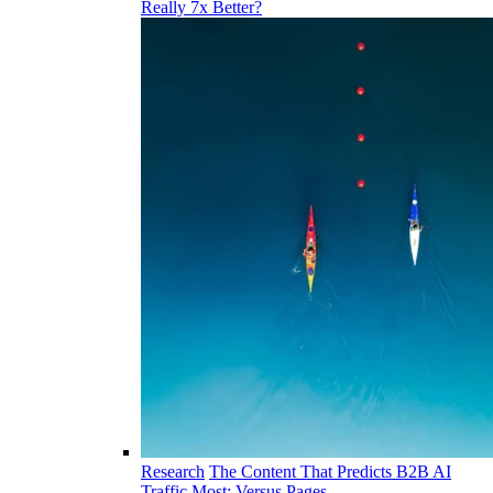
Really 7x Better?
Research
The Content That Predicts B2B AI
Traffic Most: Versus Pages