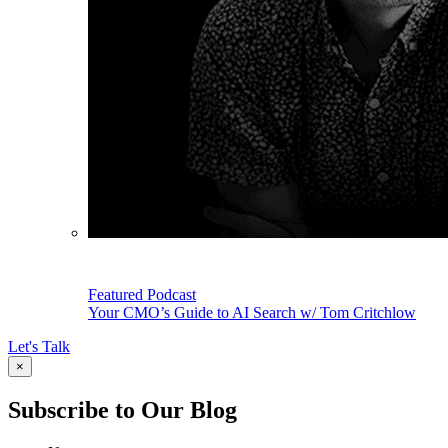
Featured Podcast
Your CMO’s Guide to AI Search w/ Tom Critchlow
Let's Talk
×
Subscribe to Our Blog