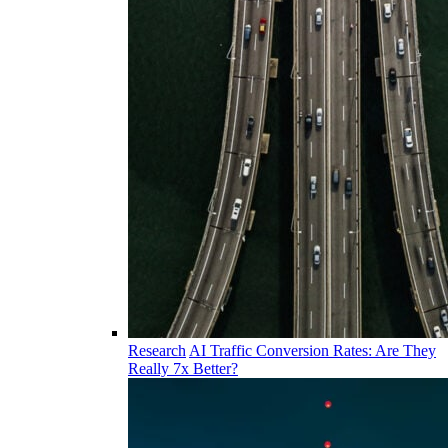
Research
AI Traffic Conversion Rates: Are They
Really 7x Better?