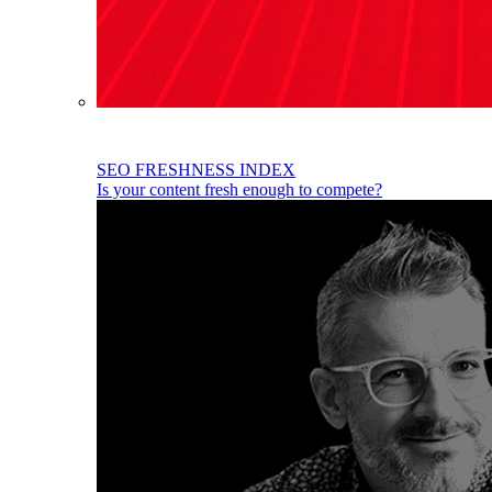
SEO FRESHNESS INDEX
Is your content fresh enough to compete?