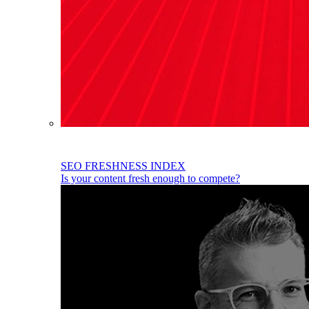
SEO FRESHNESS INDEX
Is your content fresh enough to compete?