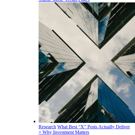
Research
What Best “X” Posts Actually Deliver
+ Why Investment Matters