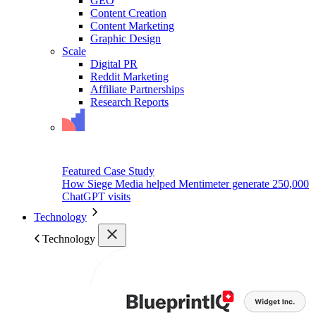
GEO
Content Creation
Content Marketing
Graphic Design
Scale
Digital PR
Reddit Marketing
Affiliate Partnerships
Research Reports
Featured Case Study
How Siege Media helped Mentimeter generate 250,000
ChatGPT visits
Technology
Technology