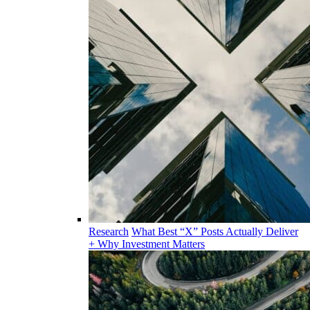
Research
What Best “X” Posts Actually Deliver
+ Why Investment Matters