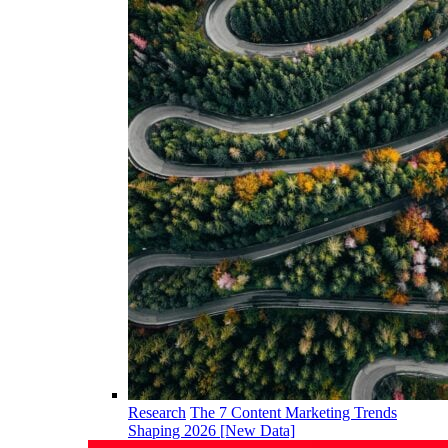
Research
The 7 Content Marketing Trends
Shaping 2026 [New Data]