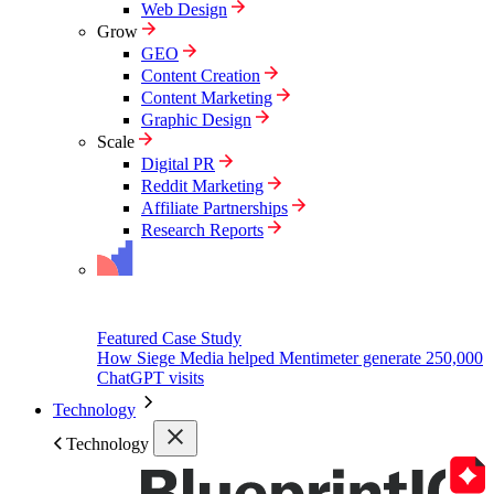
Web Design
Grow
GEO
Content Creation
Content Marketing
Graphic Design
Scale
Digital PR
Reddit Marketing
Affiliate Partnerships
Research Reports
Featured Case Study
How Siege Media helped Mentimeter generate 250,000
ChatGPT visits
Technology
Technology