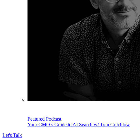
Featured Podcast
Your CMO’s Guide to AI Search w/ Tom Critchlow
Let's Talk