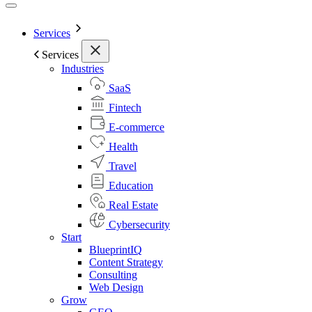
Services
Services
Industries
SaaS
Fintech
E-commerce
Health
Travel
Education
Real Estate
Cybersecurity
Start
BlueprintIQ
Content Strategy
Consulting
Web Design
Grow