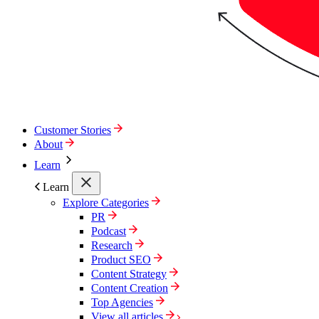
Customer Stories
About
Learn
Learn
Explore Categories
PR
Podcast
Research
Product SEO
Content Strategy
Content Creation
Top Agencies
View all articles