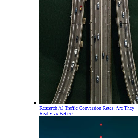
Research
AI Traffic Conversion Rates: Are They
Really 7x Better?