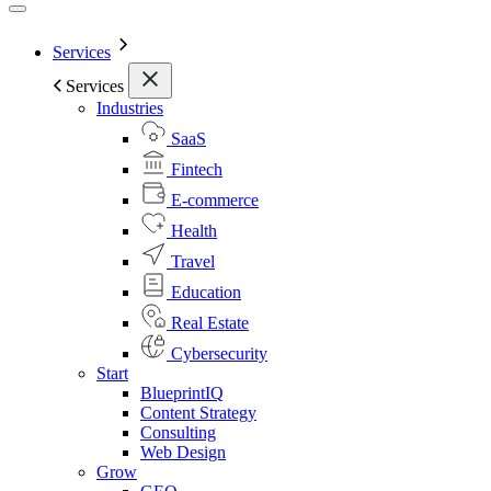
Services
Services
Industries
SaaS
Fintech
E-commerce
Health
Travel
Education
Real Estate
Cybersecurity
Start
BlueprintIQ
Content Strategy
Consulting
Web Design
Grow