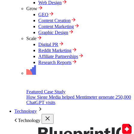
Web Design
Grow
GEO
Content Creation
Content Marketing
Graphic Design
Scale
Digital PR
Reddit Marketing
Affiliate Partnerships
Research Reports
Featured Case Study
How Siege Media helped Mentimeter generate 250,000
ChatGPT visits
Technology
Technology