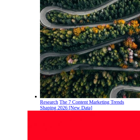
Research
The 7 Content Marketing Trends
Shaping 2026 [New Data]