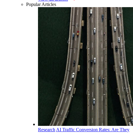
Popular Articles
Research
AI Traffic Conversion Rates: Are They