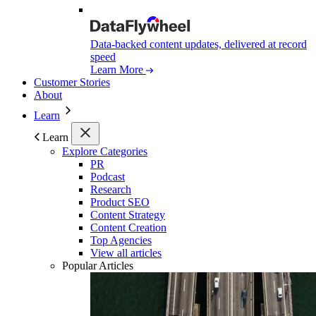
Data-backed content updates, delivered at record
speed
Learn More
Customer Stories
About
Learn
Learn
Explore Categories
PR
Podcast
Research
Product SEO
Content Strategy
Content Creation
Top Agencies
View all articles
Popular Articles