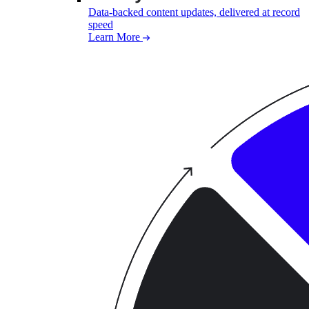
Data-backed content updates, delivered at record
speed
Learn More