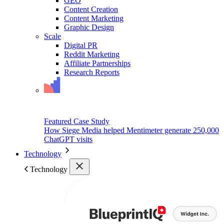
GEO
Content Creation
Content Marketing
Graphic Design
Scale
Digital PR
Reddit Marketing
Affiliate Partnerships
Research Reports
Featured Case Study
How Siege Media helped Mentimeter generate 250,000
ChatGPT visits
Technology
Technology