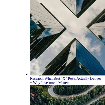
Research
What Best “X” Posts Actually Deliver
+ Why Investment Matters