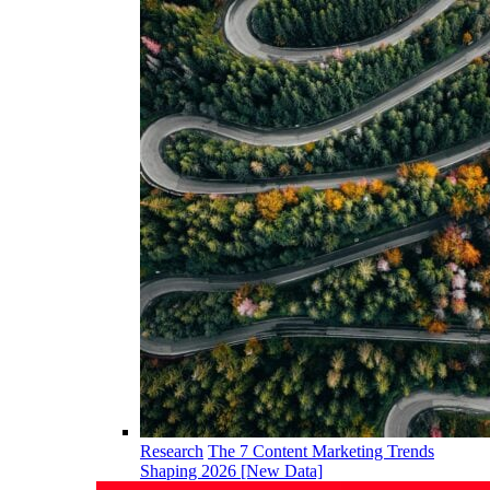
Research
The 7 Content Marketing Trends
Shaping 2026 [New Data]