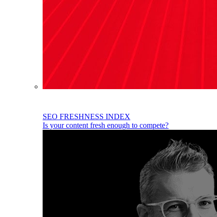
SEO FRESHNESS INDEX
Is your content fresh enough to compete?