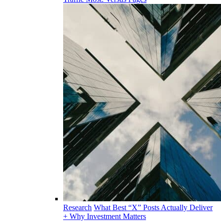
Research
What Best “X” Posts Actually Deliver
+ Why Investment Matters