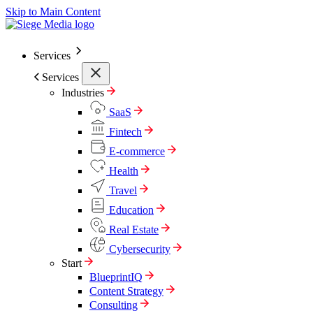
Skip to Main Content
Services
Services
Industries
SaaS
Fintech
E-commerce
Health
Travel
Education
Real Estate
Cybersecurity
Start
BlueprintIQ
Content Strategy
Consulting