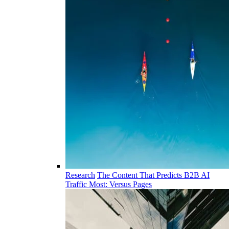
Research
The Content That Predicts B2B AI
Traffic Most: Versus Pages