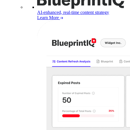
AI-enhanced, real-time content strategy
Learn More