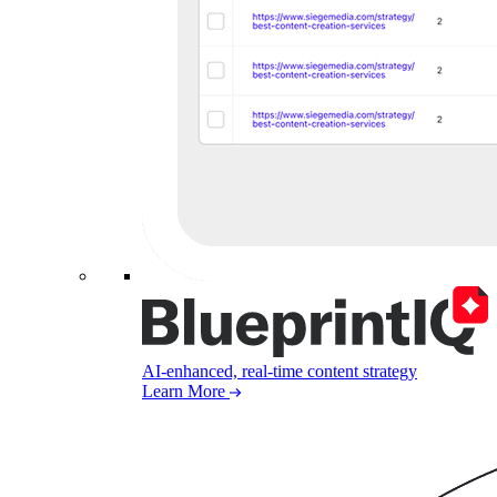
AI-enhanced, real-time content strategy
Learn More