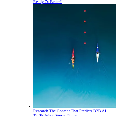
Really 7x Better?
Research
The Content That Predicts B2B AI
Traffic Most: Versus Pages