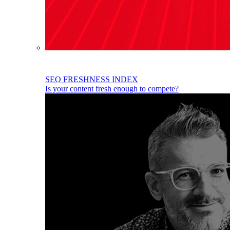
SEO FRESHNESS INDEX
Is your content fresh enough to compete?