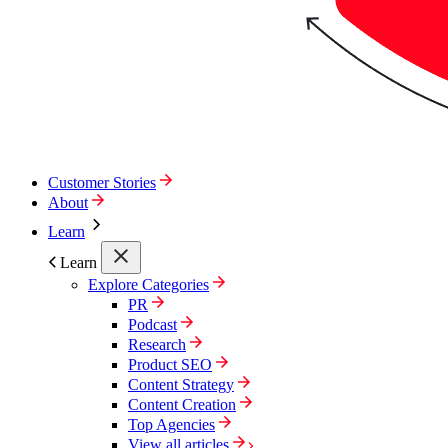
Customer Stories
About
Learn
Learn
Explore Categories
PR
Podcast
Research
Product SEO
Content Strategy
Content Creation
Top Agencies
View all articles