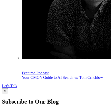
Featured Podcast
Your CMO’s Guide to AI Search w/ Tom Critchlow
Let's Talk
×
Subscribe to Our Blog