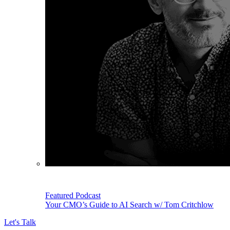
Featured Podcast
Your CMO’s Guide to AI Search w/ Tom Critchlow
Let's Talk