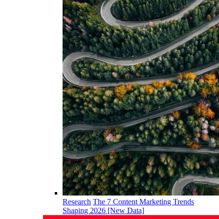
Research
The 7 Content Marketing Trends
Shaping 2026 [New Data]