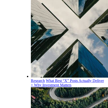
Research
What Best “X” Posts Actually Deliver
+ Why Investment Matters