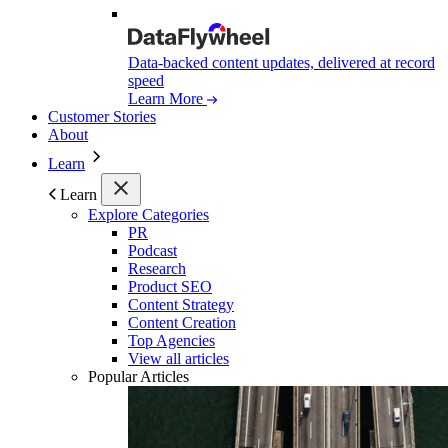
Data-backed content updates, delivered at record
speed
Learn More
Customer Stories
About
Learn
Learn
Explore Categories
PR
Podcast
Research
Product SEO
Content Strategy
Content Creation
Top Agencies
View all articles
Popular Articles