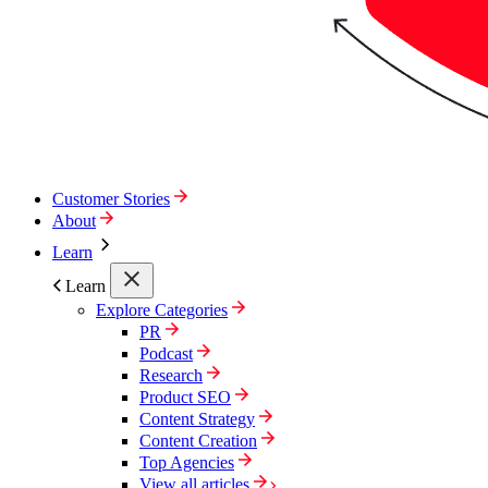
Customer Stories
About
Learn
Learn
Explore Categories
PR
Podcast
Research
Product SEO
Content Strategy
Content Creation
Top Agencies
View all articles