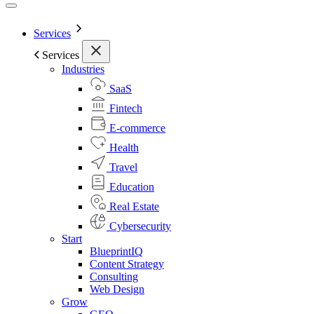
Services
Services
Industries
SaaS
Fintech
E-commerce
Health
Travel
Education
Real Estate
Cybersecurity
Start
BlueprintIQ
Content Strategy
Consulting
Web Design
Grow