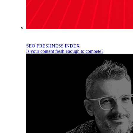
SEO FRESHNESS INDEX
Is your content fresh enough to compete?