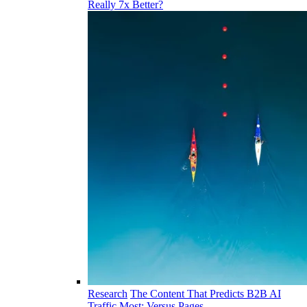
Really 7x Better?
Research
The Content That Predicts B2B AI
Traffic Most: Versus Pages