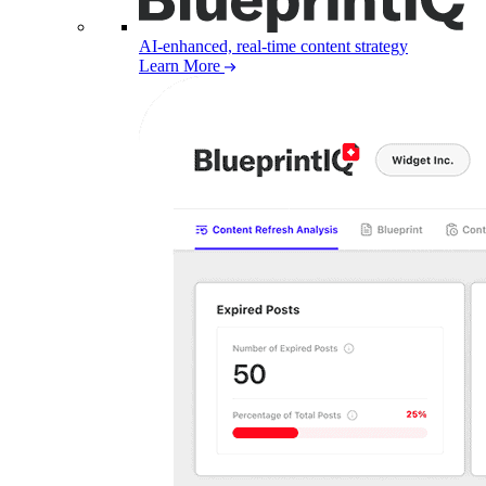
AI-enhanced, real-time content strategy
Learn More