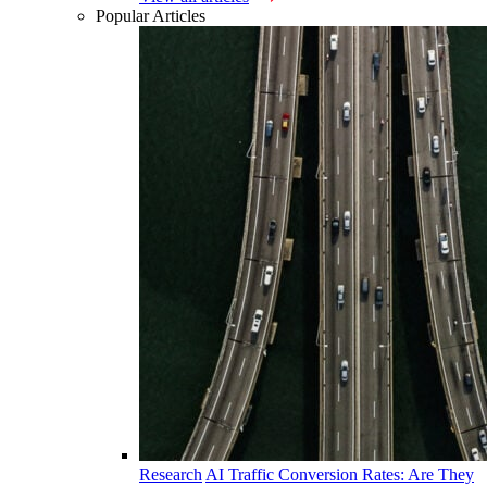
Popular Articles
Research
AI Traffic Conversion Rates: Are They