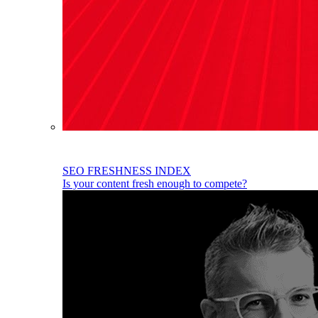
SEO FRESHNESS INDEX
Is your content fresh enough to compete?