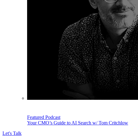
Featured Podcast
Your CMO’s Guide to AI Search w/ Tom Critchlow
Let's Talk