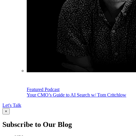
Featured Podcast
Your CMO’s Guide to AI Search w/ Tom Critchlow
Let's Talk
×
Subscribe to Our Blog