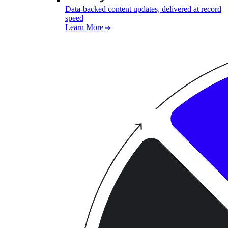
Data-backed content updates, delivered at record
speed
Learn More