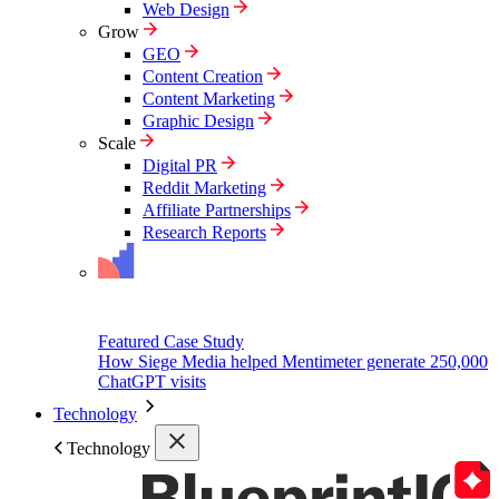
Web Design
Grow
GEO
Content Creation
Content Marketing
Graphic Design
Scale
Digital PR
Reddit Marketing
Affiliate Partnerships
Research Reports
Featured Case Study
How Siege Media helped Mentimeter generate 250,000
ChatGPT visits
Technology
Technology