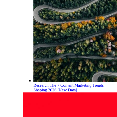
Research
The 7 Content Marketing Trends
Shaping 2026 [New Data]