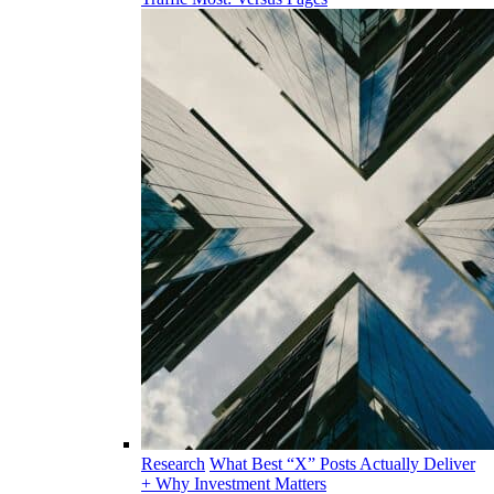
Research
What Best “X” Posts Actually Deliver
+ Why Investment Matters