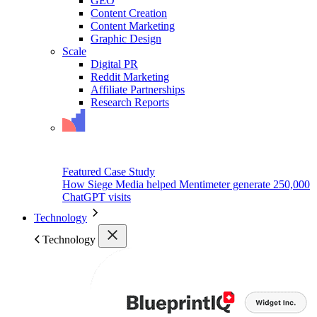
GEO
Content Creation
Content Marketing
Graphic Design
Scale
Digital PR
Reddit Marketing
Affiliate Partnerships
Research Reports
Featured Case Study
How Siege Media helped Mentimeter generate 250,000
ChatGPT visits
Technology
Technology