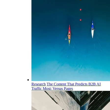
Research
The Content That Predicts B2B AI
Traffic Most: Versus Pages