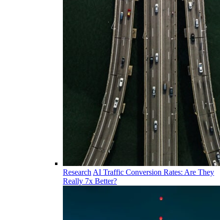
Research
AI Traffic Conversion Rates: Are They
Really 7x Better?