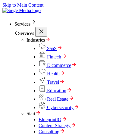
Skip to Main Content
Services
Services
Industries
SaaS
Fintech
E-commerce
Health
Travel
Education
Real Estate
Cybersecurity
Start
BlueprintIQ
Content Strategy
Consulting