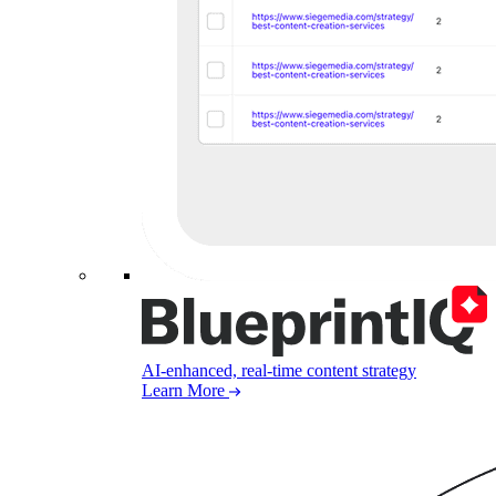
AI-enhanced, real-time content strategy
Learn More