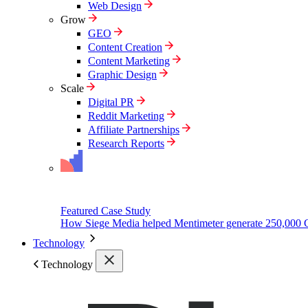
Web Design
Grow
GEO
Content Creation
Content Marketing
Graphic Design
Scale
Digital PR
Reddit Marketing
Affiliate Partnerships
Research Reports
Featured Case Study
How Siege Media helped Mentimeter generate 250,000 
Technology
Technology