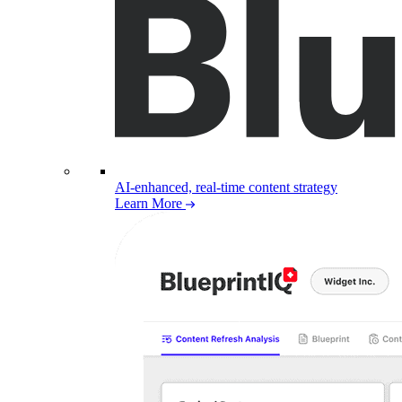
AI-enhanced, real-time content strategy
Learn More