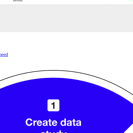
speed