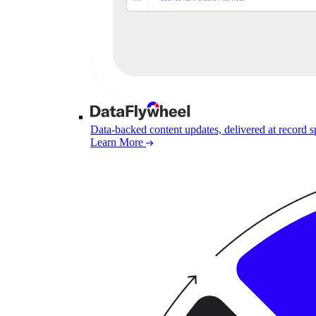
Data-backed content updates, delivered at record 
Learn More