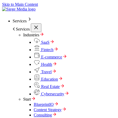
Skip to Main Content
Services
Services
Industries
SaaS
Fintech
E-commerce
Health
Travel
Education
Real Estate
Cybersecurity
Start
BlueprintIQ
Content Strategy
Consulting