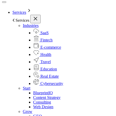
Services
Services
Industries
SaaS
Fintech
E-commerce
Health
Travel
Education
Real Estate
Cybersecurity
Start
BlueprintIQ
Content Strategy
Consulting
Web Design
Grow