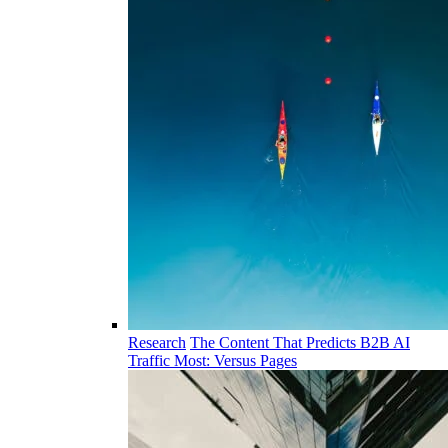
Research
The Content That Predicts B2B AI
Traffic Most: Versus Pages