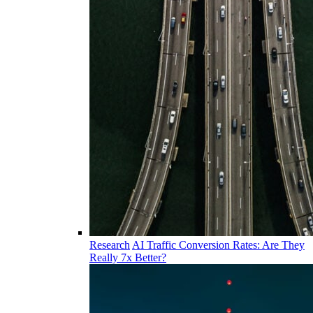
Research
AI Traffic Conversion Rates: Are They
Really 7x Better?