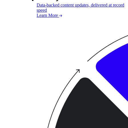
Data-backed content updates, delivered at record
speed
Learn More