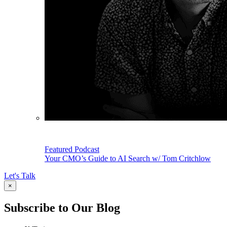
Featured Podcast
Your CMO’s Guide to AI Search w/ Tom Critchlow
Let's Talk
×
Subscribe to Our Blog