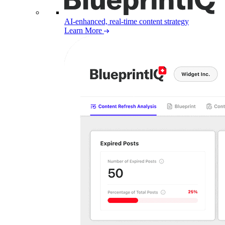
AI-enhanced, real-time content strategy
Learn More