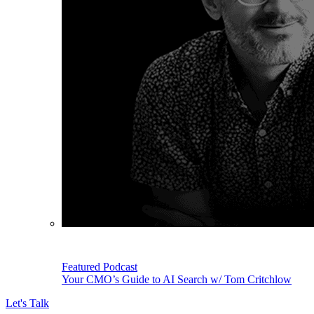
Featured Podcast
Your CMO’s Guide to AI Search w/ Tom Critchlow
Let's Talk