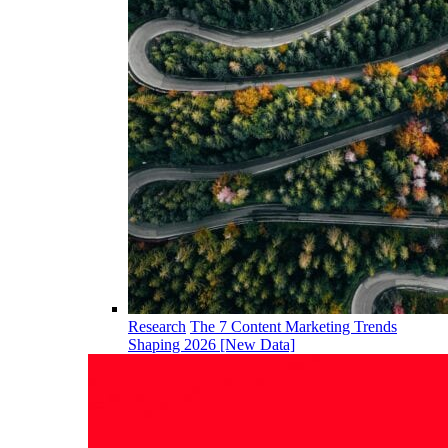
Research
The 7 Content Marketing Trends
Shaping 2026 [New Data]