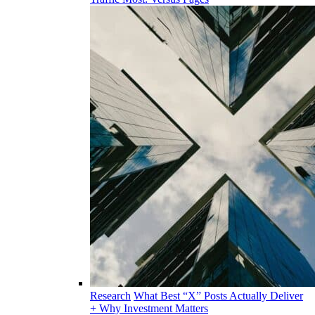
Research
What Best “X” Posts Actually Deliver
+ Why Investment Matters