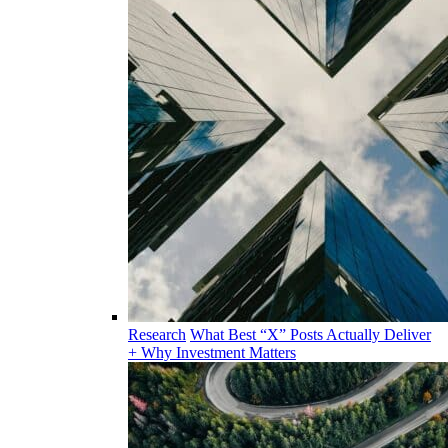
Research
What Best “X” Posts Actually Deliver
+ Why Investment Matters