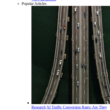
Popular Articles
Research
AI Traffic Conversion Rates: Are They