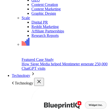
GEO
Content Creation
Content Marketing
Graphic Design
Scale
Digital PR
Reddit Marketing
Affiliate Partnerships
Research Reports
Featured Case Study
How Siege Media helped Mentimeter generate 250,000
ChatGPT visits
Technology
Technology