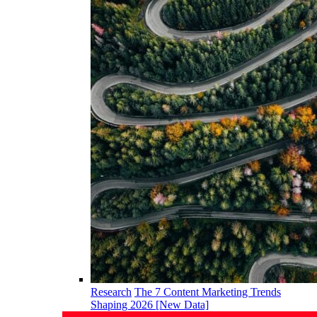
Research
The 7 Content Marketing Trends
Shaping 2026 [New Data]