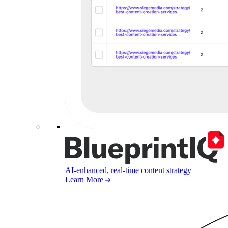
AI-enhanced, real-time content strategy
Learn More