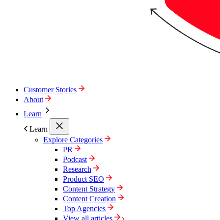
Customer Stories
About
Learn
Learn
Explore Categories
PR
Podcast
Research
Product SEO
Content Strategy
Content Creation
Top Agencies
View all articles