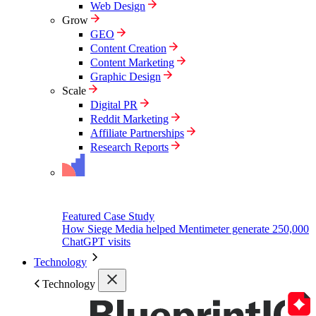
Web Design
Grow
GEO
Content Creation
Content Marketing
Graphic Design
Scale
Digital PR
Reddit Marketing
Affiliate Partnerships
Research Reports
Featured Case Study
How Siege Media helped Mentimeter generate 250,000
ChatGPT visits
Technology
Technology