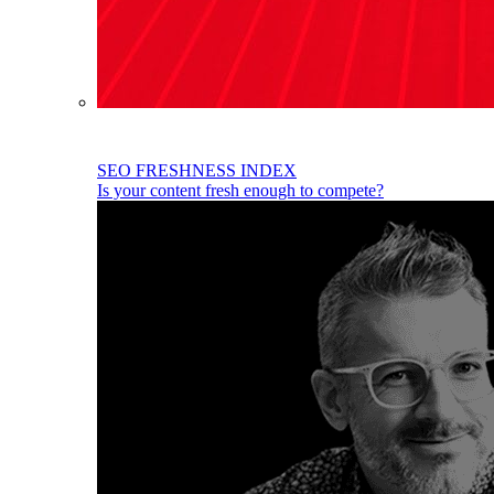
SEO FRESHNESS INDEX
Is your content fresh enough to compete?