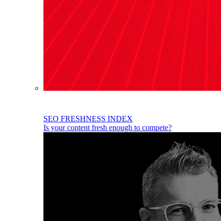
SEO FRESHNESS INDEX
Is your content fresh enough to compete?