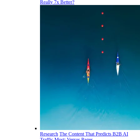
Really 7x Better?
Research
The Content That Predicts B2B AI
Traffic Most: Versus Pages