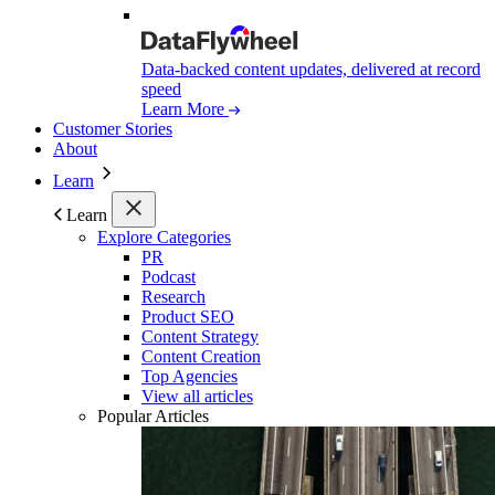
Data-backed content updates, delivered at record
speed
Learn More
Customer Stories
About
Learn
Learn
Explore Categories
PR
Podcast
Research
Product SEO
Content Strategy
Content Creation
Top Agencies
View all articles
Popular Articles