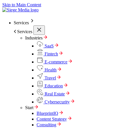
Skip to Main Content
Services
Services
Industries
SaaS
Fintech
E-commerce
Health
Travel
Education
Real Estate
Cybersecurity
Start
BlueprintIQ
Content Strategy
Consulting