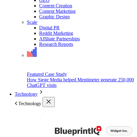
GEO
Content Creation
Content Marketing
Graphic Design
Scale
Digital PR
Reddit Marketing
Affiliate Partnerships
Research Reports
Featured Case Study
How Siege Media helped Mentimeter generate 250,000
ChatGPT visits
Technology
Technology