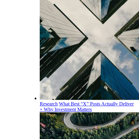
Research
What Best “X” Posts Actually Deliver
+ Why Investment Matters