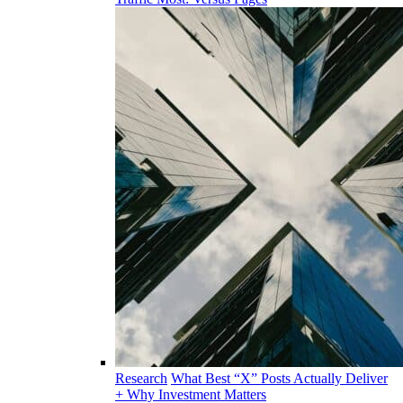
Research
What Best “X” Posts Actually Deliver
+ Why Investment Matters