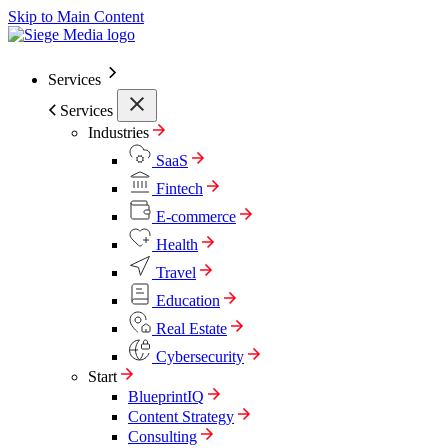
Skip to Main Content
Services
Services
Industries
SaaS
Fintech
E-commerce
Health
Travel
Education
Real Estate
Cybersecurity
Start
BlueprintIQ
Content Strategy
Consulting