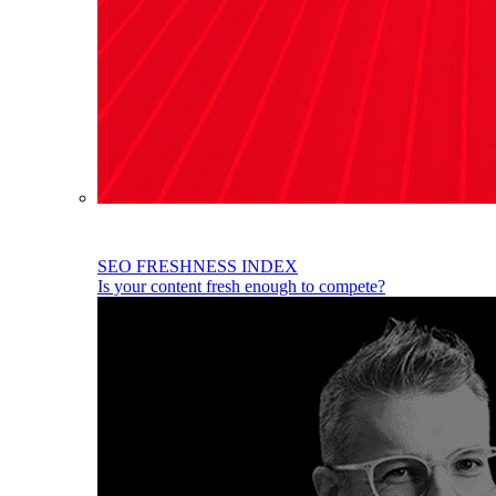
SEO FRESHNESS INDEX
Is your content fresh enough to compete?