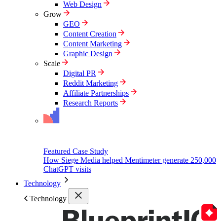
Web Design
Grow
GEO
Content Creation
Content Marketing
Graphic Design
Scale
Digital PR
Reddit Marketing
Affiliate Partnerships
Research Reports
Featured Case Study
How Siege Media helped Mentimeter generate 250,000
ChatGPT visits
Technology
Technology