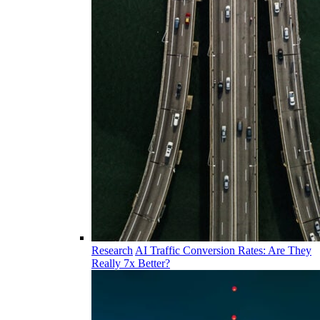
Research
AI Traffic Conversion Rates: Are They
Really 7x Better?