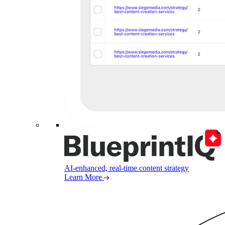
AI-enhanced, real-time content strategy
Learn More