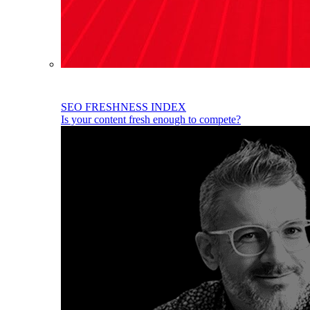
SEO FRESHNESS INDEX
Is your content fresh enough to compete?