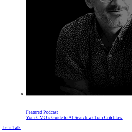
Featured Podcast
Your CMO’s Guide to AI Search w/ Tom Critchlow
Let's Talk