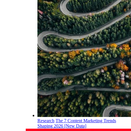
Research
The 7 Content Marketing Trends
Shaping 2026 [New Data]