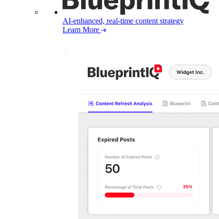
AI-enhanced, real-time content strategy
Learn More