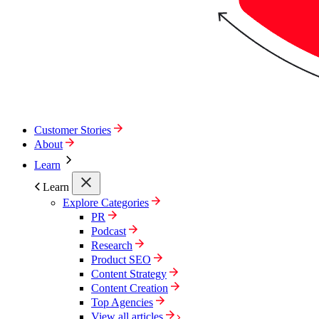
Customer Stories
About
Learn
Learn
Explore Categories
PR
Podcast
Research
Product SEO
Content Strategy
Content Creation
Top Agencies
View all articles