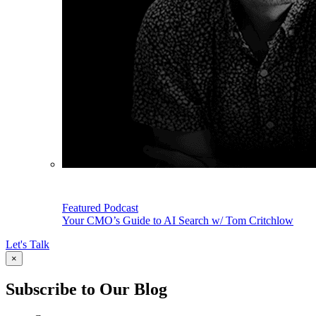
Featured Podcast
Your CMO’s Guide to AI Search w/ Tom Critchlow
Let's Talk
×
Subscribe to Our Blog