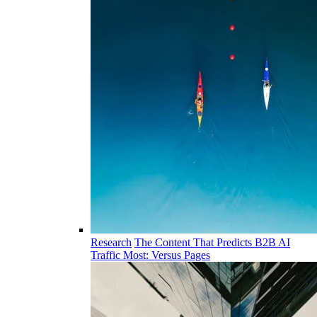
Research
The Content That Predicts B2B AI
Traffic Most: Versus Pages