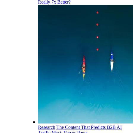
Really 7x Better?
Research
The Content That Predicts B2B AI
Traffic Most: Versus Pages