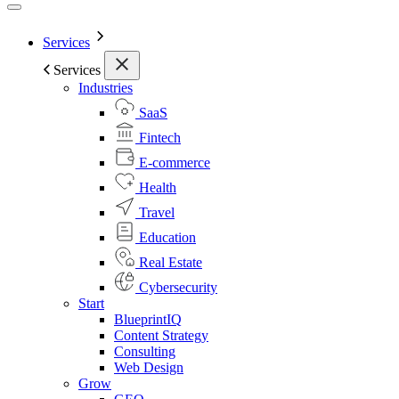
Services
Services
Industries
SaaS
Fintech
E-commerce
Health
Travel
Education
Real Estate
Cybersecurity
Start
BlueprintIQ
Content Strategy
Consulting
Web Design
Grow