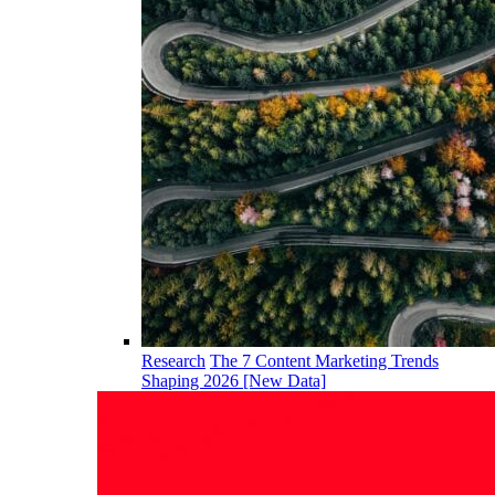
Research
The 7 Content Marketing Trends
Shaping 2026 [New Data]