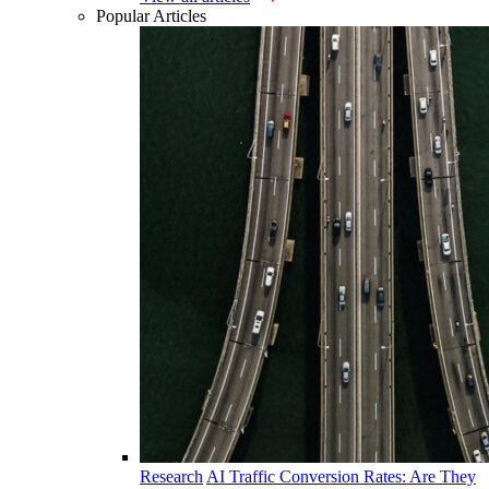
Popular Articles
Research
AI Traffic Conversion Rates: Are They