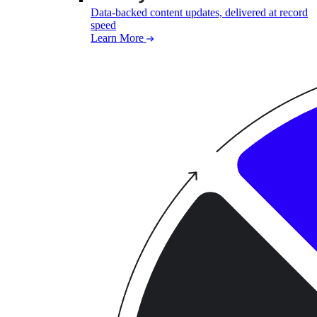
Data-backed content updates, delivered at record
speed
Learn More