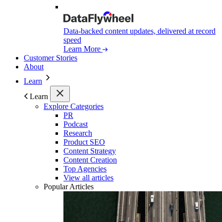
Data-backed content updates, delivered at record
speed
Learn More
Customer Stories
About
Learn
Learn
Explore Categories
PR
Podcast
Research
Product SEO
Content Strategy
Content Creation
Top Agencies
View all articles
Popular Articles