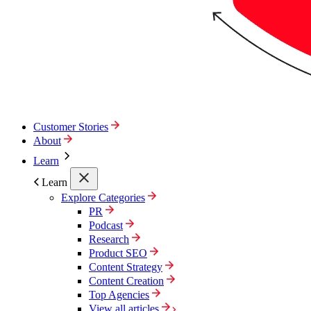
Customer Stories
About
Learn
Learn
Explore Categories
PR
Podcast
Research
Product SEO
Content Strategy
Content Creation
Top Agencies
View all articles