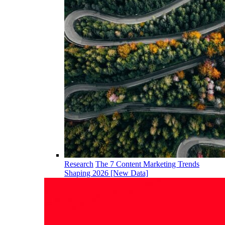
Research
The 7 Content Marketing Trends
Shaping 2026 [New Data]