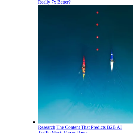
Really 7x Better?
Research
The Content That Predicts B2B AI
Traffic Most: Versus Pages