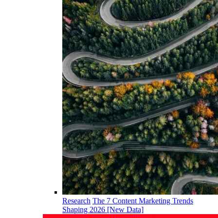
Research
The 7 Content Marketing Trends
Shaping 2026 [New Data]