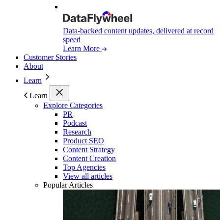
Data-backed content updates, delivered at record
speed
Learn More
Customer Stories
About
Learn
Learn
Explore Categories
PR
Podcast
Research
Product SEO
Content Strategy
Content Creation
Top Agencies
View all articles
Popular Articles