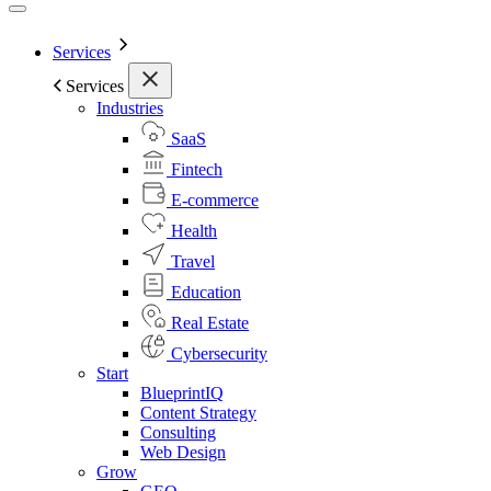
Services
Services
Industries
SaaS
Fintech
E-commerce
Health
Travel
Education
Real Estate
Cybersecurity
Start
BlueprintIQ
Content Strategy
Consulting
Web Design
Grow