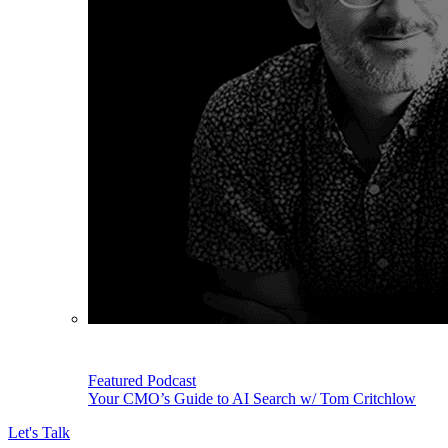
Featured Podcast
Your CMO’s Guide to AI Search w/ Tom Critchlow
Let's Talk