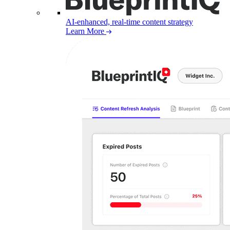
AI-enhanced, real-time content strategy
Learn More