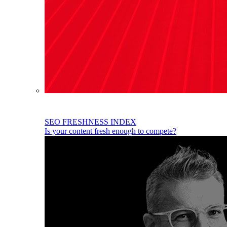
SEO FRESHNESS INDEX
Is your content fresh enough to compete?