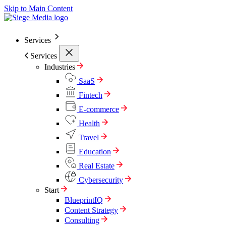
Skip to Main Content
Services
Services
Industries
SaaS
Fintech
E-commerce
Health
Travel
Education
Real Estate
Cybersecurity
Start
BlueprintIQ
Content Strategy
Consulting