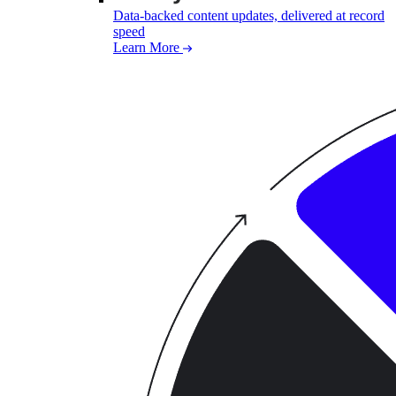
Data-backed content updates, delivered at record
speed
Learn More