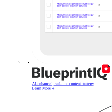
AI-enhanced, real-time content strategy
Learn More