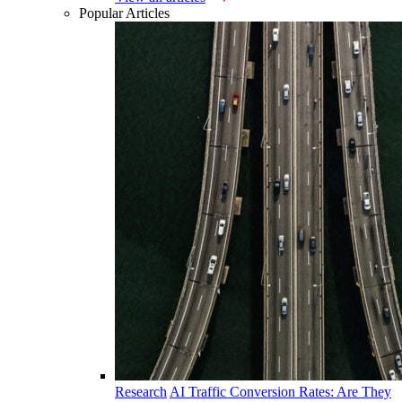
Popular Articles
Research
AI Traffic Conversion Rates: Are They