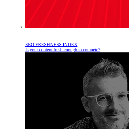
SEO FRESHNESS INDEX
Is your content fresh enough to compete?