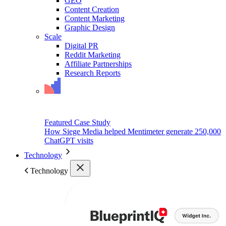
GEO
Content Creation
Content Marketing
Graphic Design
Scale
Digital PR
Reddit Marketing
Affiliate Partnerships
Research Reports
Featured Case Study
How Siege Media helped Mentimeter generate 250,000
ChatGPT visits
Technology
Technology