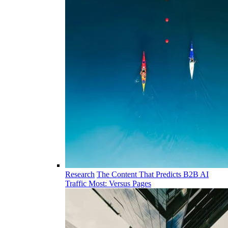
Research
The Content That Predicts B2B AI
Traffic Most: Versus Pages