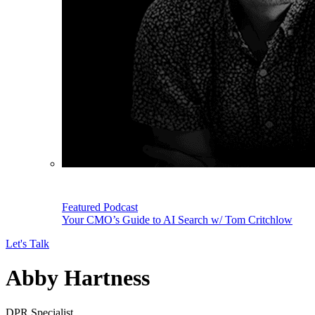
Featured Podcast
Your CMO’s Guide to AI Search w/ Tom Critchlow
Let's Talk
Abby Hartness
DPR Specialist