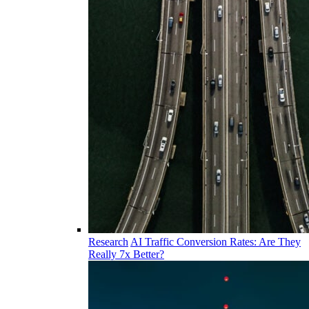
Research
AI Traffic Conversion Rates: Are They
Really 7x Better?