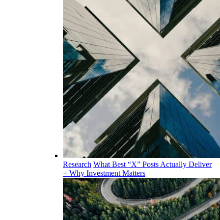
Research
What Best “X” Posts Actually Deliver
+ Why Investment Matters