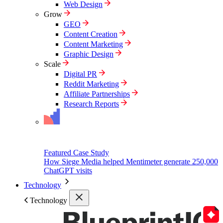
Web Design
Grow
GEO
Content Creation
Content Marketing
Graphic Design
Scale
Digital PR
Reddit Marketing
Affiliate Partnerships
Research Reports
Featured Case Study
How Siege Media helped Mentimeter generate 250,000
ChatGPT visits
Technology
Technology