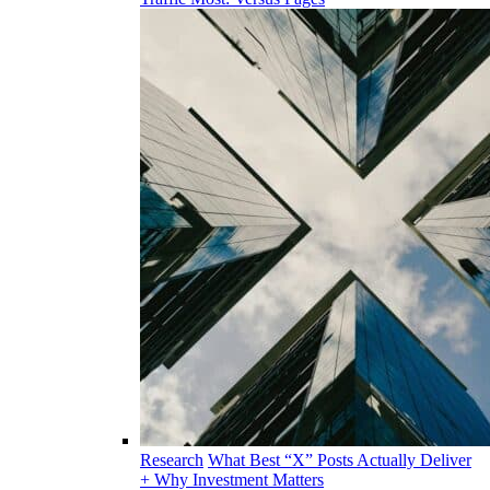
Research
What Best “X” Posts Actually Deliver
+ Why Investment Matters