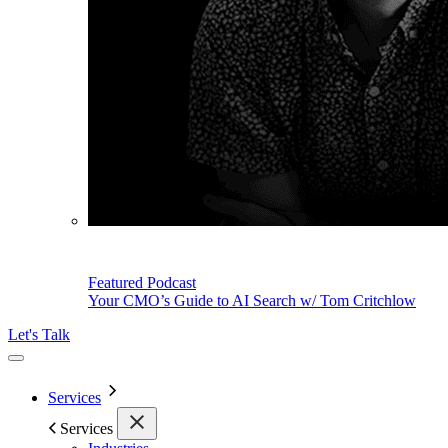
Featured Podcast
Your CMO’s Guide to AI Search w/ Tom Critchlow
Let's Talk
Services
Services