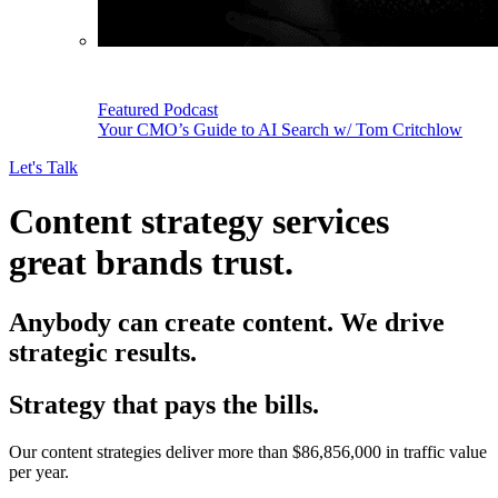
Featured Podcast
Your CMO’s Guide to AI Search w/ Tom Critchlow
Let's Talk
Content strategy services
great brands trust.
Anybody can create content. We drive
strategic results.
Strategy that pays the bills.
Our content strategies deliver more than $86,856,000 in traffic value
per year.