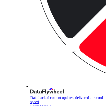
Data-backed content updates, delivered at record
speed