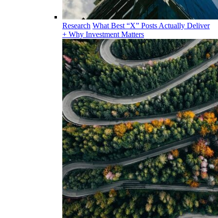
Research
What Best “X” Posts Actually Deliver
+ Why Investment Matters