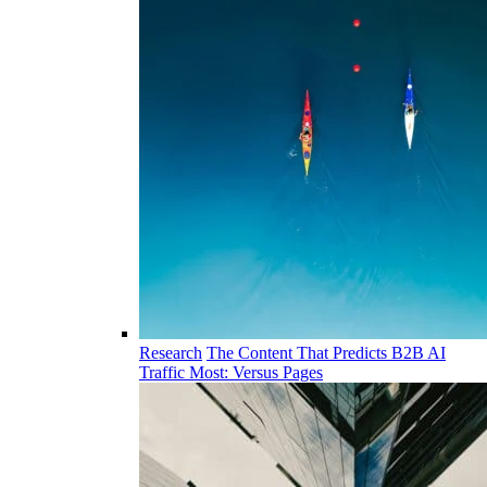
Research
The Content That Predicts B2B AI
Traffic Most: Versus Pages