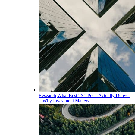
Research
What Best “X” Posts Actually Deliver
+ Why Investment Matters