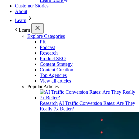
Learn More
Customer Stories
About
Learn
Learn
Explore Categories
PR
Podcast
Research
Product SEO
Content Strategy
Content Creation
Top Agencies
View all articles
Popular Articles
Research
AI Traffic Conversion Rates: Are They
Really 7x Better?