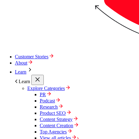
Customer Stories
About
Learn
Learn
Explore Categories
PR
Podcast
Research
Product SEO
Content Strategy
Content Creation
Top Agencies
View all articles