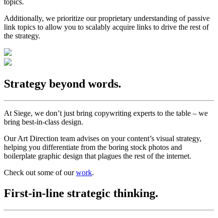
topics.
Additionally, we prioritize our proprietary understanding of passive
link topics to allow you to scalably acquire links to drive the rest of
the strategy.
Strategy beyond words.
At Siege, we don’t just bring copywriting experts to the table – we
bring best-in-class design.
Our Art Direction team advises on your content’s visual strategy,
helping you differentiate from the boring stock photos and
boilerplate graphic design that plagues the rest of the internet.
Check out some of our
work
.
First-in-line strategic thinking.