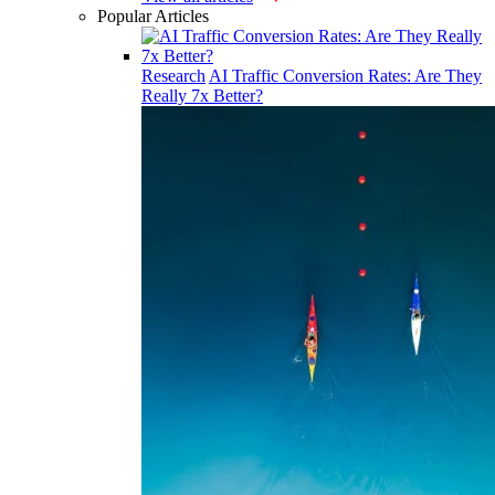
Popular Articles
Research
AI Traffic Conversion Rates: Are They
Really 7x Better?