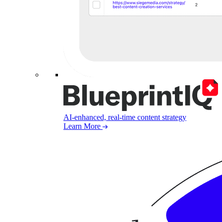
AI-enhanced, real-time content strategy
Learn More