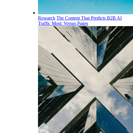
Research
The Content That Predicts B2B AI
Traffic Most: Versus Pages