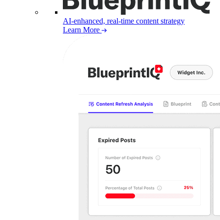
AI-enhanced, real-time content strategy
Learn More