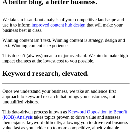
A better blog, a better business.
We take an in-and-out analysis of your competitive landscape and
use it to inform
improved content hub design
that will make your
business best in class.
Winning content isn’t text. Winning content is strategy, design and
text. Winning content is experience.
This doesn’t (always) mean a major overhaul. We aim to make high
impact changes at the lowest cost to you possible.
Keyword research, elevated.
Once we understand your business, we take an audience-first
approach to keyword research that brings you customers, not
unqualified visitors.
This data-driven process known as
Keyword Opposition to Benefit
(KOB) Analysis
takes topics proven to drive value and assesses
them against keyword difficulty, allowing you to drive real business
value fast as you ladder up to more competitive, albeit valuable