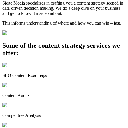
Siege Media specializes in crafting you a content strategy seeped in
data-driven decision making. We do a deep dive on your business
and get to know it inside and out.
This informs understanding of where and how you can win – fast.
Some of the content strategy services we
offer:
SEO Content Roadmaps
Content Audits
Competitive Analysis