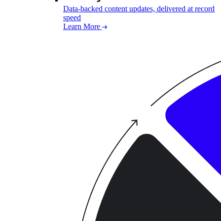
Data-backed content updates, delivered at record
speed
Learn More