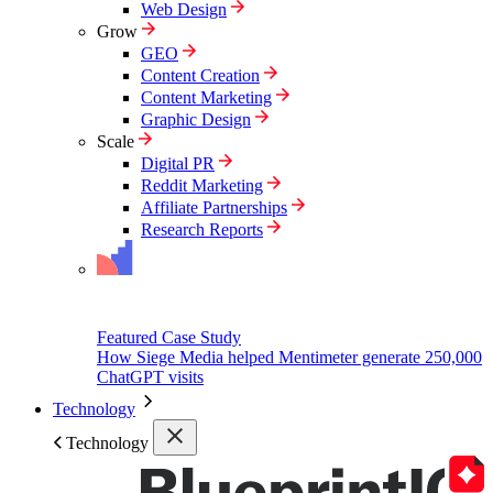
Web Design
Grow
GEO
Content Creation
Content Marketing
Graphic Design
Scale
Digital PR
Reddit Marketing
Affiliate Partnerships
Research Reports
Featured Case Study
How Siege Media helped Mentimeter generate 250,000
ChatGPT visits
Technology
Technology