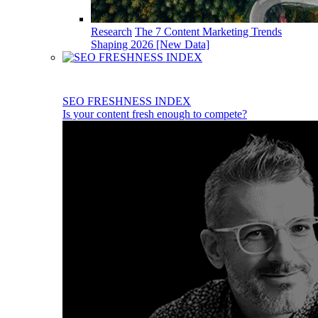
Research
The 7 Content Marketing Trends
Shaping 2026 [New Data]
SEO FRESHNESS INDEX
Is your content fresh enough to compete?