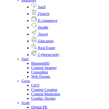
Industries
SaaS
Fintech
E-commerce
Health
Travel
Education
Real Estate
Cybersecurity
Start
BlueprintIQ
Content Strategy
Consulting
Web Design
Grow
GEO
Content Creation
Content Marketing
Graphic Design
Scale
Digital PR