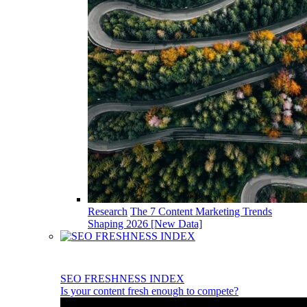
Research
The 7 Content Marketing Trends
Shaping 2026 [New Data]
SEO FRESHNESS INDEX
Is your content fresh enough to compete?