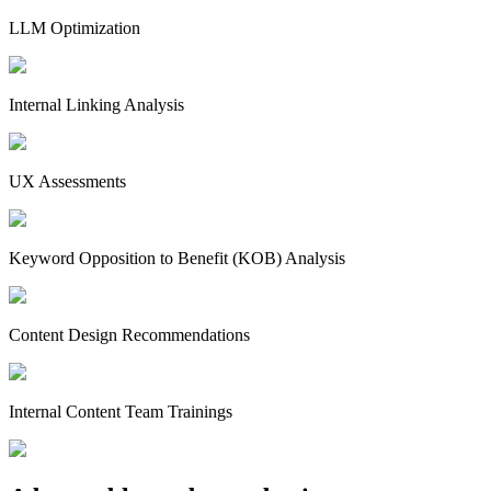
LLM Optimization
Internal Linking Analysis
UX Assessments
Keyword Opposition to Benefit (KOB) Analysis
Content Design Recommendations
Internal Content Team Trainings