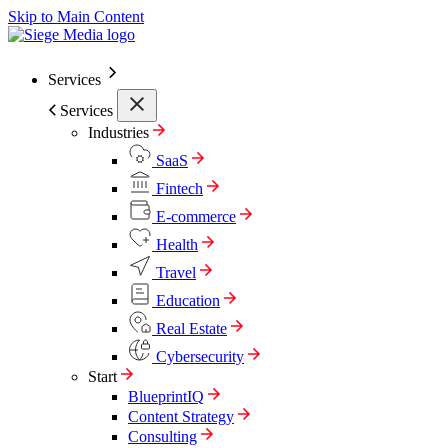
Skip to Main Content
Services
Services
Industries
SaaS
Fintech
E-commerce
Health
Travel
Education
Real Estate
Cybersecurity
Start
BlueprintIQ
Content Strategy
Consulting