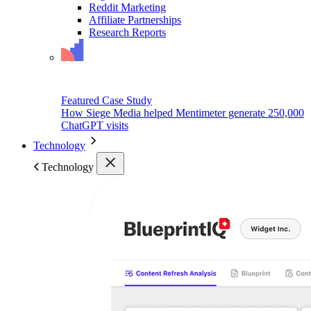
Reddit Marketing
Affiliate Partnerships
Research Reports
Featured Case Study
How Siege Media helped Mentimeter generate 250,000
ChatGPT visits
Technology
Technology