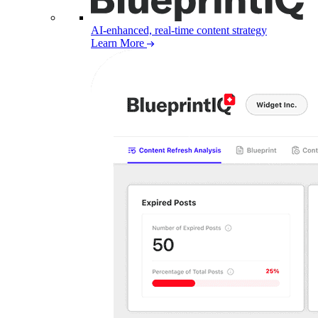
AI-enhanced, real-time content strategy
Learn More