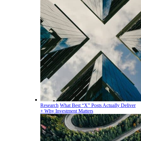
Research
What Best “X” Posts Actually Deliver
+ Why Investment Matters