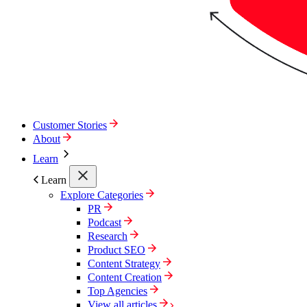
Customer Stories
About
Learn
Learn
Explore Categories
PR
Podcast
Research
Product SEO
Content Strategy
Content Creation
Top Agencies
View all articles