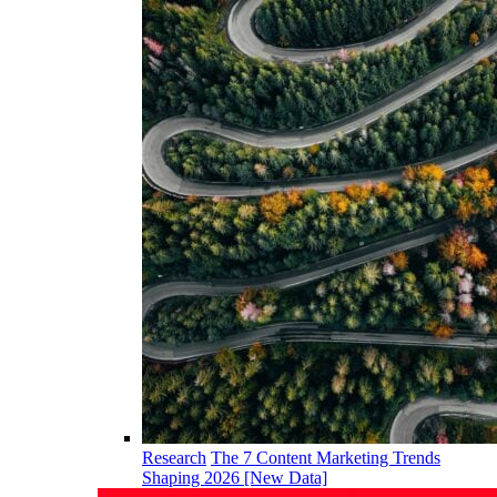
Research
The 7 Content Marketing Trends
Shaping 2026 [New Data]