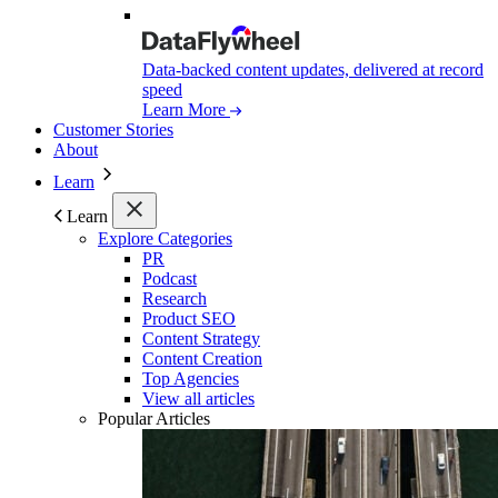
Data-backed content updates, delivered at record
speed
Learn More
Customer Stories
About
Learn
Learn
Explore Categories
PR
Podcast
Research
Product SEO
Content Strategy
Content Creation
Top Agencies
View all articles
Popular Articles