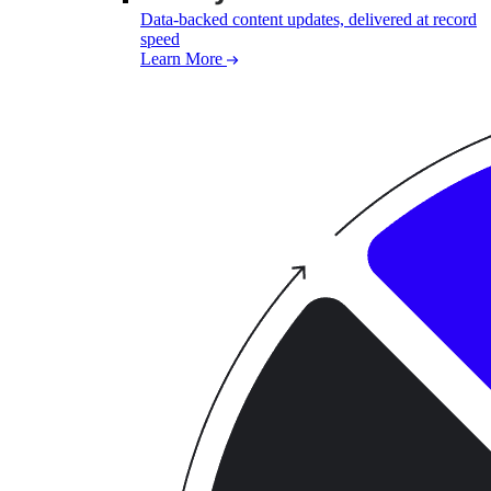
Data-backed content updates, delivered at record
speed
Learn More