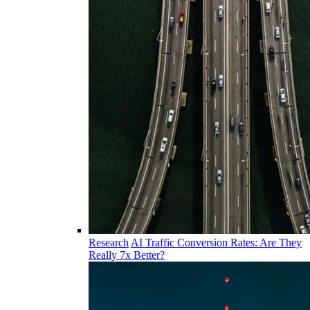
Research
AI Traffic Conversion Rates: Are They
Really 7x Better?