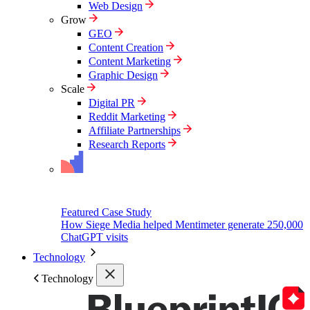
Web Design
Grow
GEO
Content Creation
Content Marketing
Graphic Design
Scale
Digital PR
Reddit Marketing
Affiliate Partnerships
Research Reports
Featured Case Study
How Siege Media helped Mentimeter generate 250,000
ChatGPT visits
Technology
Technology