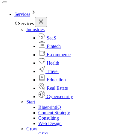
Services
Services
Industries
SaaS
Fintech
E-commerce
Health
Travel
Education
Real Estate
Cybersecurity
Start
BlueprintIQ
Content Strategy
Consulting
Web Design
Grow