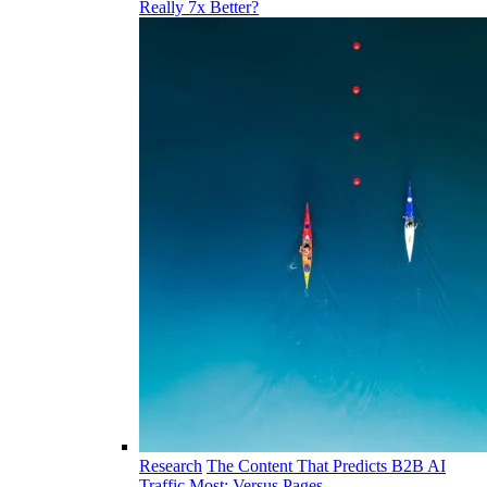
Really 7x Better?
Research
The Content That Predicts B2B AI
Traffic Most: Versus Pages