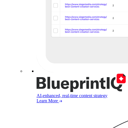
AI-enhanced, real-time content strategy
Learn More