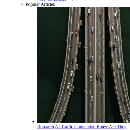
Popular Articles
Research
AI Traffic Conversion Rates: Are They