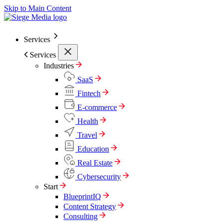
Skip to Main Content
Services
Services
Industries
SaaS
Fintech
E-commerce
Health
Travel
Education
Real Estate
Cybersecurity
Start
BlueprintIQ
Content Strategy
Consulting