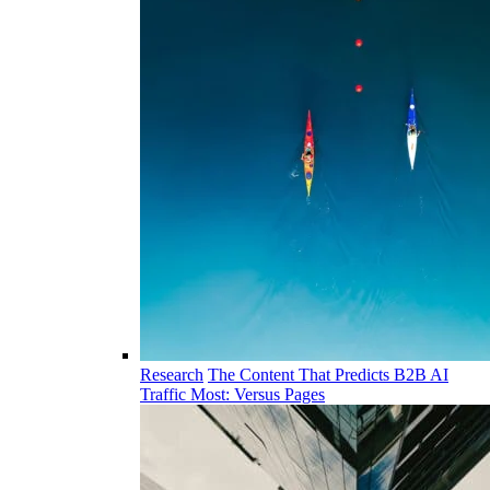
Research
The Content That Predicts B2B AI
Traffic Most: Versus Pages