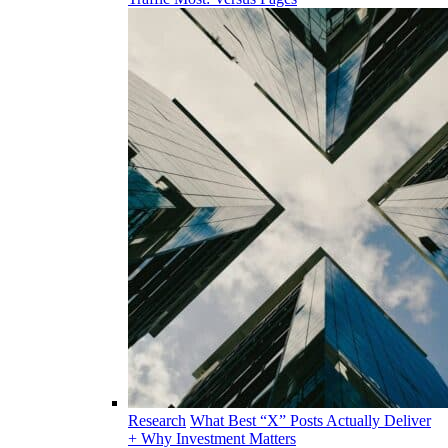
Research
What Best “X” Posts Actually Deliver
+ Why Investment Matters