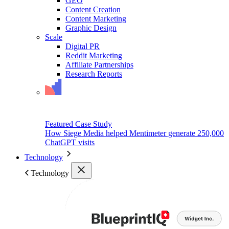
GEO
Content Creation
Content Marketing
Graphic Design
Scale
Digital PR
Reddit Marketing
Affiliate Partnerships
Research Reports
Featured Case Study
How Siege Media helped Mentimeter generate 250,000
ChatGPT visits
Technology
Technology