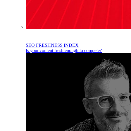
SEO FRESHNESS INDEX
Is your content fresh enough to compete?