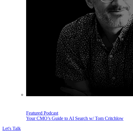
Featured Podcast
Your CMO’s Guide to AI Search w/ Tom Critchlow
Let's Talk