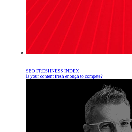
SEO FRESHNESS INDEX
Is your content fresh enough to compete?