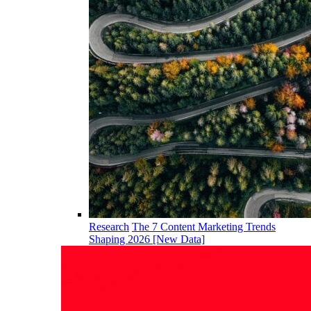
Research
The 7 Content Marketing Trends
Shaping 2026 [New Data]