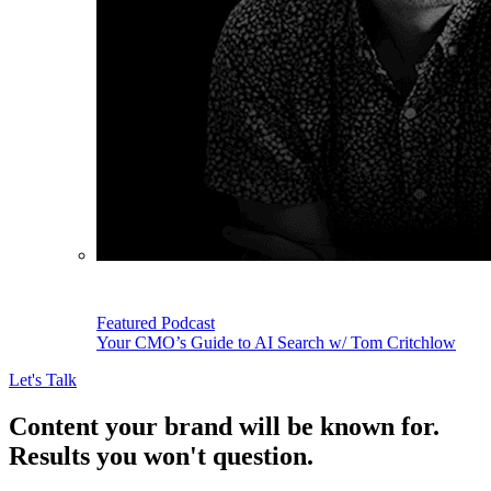
Featured Podcast
Your CMO’s Guide to AI Search w/ Tom Critchlow
Let's Talk
Content your brand will be known for.
Results you won't question.