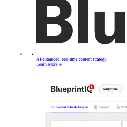
AI-enhanced, real-time content strategy
Learn More