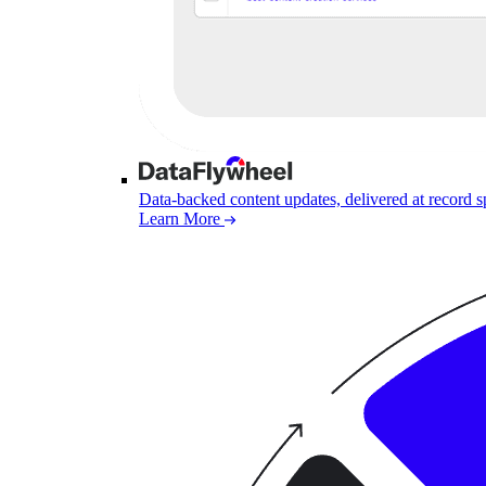
Data-backed content updates, delivered at record 
Learn More