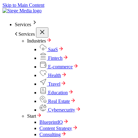
Skip to Main Content
Services
Services
Industries
SaaS
Fintech
E-commerce
Health
Travel
Education
Real Estate
Cybersecurity
Start
BlueprintIQ
Content Strategy
Consulting