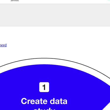
speed