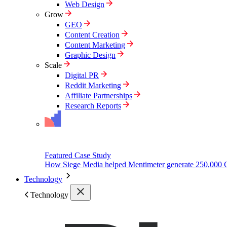
Web Design
Grow
GEO
Content Creation
Content Marketing
Graphic Design
Scale
Digital PR
Reddit Marketing
Affiliate Partnerships
Research Reports
Featured Case Study
How Siege Media helped Mentimeter generate 250,000 
Technology
Technology