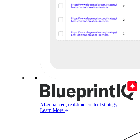
AI-enhanced, real-time content strategy
Learn More