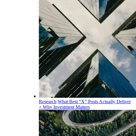
Research
What Best “X” Posts Actually Deliver
+ Why Investment Matters