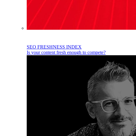
SEO FRESHNESS INDEX
Is your content fresh enough to compete?