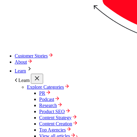
Customer Stories
About
Learn
Learn
Explore Categories
PR
Podcast
Research
Product SEO
Content Strategy
Content Creation
Top Agencies
View all articles