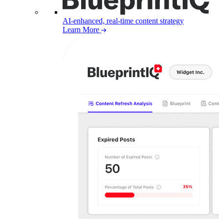
AI-enhanced, real-time content strategy
Learn More