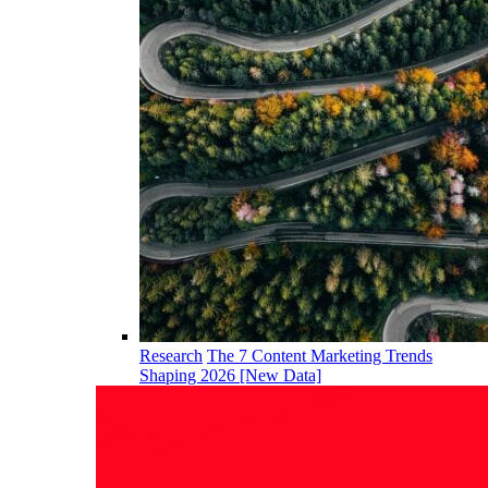
Research
The 7 Content Marketing Trends
Shaping 2026 [New Data]