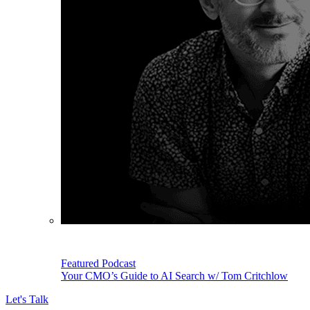
Featured Podcast
Your CMO’s Guide to AI Search w/ Tom Critchlow
Let's Talk