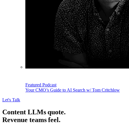
Featured Podcast
Your CMO’s Guide to AI Search w/ Tom Critchlow
Let's Talk
Content LLMs quote.
Revenue teams feel.