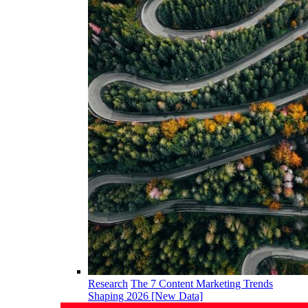
Research
The 7 Content Marketing Trends
Shaping 2026 [New Data]