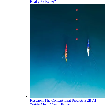
Really 7x Better?
Research
The Content That Predicts B2B AI
Traffic Most: Versus Pages