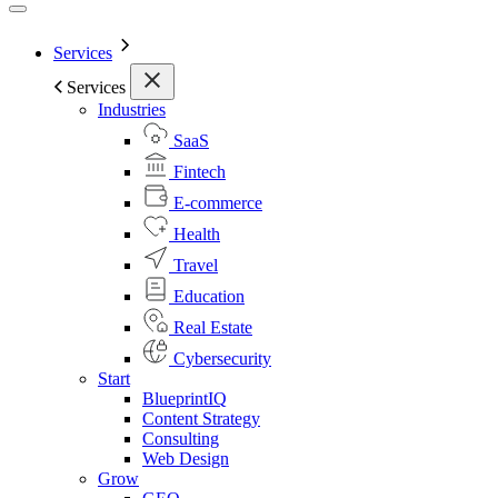
Services
Services
Industries
SaaS
Fintech
E-commerce
Health
Travel
Education
Real Estate
Cybersecurity
Start
BlueprintIQ
Content Strategy
Consulting
Web Design
Grow