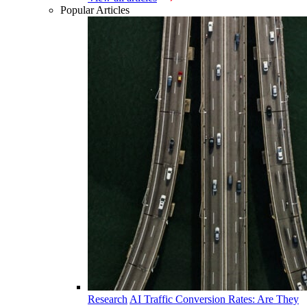
Popular Articles
Research
AI Traffic Conversion Rates: Are They