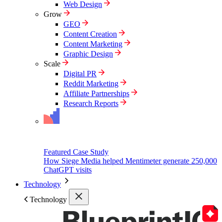
Web Design
Grow
GEO
Content Creation
Content Marketing
Graphic Design
Scale
Digital PR
Reddit Marketing
Affiliate Partnerships
Research Reports
Featured Case Study
How Siege Media helped Mentimeter generate 250,000
ChatGPT visits
Technology
Technology