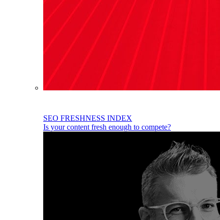
SEO FRESHNESS INDEX
Is your content fresh enough to compete?