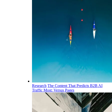
Research
The Content That Predicts B2B AI
Traffic Most: Versus Pages