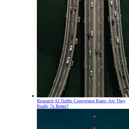
Research
AI Traffic Conversion Rates: Are They
Really 7x Better?