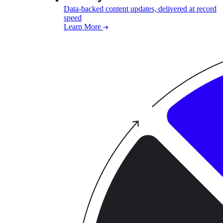
Data-backed content updates, delivered at record
speed
Learn More