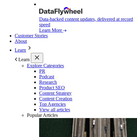
Data-backed content updates, delivered at record
speed
Learn More
Customer Stories
About
Learn
Learn
Explore Categories
PR
Podcast
Research
Product SEO
Content Strategy
Content Creation
Top Agencies
View all articles
Popular Articles