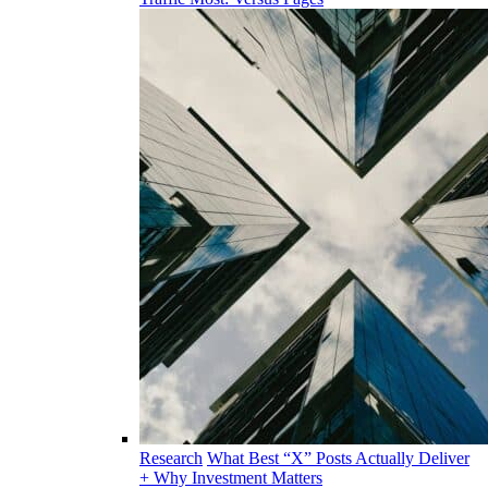
Research
What Best “X” Posts Actually Deliver
+ Why Investment Matters