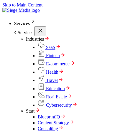
Skip to Main Content
Services
Services
Industries
SaaS
Fintech
E-commerce
Health
Travel
Education
Real Estate
Cybersecurity
Start
BlueprintIQ
Content Strategy
Consulting