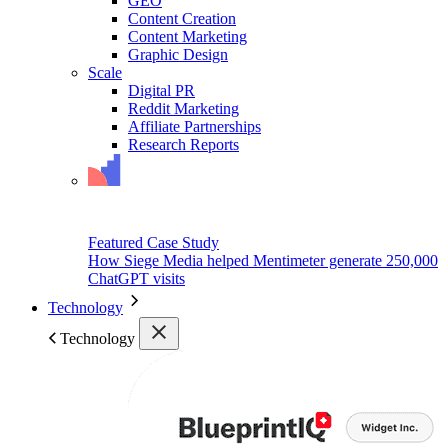
GEO
Content Creation
Content Marketing
Graphic Design
Scale
Digital PR
Reddit Marketing
Affiliate Partnerships
Research Reports
Featured Case Study
How Siege Media helped Mentimeter generate 250,000
ChatGPT visits
Technology
Technology