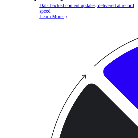
Data-backed content updates, delivered at record
speed
Learn More