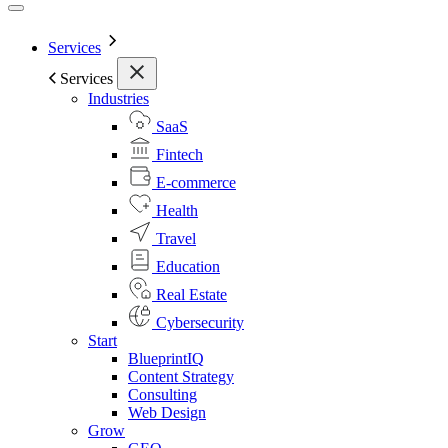
Services
Services
Industries
SaaS
Fintech
E-commerce
Health
Travel
Education
Real Estate
Cybersecurity
Start
BlueprintIQ
Content Strategy
Consulting
Web Design
Grow