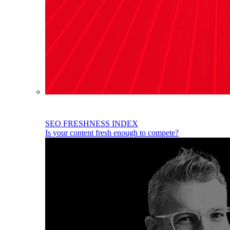
SEO FRESHNESS INDEX
Is your content fresh enough to compete?