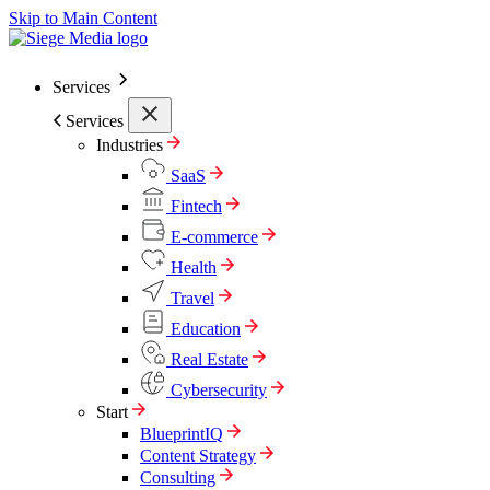
Skip to Main Content
Services
Services
Industries
SaaS
Fintech
E-commerce
Health
Travel
Education
Real Estate
Cybersecurity
Start
BlueprintIQ
Content Strategy
Consulting