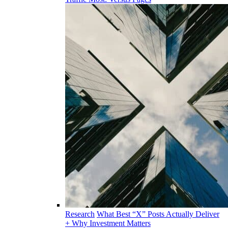
Research
What Best “X” Posts Actually Deliver
+ Why Investment Matters