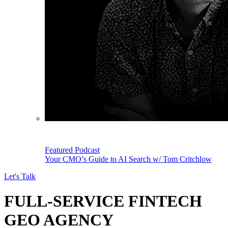
Featured Podcast
Your CMO’s Guide to AI Search w/ Tom Critchlow
Let's Talk
FULL-SERVICE FINTECH
GEO AGENCY