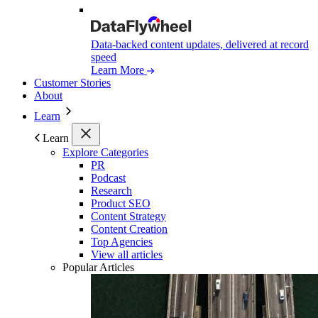
Data-backed content updates, delivered at record
speed
Learn More
Customer Stories
About
Learn
Learn
Explore Categories
PR
Podcast
Research
Product SEO
Content Strategy
Content Creation
Top Agencies
View all articles
Popular Articles