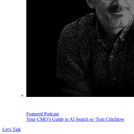
Featured Podcast
Your CMO’s Guide to AI Search w/ Tom Critchlow
Let's Talk