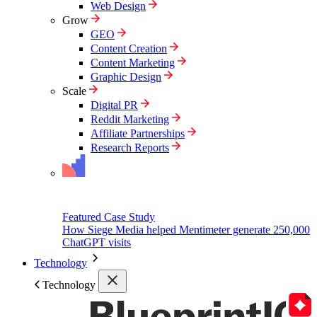
Web Design
Grow
GEO
Content Creation
Content Marketing
Graphic Design
Scale
Digital PR
Reddit Marketing
Affiliate Partnerships
Research Reports
Featured Case Study
How Siege Media helped Mentimeter generate 250,000
ChatGPT visits
Technology
Technology