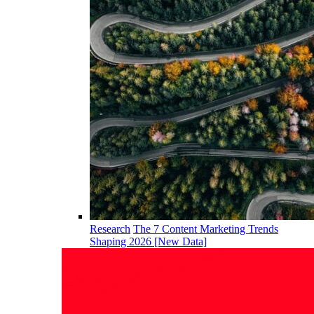
Research
The 7 Content Marketing Trends
Shaping 2026 [New Data]