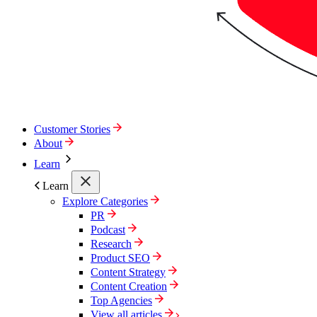
Customer Stories
About
Learn
Learn
Explore Categories
PR
Podcast
Research
Product SEO
Content Strategy
Content Creation
Top Agencies
View all articles