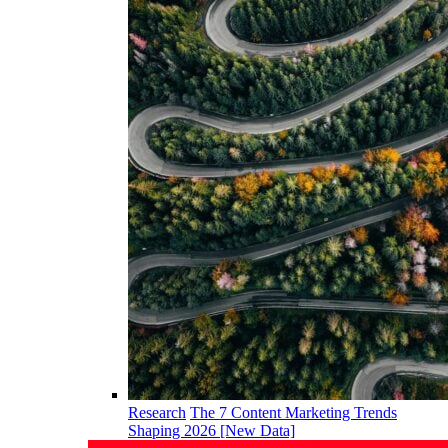
Research
The 7 Content Marketing Trends
Shaping 2026 [New Data]