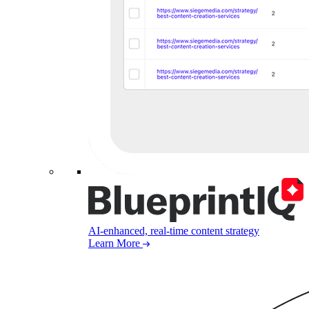
AI-enhanced, real-time content strategy
Learn More