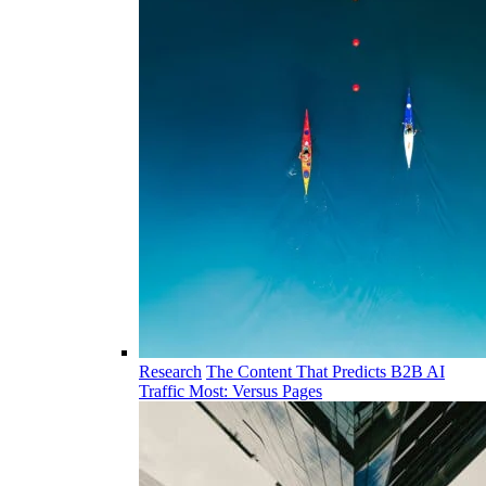
Research
The Content That Predicts B2B AI
Traffic Most: Versus Pages