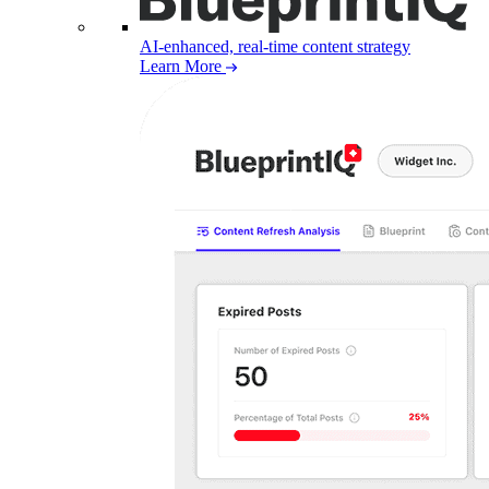
AI-enhanced, real-time content strategy
Learn More