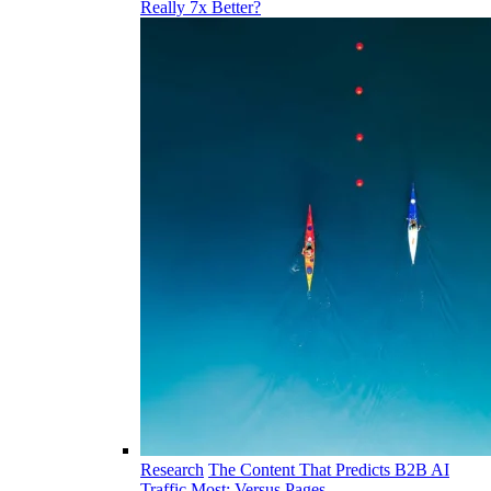
Really 7x Better?
Research
The Content That Predicts B2B AI
Traffic Most: Versus Pages