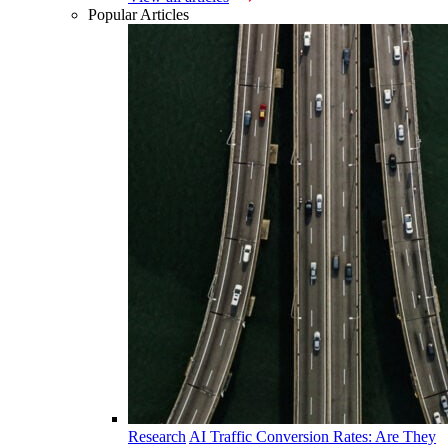
Popular Articles
Research
AI Traffic Conversion Rates: Are They