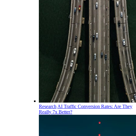
Research
AI Traffic Conversion Rates: Are They
Really 7x Better?