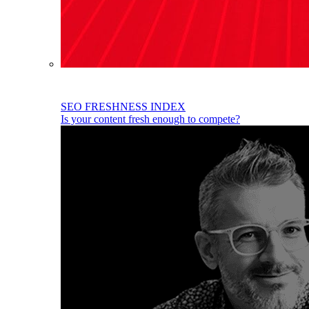
SEO FRESHNESS INDEX
Is your content fresh enough to compete?