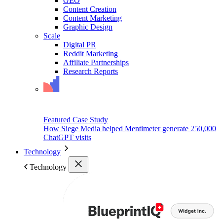
GEO
Content Creation
Content Marketing
Graphic Design
Scale
Digital PR
Reddit Marketing
Affiliate Partnerships
Research Reports
Featured Case Study
How Siege Media helped Mentimeter generate 250,000
ChatGPT visits
Technology
Technology