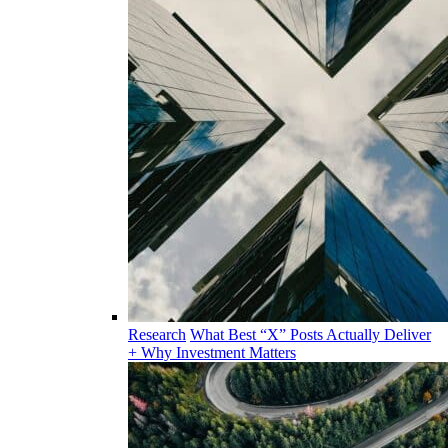
Research
What Best “X” Posts Actually Deliver
+ Why Investment Matters