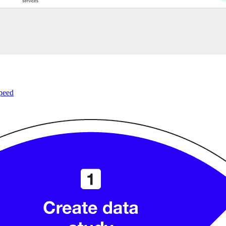
speed