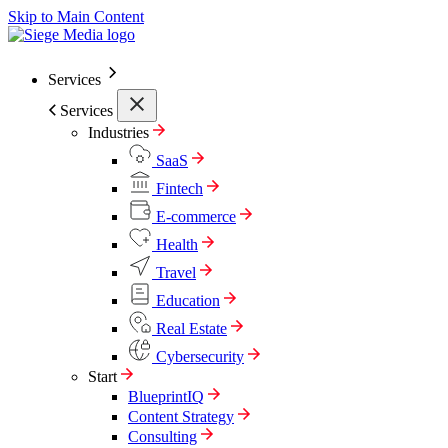
Skip to Main Content
Services
Services
Industries
SaaS
Fintech
E-commerce
Health
Travel
Education
Real Estate
Cybersecurity
Start
BlueprintIQ
Content Strategy
Consulting