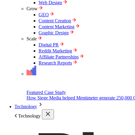
Web Design
Grow
GEO
Content Creation
Content Marketing
Graphic Design
Scale
Digital PR
Reddit Marketing
Affiliate Partnerships
Research Reports
Featured Case Study
How Siege Media helped Mentimeter generate 250,000 
Technology
Technology