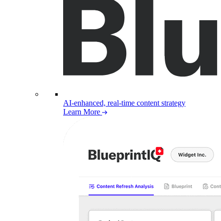
AI-enhanced, real-time content strategy
Learn More