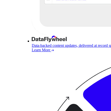
Data-backed content updates, delivered at record 
Learn More