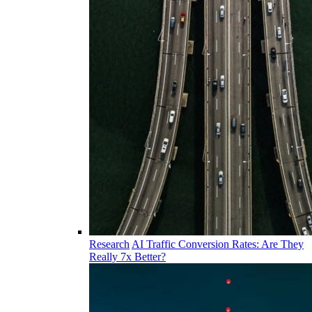
Research
AI Traffic Conversion Rates: Are They
Really 7x Better?