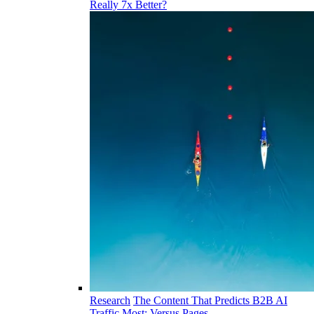
Really 7x Better?
Research
The Content That Predicts B2B AI
Traffic Most: Versus Pages