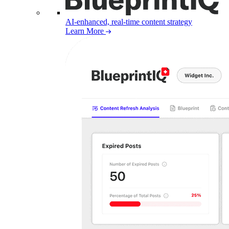
AI-enhanced, real-time content strategy
Learn More