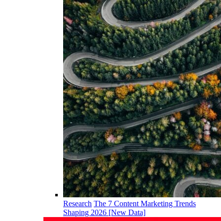
Research
The 7 Content Marketing Trends
Shaping 2026 [New Data]