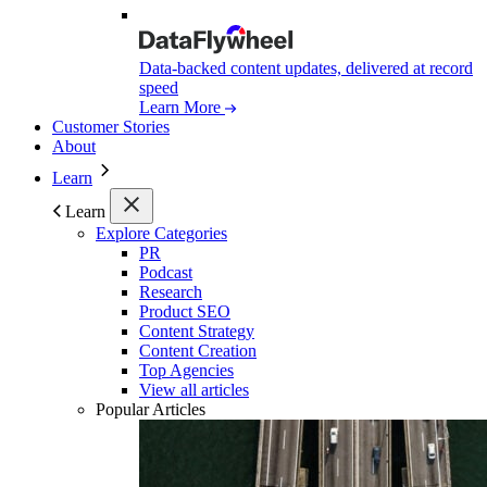
Data-backed content updates, delivered at record
speed
Learn More
Customer Stories
About
Learn
Learn
Explore Categories
PR
Podcast
Research
Product SEO
Content Strategy
Content Creation
Top Agencies
View all articles
Popular Articles