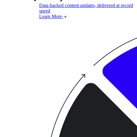
Data-backed content updates, delivered at record
speed
Learn More