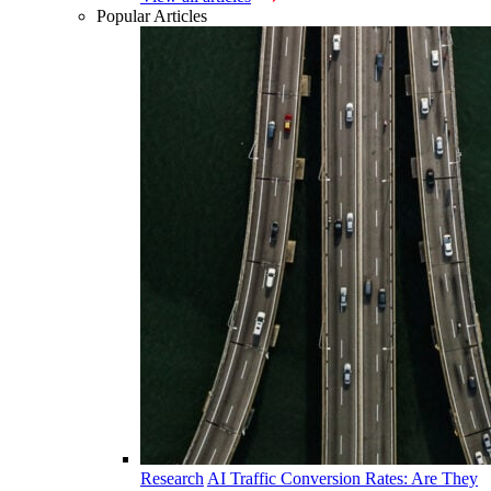
Popular Articles
Research
AI Traffic Conversion Rates: Are They