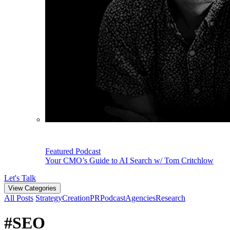
Featured Podcast
Your CMO’s Guide to AI Search w/ Tom Critchlow
Let's Talk
View Categories
All Posts
Strategy
Creation
PR
Podcast
Agencies
Research
#SEO