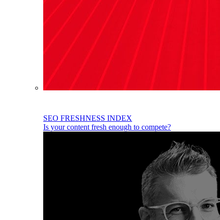
SEO FRESHNESS INDEX
Is your content fresh enough to compete?