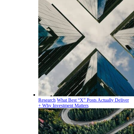
Research
What Best “X” Posts Actually Deliver
+ Why Investment Matters