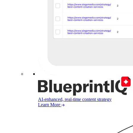
AI-enhanced, real-time content strategy
Learn More