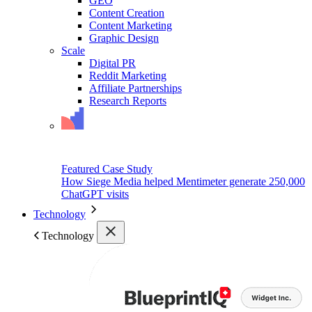
GEO
Content Creation
Content Marketing
Graphic Design
Scale
Digital PR
Reddit Marketing
Affiliate Partnerships
Research Reports
Featured Case Study
How Siege Media helped Mentimeter generate 250,000
ChatGPT visits
Technology
Technology