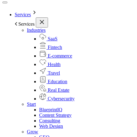
Services
Services
Industries
SaaS
Fintech
E-commerce
Health
Travel
Education
Real Estate
Cybersecurity
Start
BlueprintIQ
Content Strategy
Consulting
Web Design
Grow