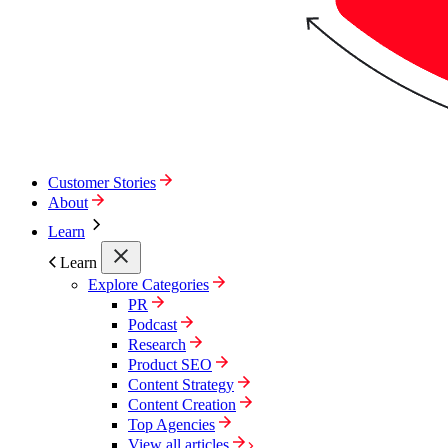
Customer Stories
About
Learn
Learn
Explore Categories
PR
Podcast
Research
Product SEO
Content Strategy
Content Creation
Top Agencies
View all articles