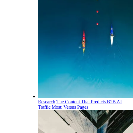
Research
The Content That Predicts B2B AI
Traffic Most: Versus Pages