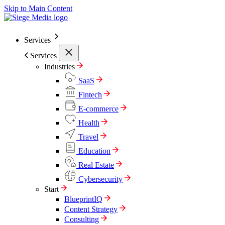
Skip to Main Content
Services
Services
Industries
SaaS
Fintech
E-commerce
Health
Travel
Education
Real Estate
Cybersecurity
Start
BlueprintIQ
Content Strategy
Consulting