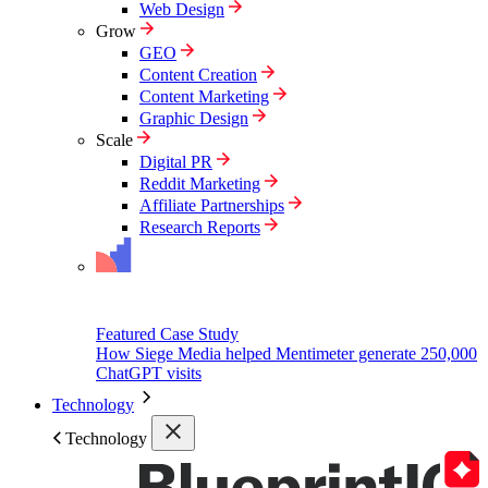
Web Design
Grow
GEO
Content Creation
Content Marketing
Graphic Design
Scale
Digital PR
Reddit Marketing
Affiliate Partnerships
Research Reports
Featured Case Study
How Siege Media helped Mentimeter generate 250,000
ChatGPT visits
Technology
Technology