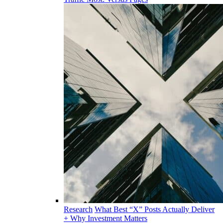
Research
What Best “X” Posts Actually Deliver
+ Why Investment Matters