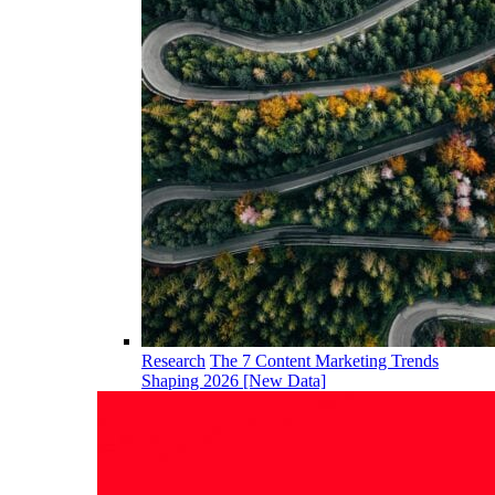
Research
The 7 Content Marketing Trends
Shaping 2026 [New Data]