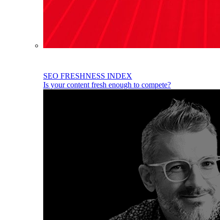
SEO FRESHNESS INDEX
Is your content fresh enough to compete?