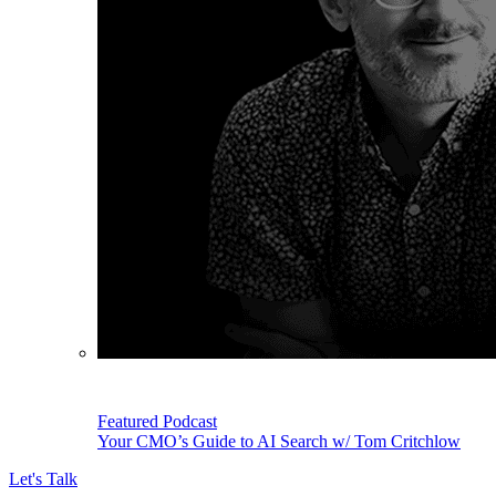
Featured Podcast
Your CMO’s Guide to AI Search w/ Tom Critchlow
Let's Talk