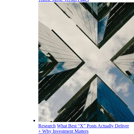
Research
What Best “X” Posts Actually Deliver
+ Why Investment Matters