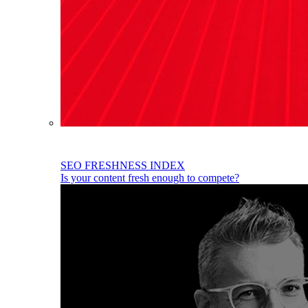
SEO FRESHNESS INDEX
Is your content fresh enough to compete?