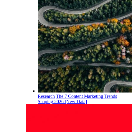
Research
The 7 Content Marketing Trends
Shaping 2026 [New Data]