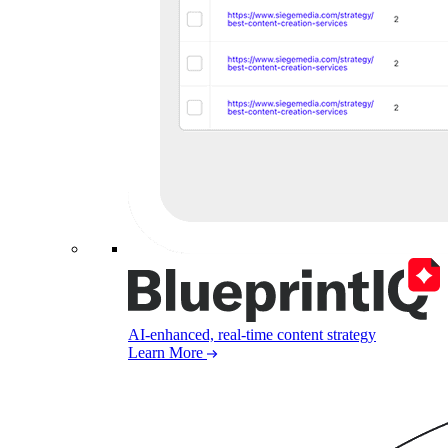
AI-enhanced, real-time content strategy
Learn More