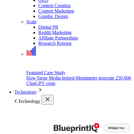
GEO
Content Creation
Content Marketing
Graphic Design
Scale
Digital PR
Reddit Marketing
Affiliate Partnerships
Research Reports
Featured Case Study
How Siege Media helped Mentimeter generate 250,000
ChatGPT visits
Technology
Technology