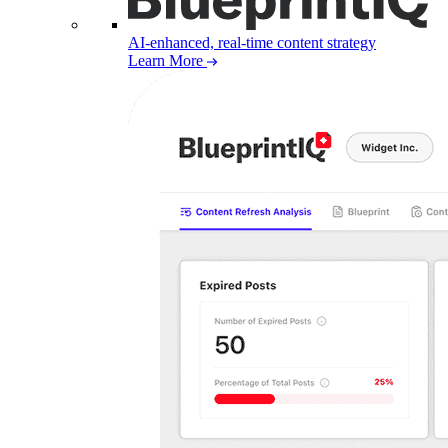
AI-enhanced, real-time content strategy
Learn More