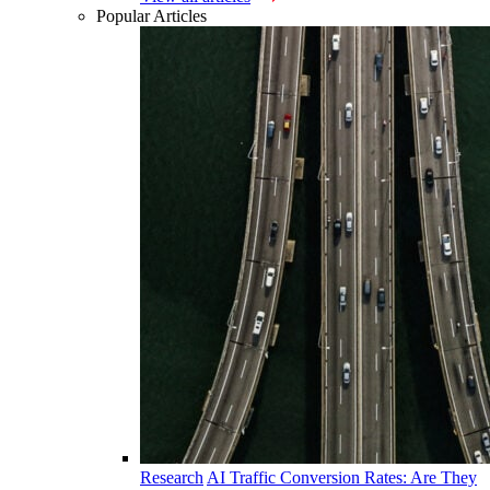
Popular Articles
Research
AI Traffic Conversion Rates: Are They