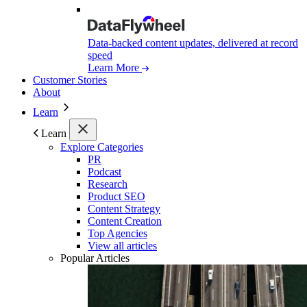
Data-backed content updates, delivered at record
speed
Learn More
Customer Stories
About
Learn
Learn
Explore Categories
PR
Podcast
Research
Product SEO
Content Strategy
Content Creation
Top Agencies
View all articles
Popular Articles