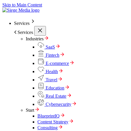
Skip to Main Content
Services
Services
Industries
SaaS
Fintech
E-commerce
Health
Travel
Education
Real Estate
Cybersecurity
Start
BlueprintIQ
Content Strategy
Consulting