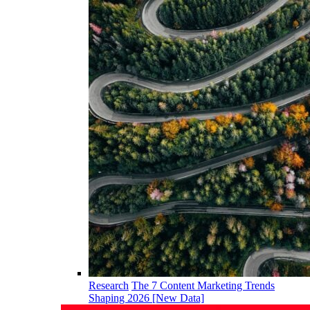
Research
The 7 Content Marketing Trends
Shaping 2026 [New Data]