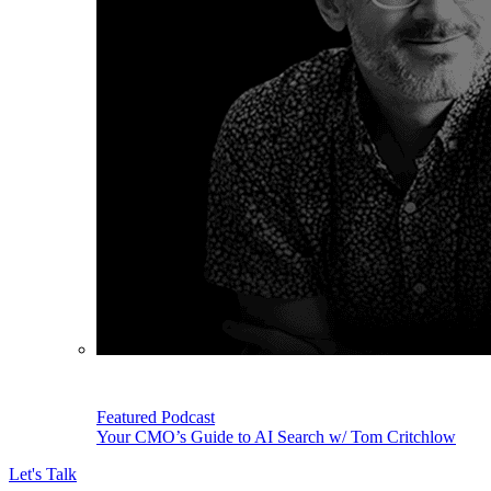
Featured Podcast
Your CMO’s Guide to AI Search w/ Tom Critchlow
Let's Talk