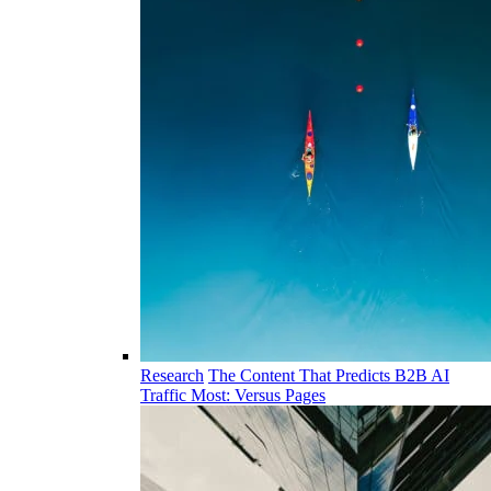
Research
The Content That Predicts B2B AI
Traffic Most: Versus Pages