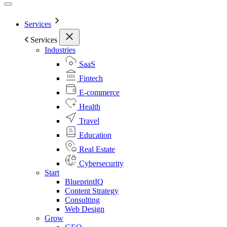
Services
Services
Industries
SaaS
Fintech
E-commerce
Health
Travel
Education
Real Estate
Cybersecurity
Start
BlueprintIQ
Content Strategy
Consulting
Web Design
Grow