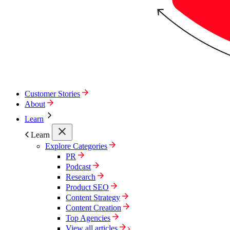
Customer Stories
About
Learn
Learn
Explore Categories
PR
Podcast
Research
Product SEO
Content Strategy
Content Creation
Top Agencies
View all articles