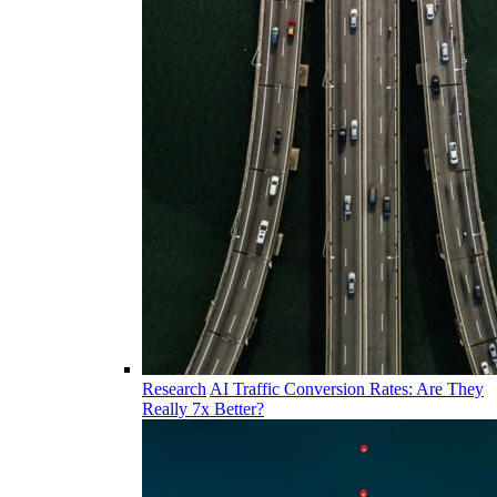
Research
AI Traffic Conversion Rates: Are They
Really 7x Better?