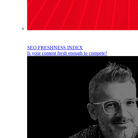
SEO FRESHNESS INDEX
Is your content fresh enough to compete?