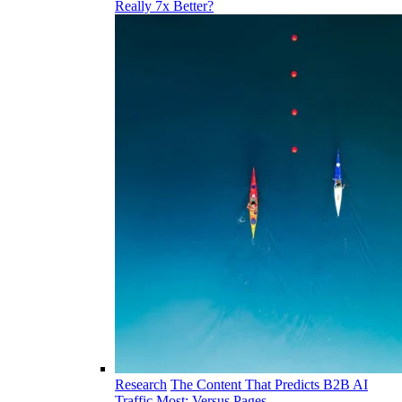
Really 7x Better?
Research
The Content That Predicts B2B AI
Traffic Most: Versus Pages