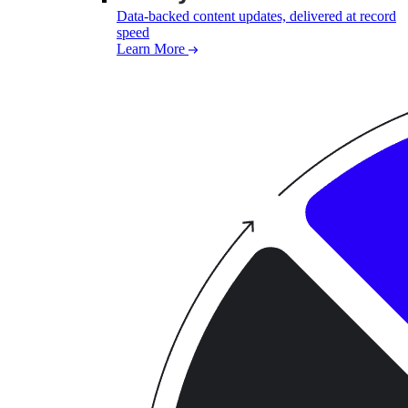
Data-backed content updates, delivered at record
speed
Learn More