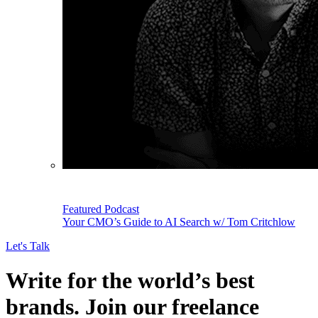
Featured Podcast
Your CMO’s Guide to AI Search w/ Tom Critchlow
Let's Talk
Write for the world’s best
brands. Join our freelance