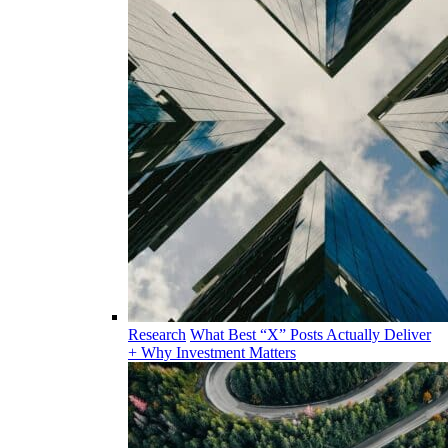
Research
What Best “X” Posts Actually Deliver
+ Why Investment Matters