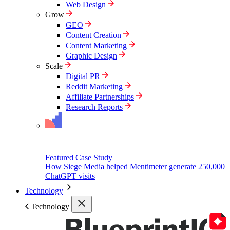
Web Design
Grow
GEO
Content Creation
Content Marketing
Graphic Design
Scale
Digital PR
Reddit Marketing
Affiliate Partnerships
Research Reports
Featured Case Study
How Siege Media helped Mentimeter generate 250,000
ChatGPT visits
Technology
Technology