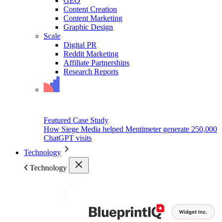
GEO
Content Creation
Content Marketing
Graphic Design
Scale
Digital PR
Reddit Marketing
Affiliate Partnerships
Research Reports
Featured Case Study
How Siege Media helped Mentimeter generate 250,000
ChatGPT visits
Technology
Technology