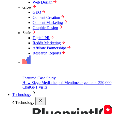
Web Design
Grow
GEO
Content Creation
Content Marketing
Graphic Design
Scale
Digital PR
Reddit Marketing
Affiliate Partnerships
Research Reports
Featured Case Study
How Siege Media helped Mentimeter generate 250,000
ChatGPT visits
Technology
Technology