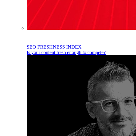
SEO FRESHNESS INDEX
Is your content fresh enough to compete?