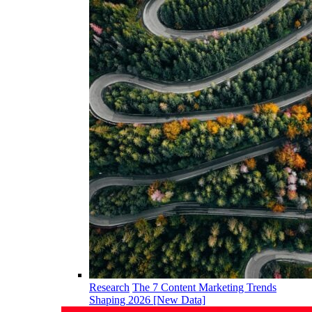
Research
The 7 Content Marketing Trends
Shaping 2026 [New Data]