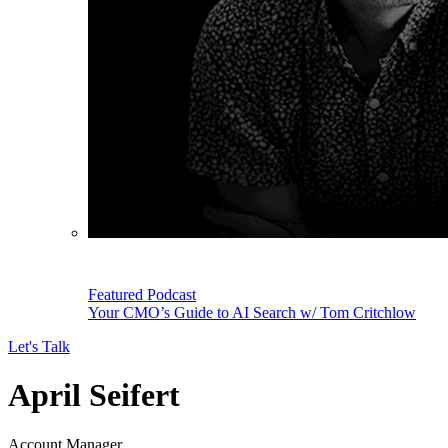
Featured Podcast
Your CMO’s Guide to AI Search w/ Tom Critchlow
Let's Talk
April Seifert
Account Manager