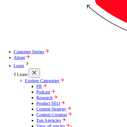
Customer Stories
About
Learn
Learn
Explore Categories
PR
Podcast
Research
Product SEO
Content Strategy
Content Creation
Top Agencies
View all articles