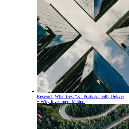
Research
What Best “X” Posts Actually Deliver
+ Why Investment Matters