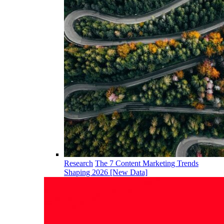
Research
The 7 Content Marketing Trends
Shaping 2026 [New Data]