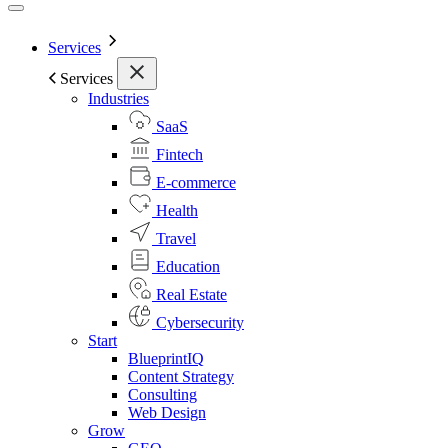
Services
Services
Industries
SaaS
Fintech
E-commerce
Health
Travel
Education
Real Estate
Cybersecurity
Start
BlueprintIQ
Content Strategy
Consulting
Web Design
Grow