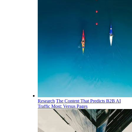
Research
The Content That Predicts B2B AI
Traffic Most: Versus Pages