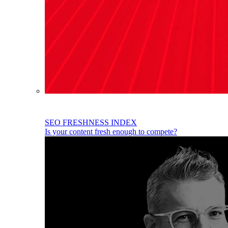
SEO FRESHNESS INDEX
Is your content fresh enough to compete?