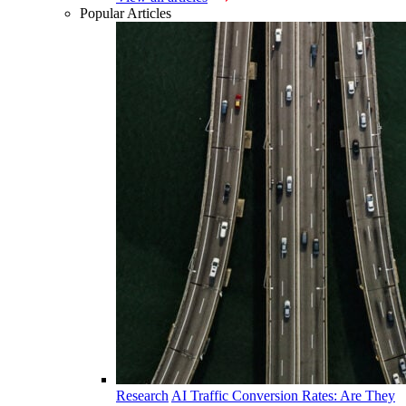
Popular Articles
Research
AI Traffic Conversion Rates: Are They