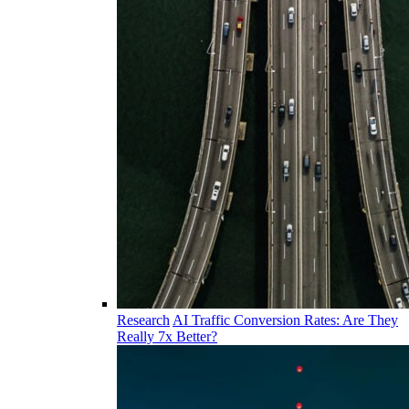
Research
AI Traffic Conversion Rates: Are They
Really 7x Better?