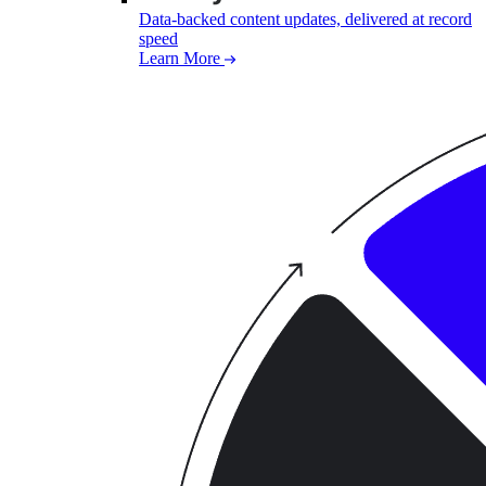
Data-backed content updates, delivered at record
speed
Learn More