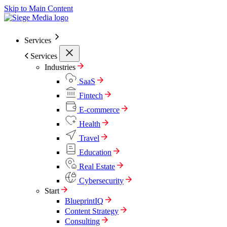
Skip to Main Content
Services
Services
Industries
SaaS
Fintech
E-commerce
Health
Travel
Education
Real Estate
Cybersecurity
Start
BlueprintIQ
Content Strategy
Consulting