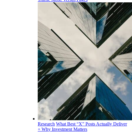
Research
What Best “X” Posts Actually Deliver
+ Why Investment Matters