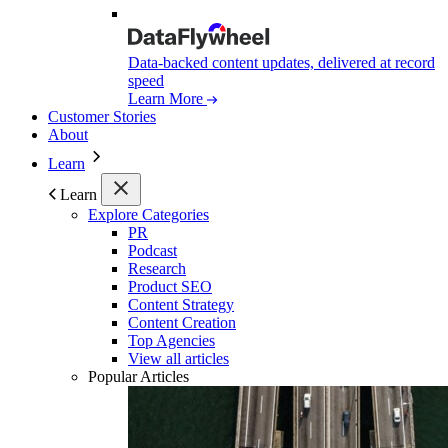
Data-backed content updates, delivered at record
speed
Learn More
Customer Stories
About
Learn
Learn
Explore Categories
PR
Podcast
Research
Product SEO
Content Strategy
Content Creation
Top Agencies
View all articles
Popular Articles