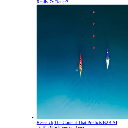
Really 7x Better?
Research
The Content That Predicts B2B AI
Traffic Most: Versus Pages