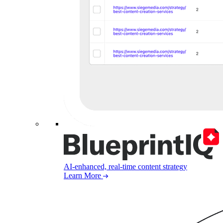
AI-enhanced, real-time content strategy
Learn More