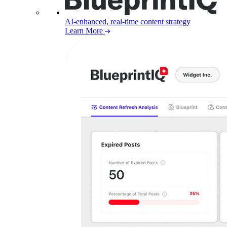
AI-enhanced, real-time content strategy
Learn More