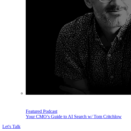
Featured Podcast
Your CMO’s Guide to AI Search w/ Tom Critchlow
Let's Talk