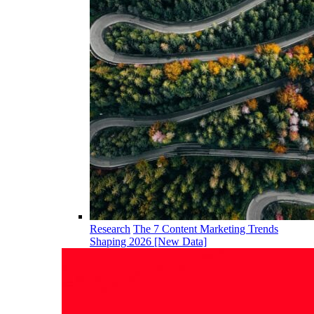
Research
The 7 Content Marketing Trends
Shaping 2026 [New Data]