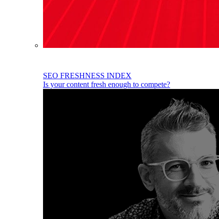
SEO FRESHNESS INDEX
Is your content fresh enough to compete?