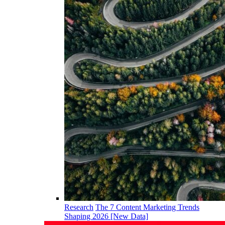
Research
The 7 Content Marketing Trends
Shaping 2026 [New Data]