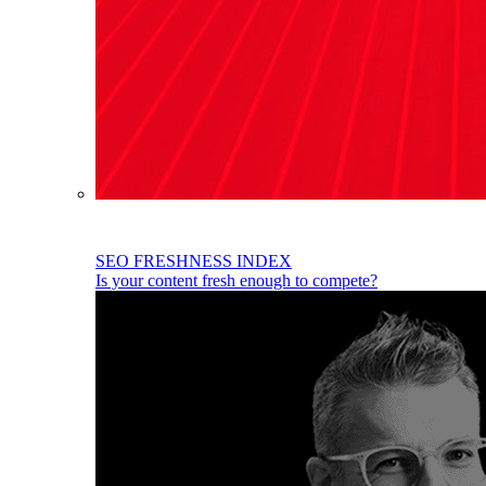
SEO FRESHNESS INDEX
Is your content fresh enough to compete?