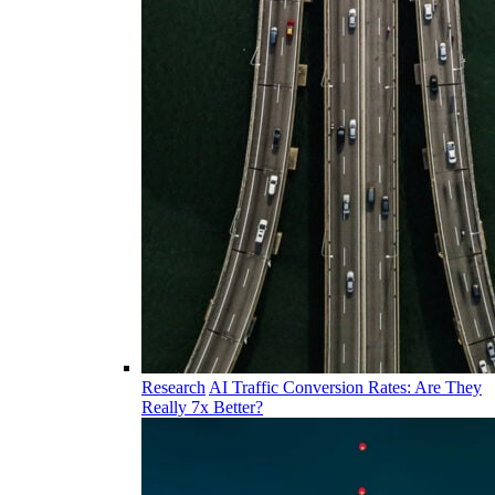
Research
AI Traffic Conversion Rates: Are They
Really 7x Better?