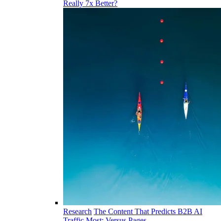
Really 7x Better?
Research
The Content That Predicts B2B AI
Traffic Most: Versus Pages