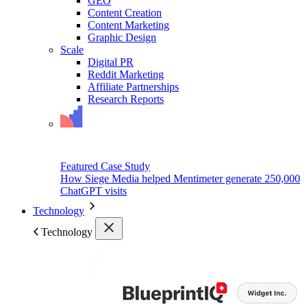
GEO
Content Creation
Content Marketing
Graphic Design
Scale
Digital PR
Reddit Marketing
Affiliate Partnerships
Research Reports
Featured Case Study
How Siege Media helped Mentimeter generate 250,000
ChatGPT visits
Technology
Technology