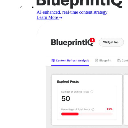
AI-enhanced, real-time content strategy
Learn More