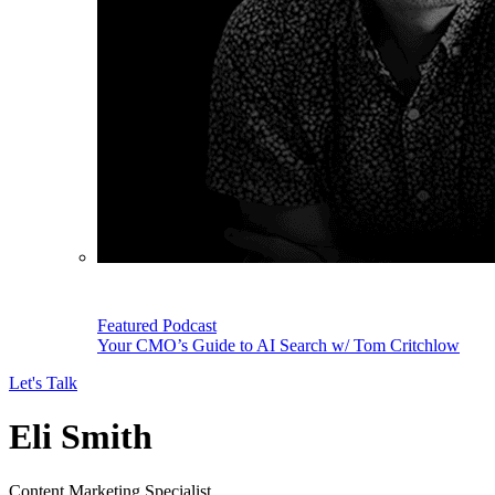
Featured Podcast
Your CMO’s Guide to AI Search w/ Tom Critchlow
Let's Talk
Eli Smith
Content Marketing Specialist