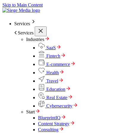
Skip to Main Content
Services
Services
Industries
SaaS
Fintech
E-commerce
Health
Travel
Education
Real Estate
Cybersecurity
Start
BlueprintIQ
Content Strategy
Consulting