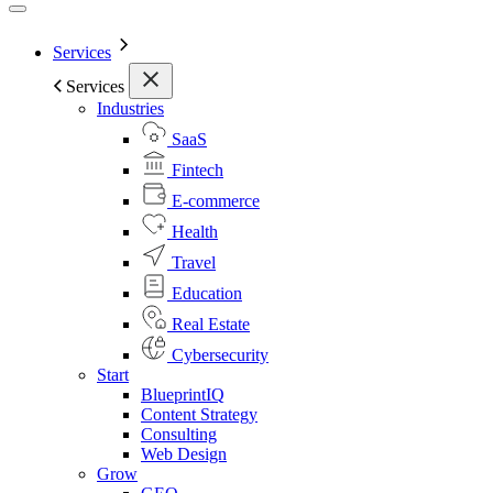
Services
Services
Industries
SaaS
Fintech
E-commerce
Health
Travel
Education
Real Estate
Cybersecurity
Start
BlueprintIQ
Content Strategy
Consulting
Web Design
Grow