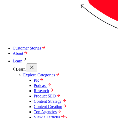
Customer Stories
About
Learn
Learn
Explore Categories
PR
Podcast
Research
Product SEO
Content Strategy
Content Creation
Top Agencies
View all articles