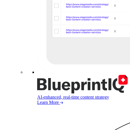
AI-enhanced, real-time content strategy
Learn More