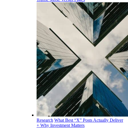
Research
What Best “X” Posts Actually Deliver
+ Why Investment Matters