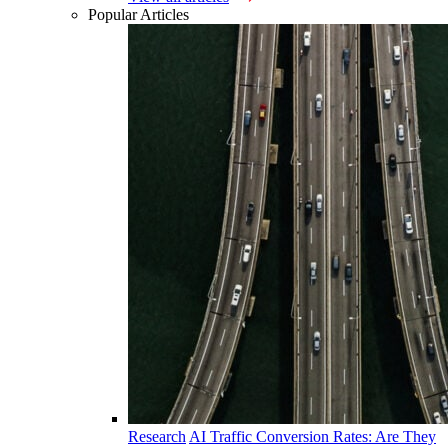
Popular Articles
Research
AI Traffic Conversion Rates: Are They