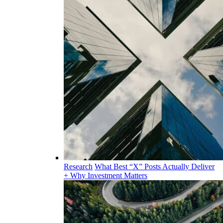
Research
What Best “X” Posts Actually Deliver
+ Why Investment Matters