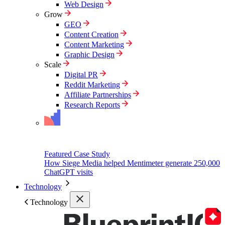
Web Design
Grow
GEO
Content Creation
Content Marketing
Graphic Design
Scale
Digital PR
Reddit Marketing
Affiliate Partnerships
Research Reports
Featured Case Study
How Siege Media helped Mentimeter generate 250,000
ChatGPT visits
Technology
Technology