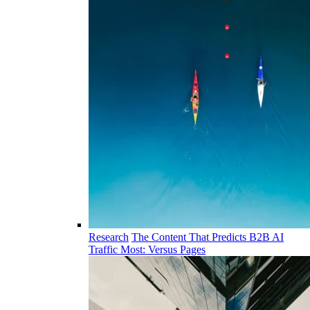
Research
The Content That Predicts B2B AI
Traffic Most: Versus Pages