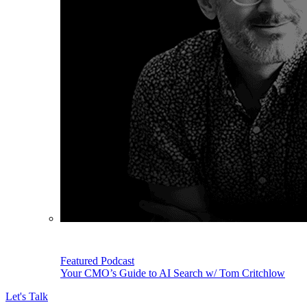
Featured Podcast
Your CMO’s Guide to AI Search w/ Tom Critchlow
Let's Talk