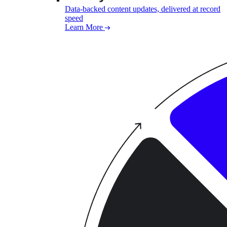
Data-backed content updates, delivered at record
speed
Learn More