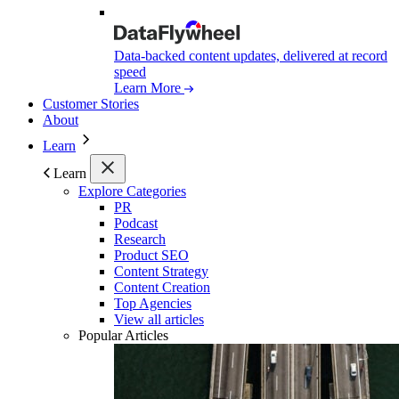
Data-backed content updates, delivered at record
speed
Learn More
Customer Stories
About
Learn
Learn
Explore Categories
PR
Podcast
Research
Product SEO
Content Strategy
Content Creation
Top Agencies
View all articles
Popular Articles