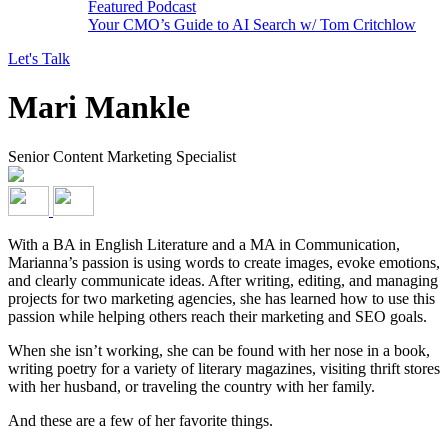
Featured Podcast
Your CMO’s Guide to AI Search w/ Tom Critchlow
Let's Talk
Mari Mankle
Senior Content Marketing Specialist
With a BA in English Literature and a MA in Communication,
Marianna’s passion is using words to create images, evoke emotions,
and clearly communicate ideas. After writing, editing, and managing
projects for two marketing agencies, she has learned how to use this
passion while helping others reach their marketing and SEO goals.
When she isn’t working, she can be found with her nose in a book,
writing poetry for a variety of literary magazines, visiting thrift stores
with her husband, or traveling the country with her family.
And these are a few of
her favorite things.