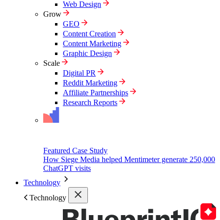
Web Design
Grow
GEO
Content Creation
Content Marketing
Graphic Design
Scale
Digital PR
Reddit Marketing
Affiliate Partnerships
Research Reports
Featured Case Study
How Siege Media helped Mentimeter generate 250,000
ChatGPT visits
Technology
Technology