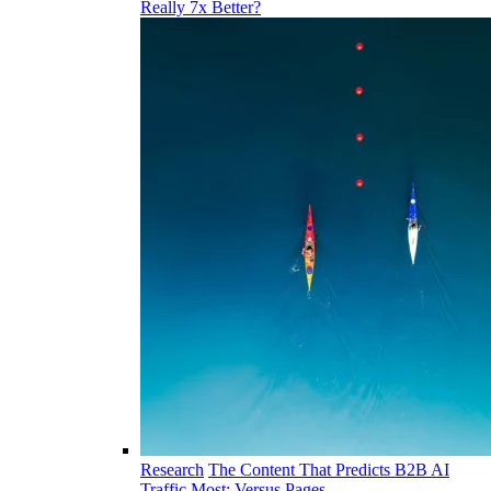
Really 7x Better?
Research
The Content That Predicts B2B AI
Traffic Most: Versus Pages