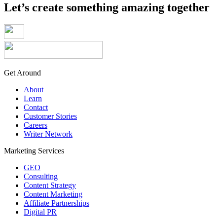
Let’s create something amazing together
Get Around
About
Learn
Contact
Customer Stories
Careers
Writer Network
Marketing Services
GEO
Consulting
Content Strategy
Content Marketing
Affiliate Partnerships
Digital PR