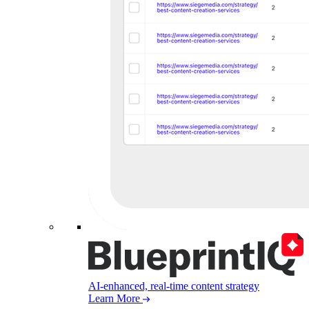
AI-enhanced, real-time content strategy
Learn More