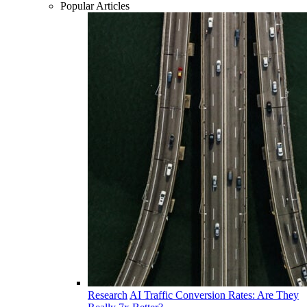
Popular Articles
Research
AI Traffic Conversion Rates: Are They