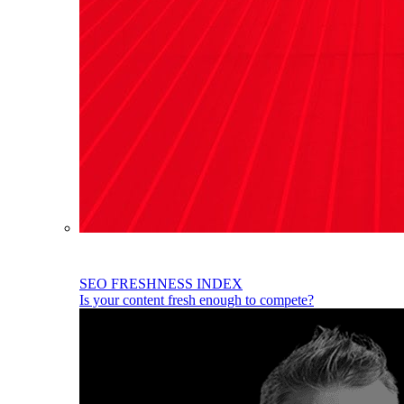
SEO FRESHNESS INDEX
Is your content fresh enough to compete?