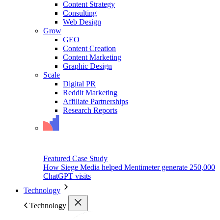
Content Strategy
Consulting
Web Design
Grow
GEO
Content Creation
Content Marketing
Graphic Design
Scale
Digital PR
Reddit Marketing
Affiliate Partnerships
Research Reports
Featured Case Study
How Siege Media helped Mentimeter generate 250,000
ChatGPT visits
Technology
Technology