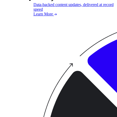
Data-backed content updates, delivered at record
speed
Learn More