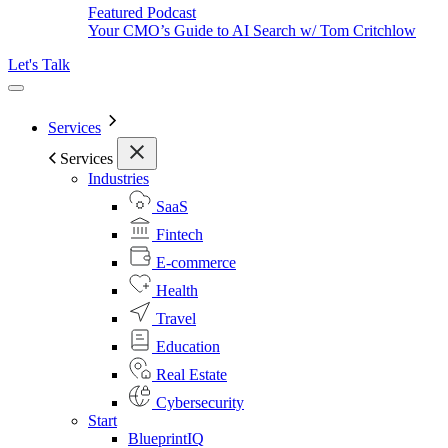
Featured Podcast
Your CMO’s Guide to AI Search w/ Tom Critchlow
Let's Talk
Services
Services
Industries
SaaS
Fintech
E-commerce
Health
Travel
Education
Real Estate
Cybersecurity
Start
BlueprintIQ