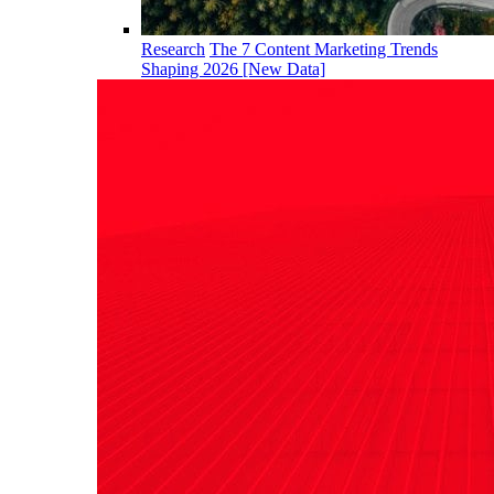
Research
The 7 Content Marketing Trends
Shaping 2026 [New Data]