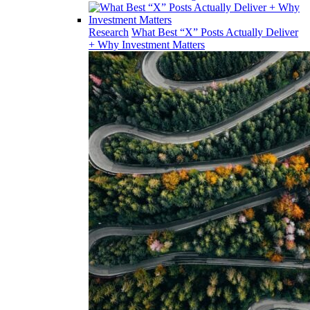
Research
What Best “X” Posts Actually Deliver
+ Why Investment Matters