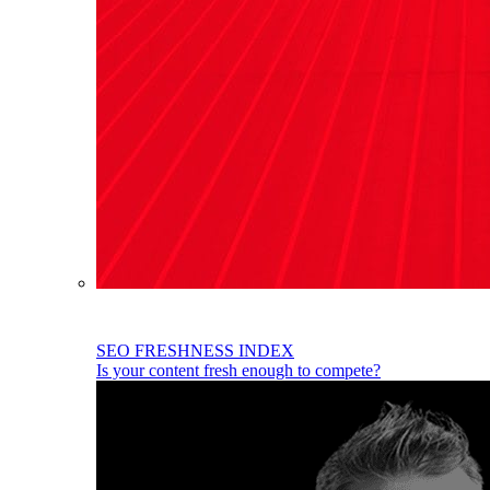
SEO FRESHNESS INDEX
Is your content fresh enough to compete?