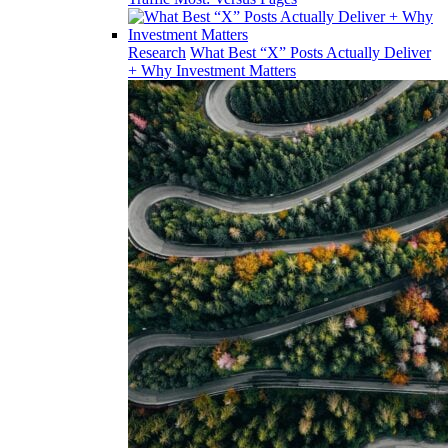
Research
What Best “X” Posts Actually Deliver
+ Why Investment Matters