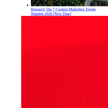
Research
The 7 Content Marketing Trends
Shaping 2026 [New Data]