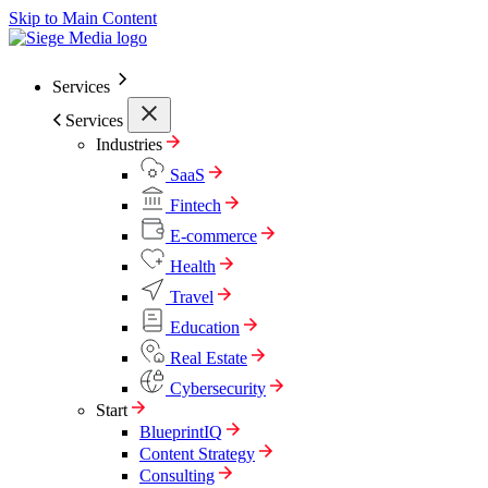
Skip to Main Content
Services
Services
Industries
SaaS
Fintech
E-commerce
Health
Travel
Education
Real Estate
Cybersecurity
Start
BlueprintIQ
Content Strategy
Consulting