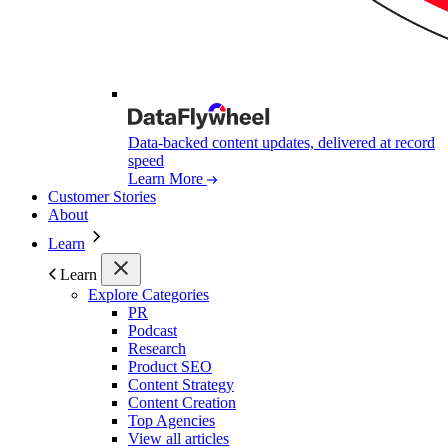
Data-backed content updates, delivered at record
speed
Learn More
Customer Stories
About
Learn
Learn
Explore Categories
PR
Podcast
Research
Product SEO
Content Strategy
Content Creation
Top Agencies
View all articles