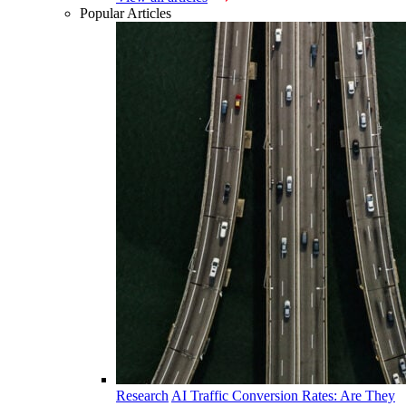
Popular Articles
Research
AI Traffic Conversion Rates: Are They