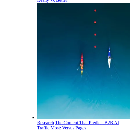
Really 7x Better?
Research
The Content That Predicts B2B AI
Traffic Most: Versus Pages