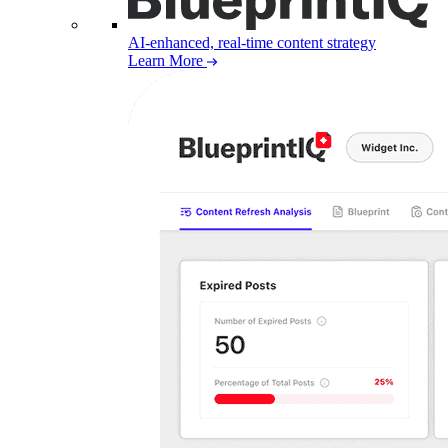
AI-enhanced, real-time content strategy
Learn More