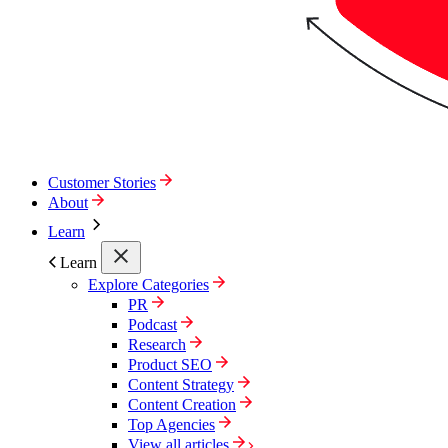
Customer Stories
About
Learn
Learn
Explore Categories
PR
Podcast
Research
Product SEO
Content Strategy
Content Creation
Top Agencies
View all articles