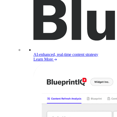
AI-enhanced, real-time content strategy
Learn More