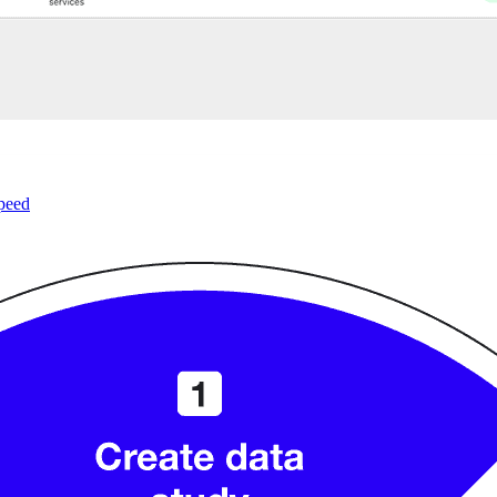
speed