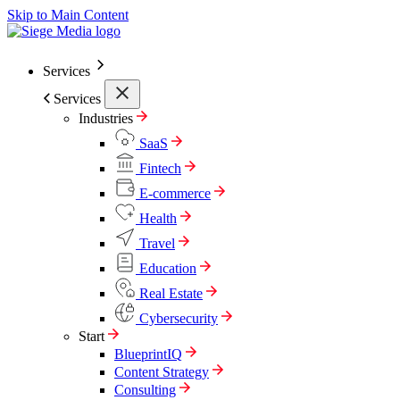
Skip to Main Content
Services
Services
Industries
SaaS
Fintech
E-commerce
Health
Travel
Education
Real Estate
Cybersecurity
Start
BlueprintIQ
Content Strategy
Consulting