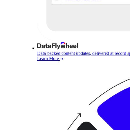
Data-backed content updates, delivered at record 
Learn More