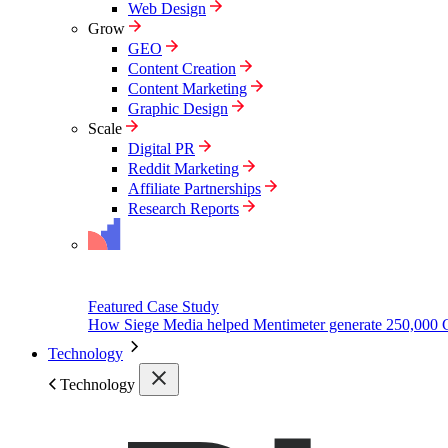
Web Design
Grow
GEO
Content Creation
Content Marketing
Graphic Design
Scale
Digital PR
Reddit Marketing
Affiliate Partnerships
Research Reports
Featured Case Study
How Siege Media helped Mentimeter generate 250,000 
Technology
Technology