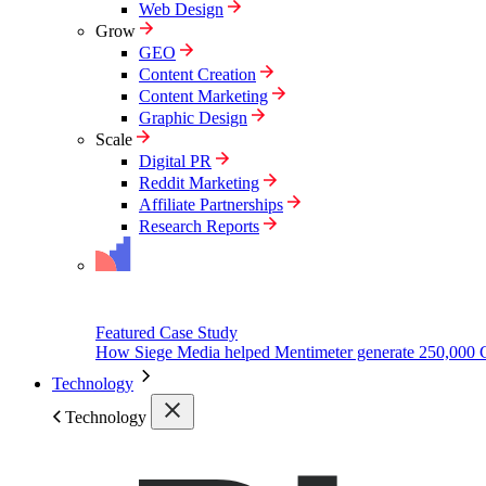
Web Design
Grow
GEO
Content Creation
Content Marketing
Graphic Design
Scale
Digital PR
Reddit Marketing
Affiliate Partnerships
Research Reports
Featured Case Study
How Siege Media helped Mentimeter generate 250,000 
Technology
Technology