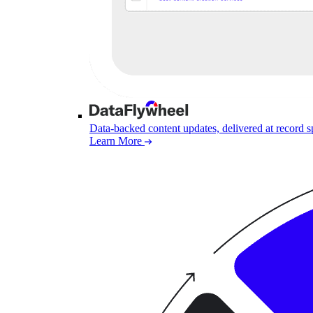
Data-backed content updates, delivered at record 
Learn More