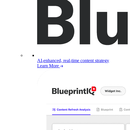
AI-enhanced, real-time content strategy
Learn More