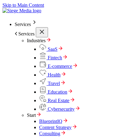
Skip to Main Content
Services
Services
Industries
SaaS
Fintech
E-commerce
Health
Travel
Education
Real Estate
Cybersecurity
Start
BlueprintIQ
Content Strategy
Consulting