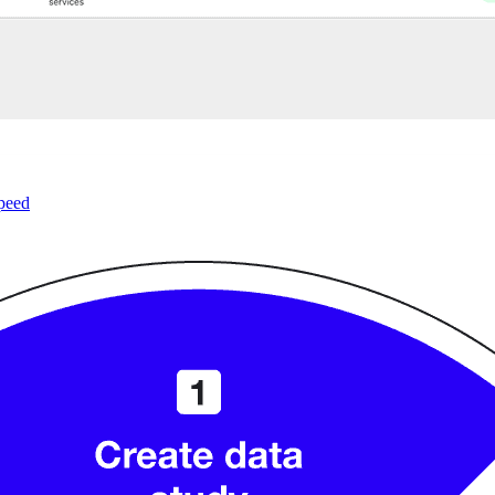
speed