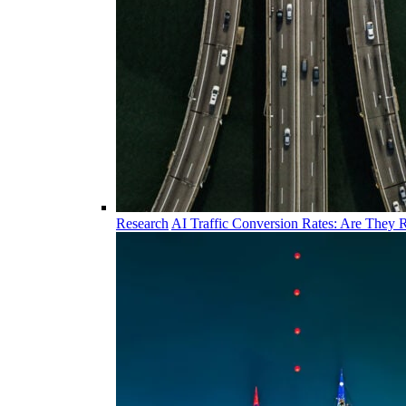
Research
AI Traffic Conversion Rates: Are They R