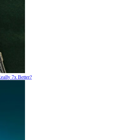
eally 7x Better?