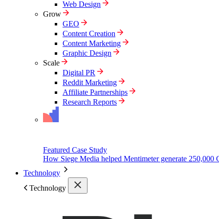
Web Design
Grow
GEO
Content Creation
Content Marketing
Graphic Design
Scale
Digital PR
Reddit Marketing
Affiliate Partnerships
Research Reports
Featured Case Study
How Siege Media helped Mentimeter generate 250,000 
Technology
Technology