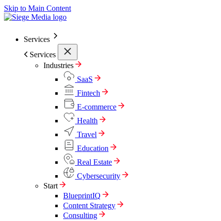
Skip to Main Content
Services
Services
Industries
SaaS
Fintech
E-commerce
Health
Travel
Education
Real Estate
Cybersecurity
Start
BlueprintIQ
Content Strategy
Consulting