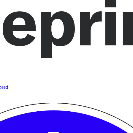
speed