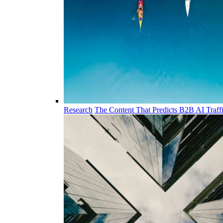
Research
The Content That Predicts B2B AI Traff