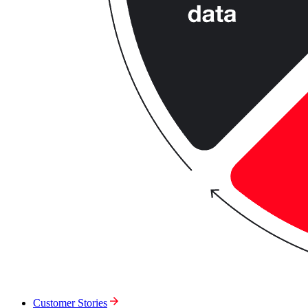
Customer Stories