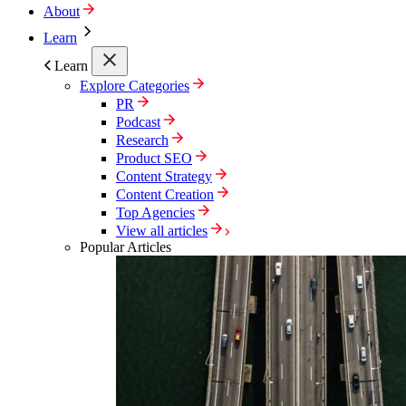
About
Learn
Learn
Explore Categories
PR
Podcast
Research
Product SEO
Content Strategy
Content Creation
Top Agencies
View all articles
Popular Articles