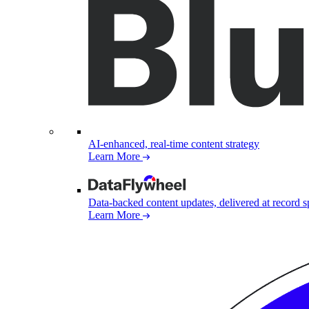
AI-enhanced, real-time content strategy
Learn More
Data-backed content updates, delivered at record 
Learn More