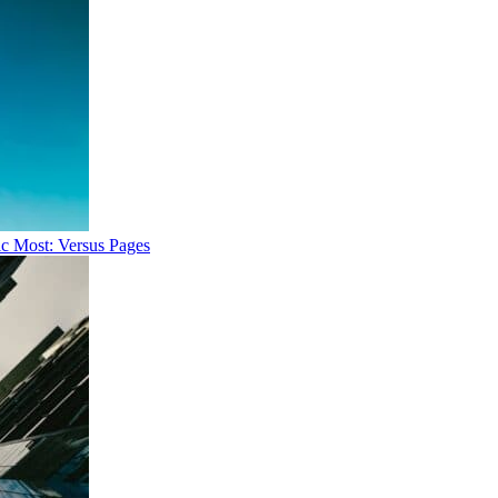
ic Most: Versus Pages