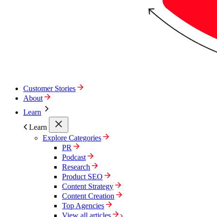
Customer Stories
About
Learn
Learn
Explore Categories
PR
Podcast
Research
Product SEO
Content Strategy
Content Creation
Top Agencies
View all articles