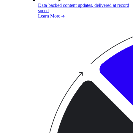
Data-backed content updates, delivered at record
speed
Learn More