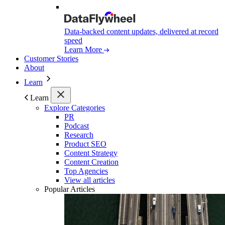
Data-backed content updates, delivered at record
speed
Learn More
Customer Stories
About
Learn
Learn
Explore Categories
PR
Podcast
Research
Product SEO
Content Strategy
Content Creation
Top Agencies
View all articles
Popular Articles