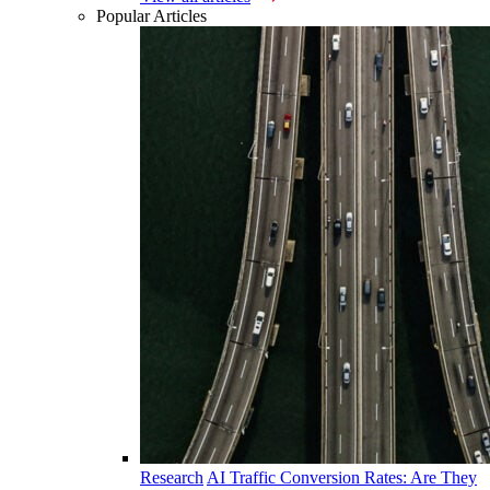
Popular Articles
Research
AI Traffic Conversion Rates: Are They