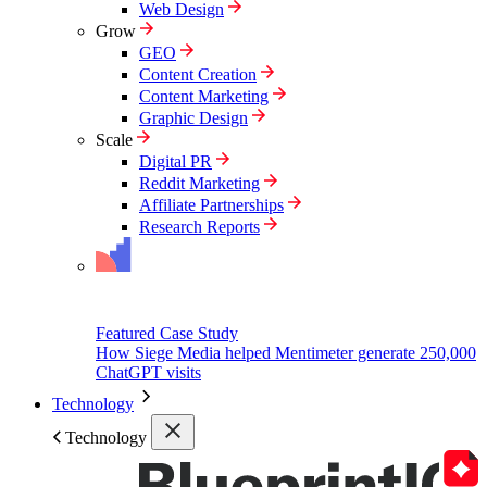
Web Design
Grow
GEO
Content Creation
Content Marketing
Graphic Design
Scale
Digital PR
Reddit Marketing
Affiliate Partnerships
Research Reports
Featured Case Study
How Siege Media helped Mentimeter generate 250,000
ChatGPT visits
Technology
Technology