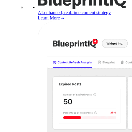
AI-enhanced, real-time content strategy
Learn More