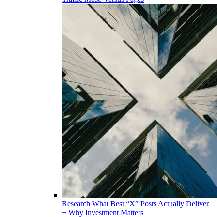
Research
What Best “X” Posts Actually Deliver
+ Why Investment Matters