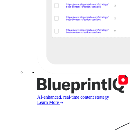
AI-enhanced, real-time content strategy
Learn More