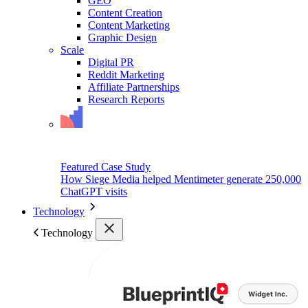
GEO
Content Creation
Content Marketing
Graphic Design
Scale
Digital PR
Reddit Marketing
Affiliate Partnerships
Research Reports
Featured Case Study
How Siege Media helped Mentimeter generate 250,000
ChatGPT visits
Technology
Technology