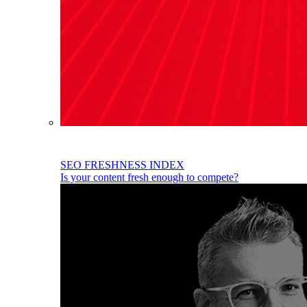
SEO FRESHNESS INDEX
Is your content fresh enough to compete?