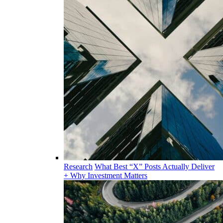
Research
What Best “X” Posts Actually Deliver
+ Why Investment Matters