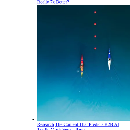
Really 7x Better?
Research
The Content That Predicts B2B AI
Traffic Most: Versus Pages