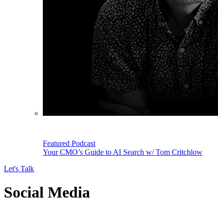
Featured Podcast
Your CMO’s Guide to AI Search w/ Tom Critchlow
Let's Talk
Social Media