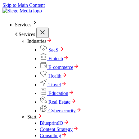
Skip to Main Content
Services
Services
Industries
SaaS
Fintech
E-commerce
Health
Travel
Education
Real Estate
Cybersecurity
Start
BlueprintIQ
Content Strategy
Consulting