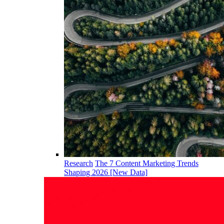
Research
The 7 Content Marketing Trends
Shaping 2026 [New Data]