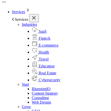
Services
Services
Industries
SaaS
Fintech
E-commerce
Health
Travel
Education
Real Estate
Cybersecurity
Start
BlueprintIQ
Content Strategy
Consulting
Web Design
Grow