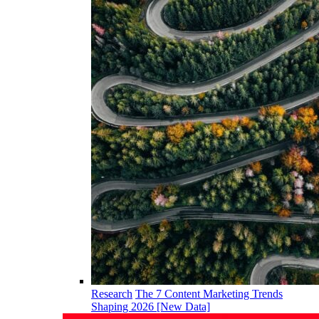
Research
The 7 Content Marketing Trends
Shaping 2026 [New Data]