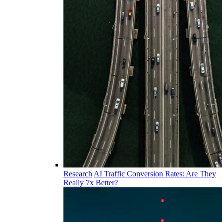
Research
AI Traffic Conversion Rates: Are They
Really 7x Better?