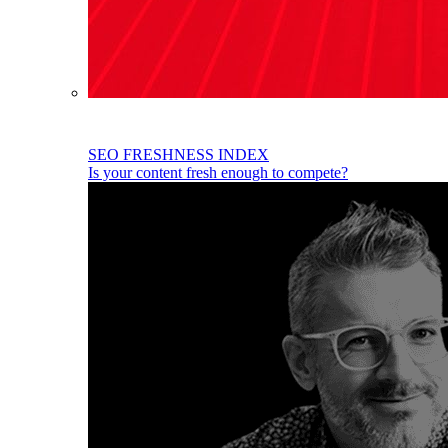
SEO FRESHNESS INDEX
Is your content fresh enough to compete?