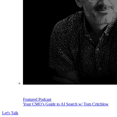
Featured Podcast
Your CMO’s Guide to AI Search w/ Tom Critchlow
Let's Talk