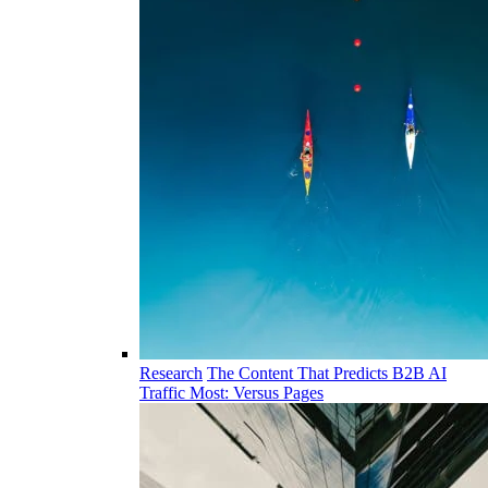
Research
The Content That Predicts B2B AI
Traffic Most: Versus Pages