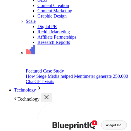
GEO
Content Creation
Content Marketing
Graphic Design
Scale
Digital PR
Reddit Marketing
Affiliate Partnerships
Research Reports
Featured Case Study
How Siege Media helped Mentimeter generate 250,000
ChatGPT visits
Technology
Technology