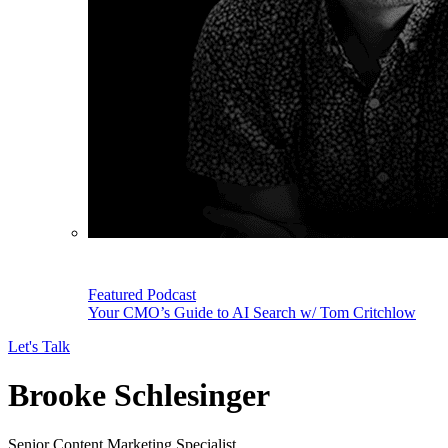
Featured Podcast
Your CMO’s Guide to AI Search w/ Tom Critchlow
Let's Talk
Brooke Schlesinger
Senior Content Marketing Specialist