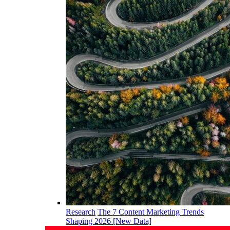
Research
The 7 Content Marketing Trends
Shaping 2026 [New Data]