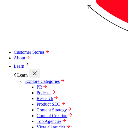
Customer Stories
About
Learn
Learn
Explore Categories
PR
Podcast
Research
Product SEO
Content Strategy
Content Creation
Top Agencies
View all articles