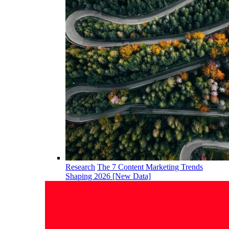
Research
The 7 Content Marketing Trends
Shaping 2026 [New Data]