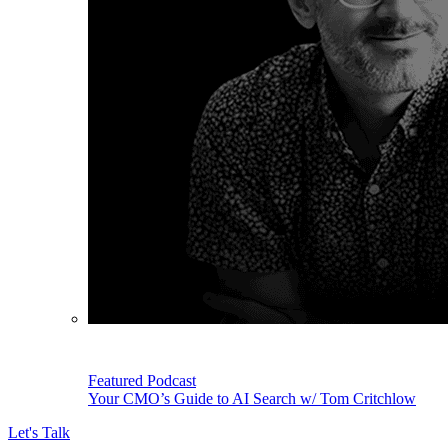
Featured Podcast
Your CMO’s Guide to AI Search w/ Tom Critchlow
Let's Talk