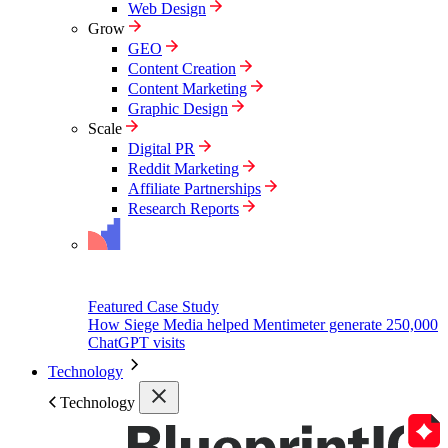
Web Design
Grow
GEO
Content Creation
Content Marketing
Graphic Design
Scale
Digital PR
Reddit Marketing
Affiliate Partnerships
Research Reports
Featured Case Study
How Siege Media helped Mentimeter generate 250,000
ChatGPT visits
Technology
Technology