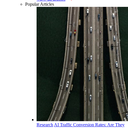
Popular Articles
Research
AI Traffic Conversion Rates: Are They