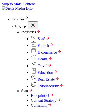
Skip to Main Content
Services
Services
Industries
SaaS
Fintech
E-commerce
Health
Travel
Education
Real Estate
Cybersecurity
Start
BlueprintIQ
Content Strategy
Consulting