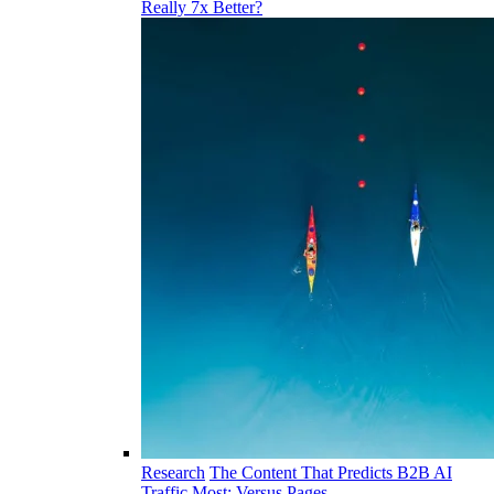
Really 7x Better?
Research
The Content That Predicts B2B AI
Traffic Most: Versus Pages