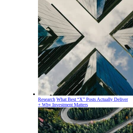
Research
What Best “X” Posts Actually Deliver
+ Why Investment Matters