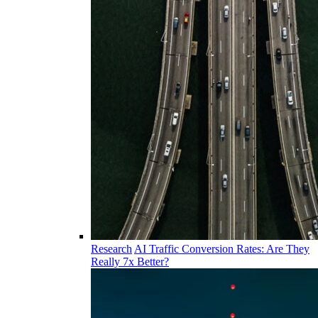
Research
AI Traffic Conversion Rates: Are They
Really 7x Better?