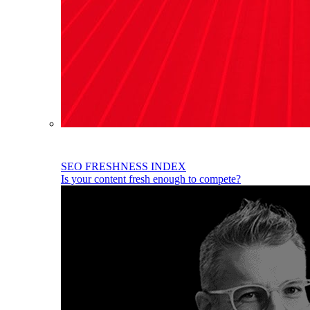
SEO FRESHNESS INDEX
Is your content fresh enough to compete?