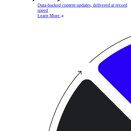
Data-backed content updates, delivered at record
speed
Learn More