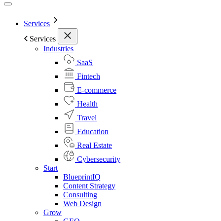
Services
Services
Industries
SaaS
Fintech
E-commerce
Health
Travel
Education
Real Estate
Cybersecurity
Start
BlueprintIQ
Content Strategy
Consulting
Web Design
Grow