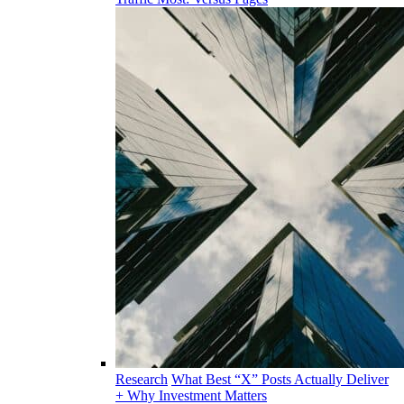
Research
What Best “X” Posts Actually Deliver
+ Why Investment Matters