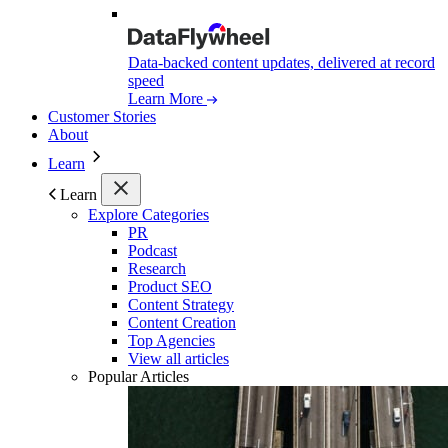
Data-backed content updates, delivered at record
speed
Learn More
Customer Stories
About
Learn
Learn
Explore Categories
PR
Podcast
Research
Product SEO
Content Strategy
Content Creation
Top Agencies
View all articles
Popular Articles