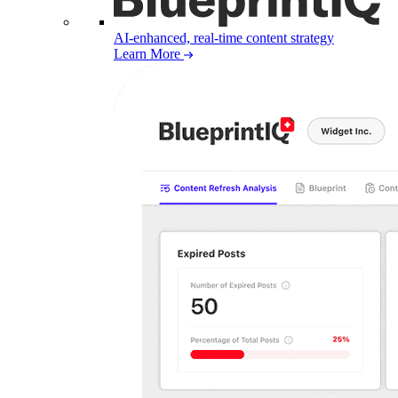
AI-enhanced, real-time content strategy
Learn More