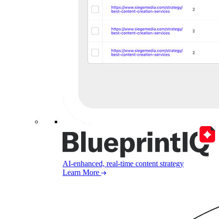
AI-enhanced, real-time content strategy
Learn More