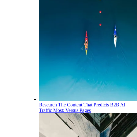
Research
The Content That Predicts B2B AI
Traffic Most: Versus Pages