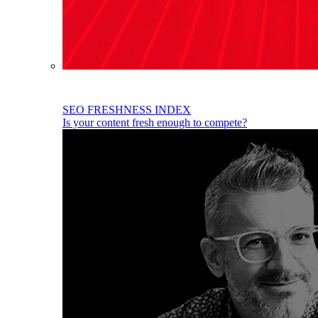
SEO FRESHNESS INDEX
Is your content fresh enough to compete?