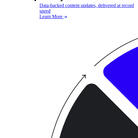
Data-backed content updates, delivered at record
speed
Learn More