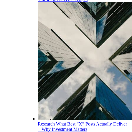
Research
What Best “X” Posts Actually Deliver
+ Why Investment Matters