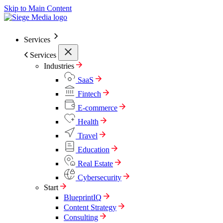
Skip to Main Content
Services
Services
Industries
SaaS
Fintech
E-commerce
Health
Travel
Education
Real Estate
Cybersecurity
Start
BlueprintIQ
Content Strategy
Consulting