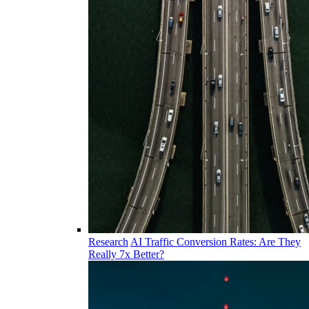
Research
AI Traffic Conversion Rates: Are They
Really 7x Better?