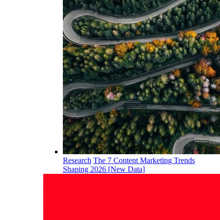
Research
The 7 Content Marketing Trends
Shaping 2026 [New Data]