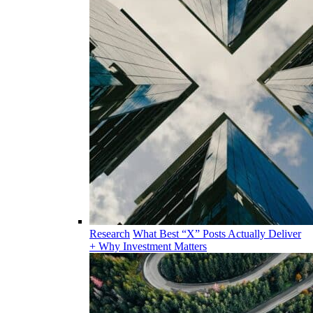
Research
What Best “X” Posts Actually Deliver
+ Why Investment Matters