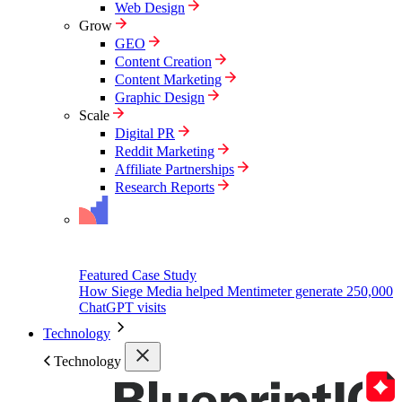
Web Design
Grow
GEO
Content Creation
Content Marketing
Graphic Design
Scale
Digital PR
Reddit Marketing
Affiliate Partnerships
Research Reports
Featured Case Study
How Siege Media helped Mentimeter generate 250,000
ChatGPT visits
Technology
Technology