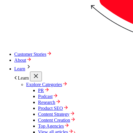
Customer Stories
About
Learn
Learn
Explore Categories
PR
Podcast
Research
Product SEO
Content Strategy
Content Creation
Top Agencies
View all articles