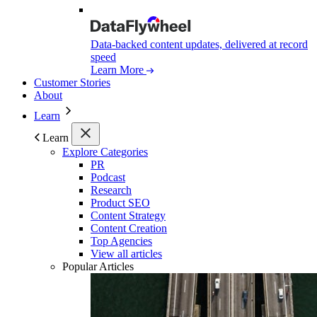
Data-backed content updates, delivered at record
speed
Learn More
Customer Stories
About
Learn
Learn
Explore Categories
PR
Podcast
Research
Product SEO
Content Strategy
Content Creation
Top Agencies
View all articles
Popular Articles