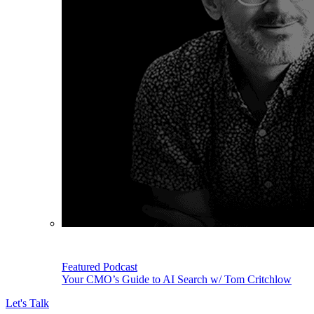
Featured Podcast
Your CMO’s Guide to AI Search w/ Tom Critchlow
Let's Talk