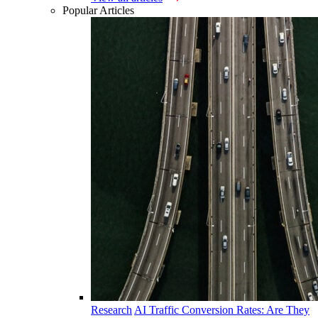
Popular Articles
Research
AI Traffic Conversion Rates: Are They