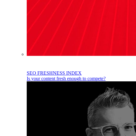
SEO FRESHNESS INDEX
Is your content fresh enough to compete?