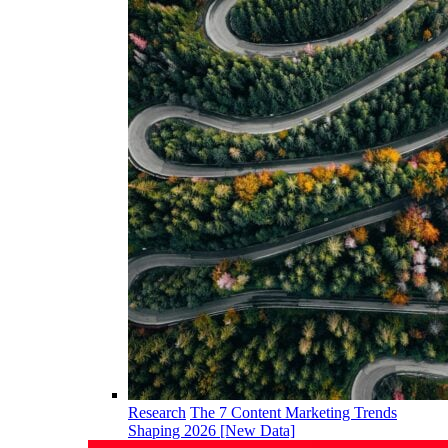
Research
The 7 Content Marketing Trends
Shaping 2026 [New Data]