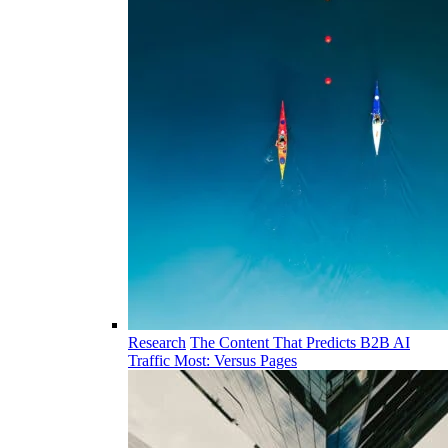
Research
The Content That Predicts B2B AI
Traffic Most: Versus Pages