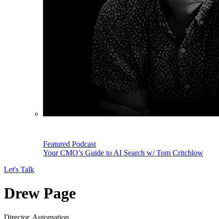
Featured Podcast
Your CMO’s Guide to AI Search w/ Tom Critchlow
Let's Talk
Drew Page
Director, Automation