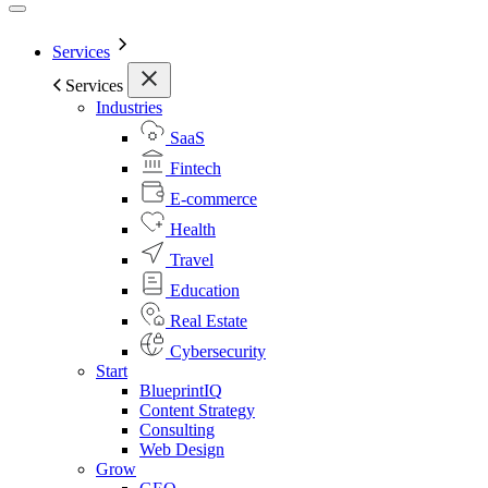
Services
Services
Industries
SaaS
Fintech
E-commerce
Health
Travel
Education
Real Estate
Cybersecurity
Start
BlueprintIQ
Content Strategy
Consulting
Web Design
Grow