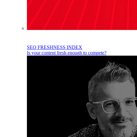
SEO FRESHNESS INDEX
Is your content fresh enough to compete?