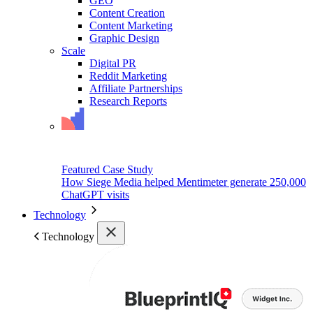
GEO
Content Creation
Content Marketing
Graphic Design
Scale
Digital PR
Reddit Marketing
Affiliate Partnerships
Research Reports
Featured Case Study
How Siege Media helped Mentimeter generate 250,000
ChatGPT visits
Technology
Technology