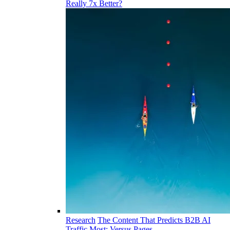
Really 7x Better?
Research
The Content That Predicts B2B AI
Traffic Most: Versus Pages