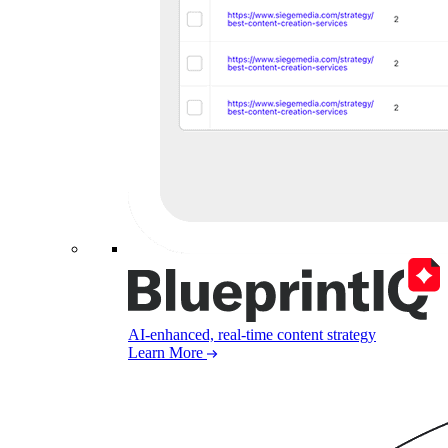
AI-enhanced, real-time content strategy
Learn More