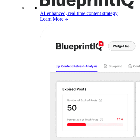
AI-enhanced, real-time content strategy
Learn More