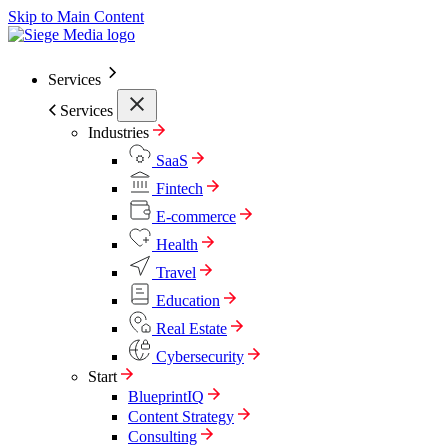
Skip to Main Content
Services
Services
Industries
SaaS
Fintech
E-commerce
Health
Travel
Education
Real Estate
Cybersecurity
Start
BlueprintIQ
Content Strategy
Consulting