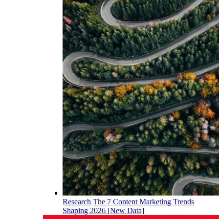
Research
The 7 Content Marketing Trends
Shaping 2026 [New Data]