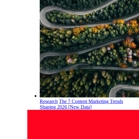
Research
The 7 Content Marketing Trends
Shaping 2026 [New Data]