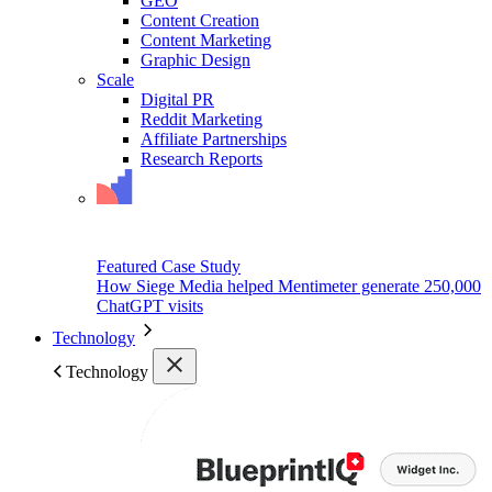
GEO
Content Creation
Content Marketing
Graphic Design
Scale
Digital PR
Reddit Marketing
Affiliate Partnerships
Research Reports
Featured Case Study
How Siege Media helped Mentimeter generate 250,000
ChatGPT visits
Technology
Technology