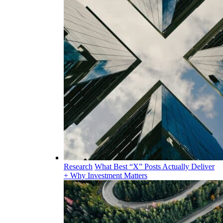
Research
What Best “X” Posts Actually Deliver
+ Why Investment Matters