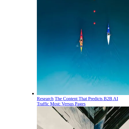
Research
The Content That Predicts B2B AI
Traffic Most: Versus Pages