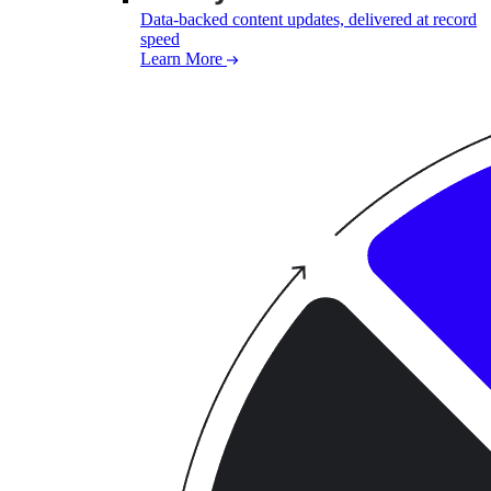
Data-backed content updates, delivered at record
speed
Learn More