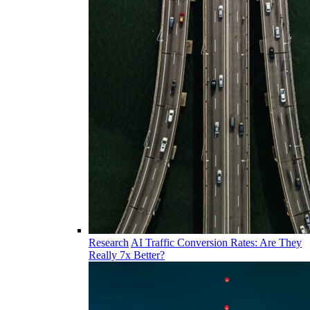
Research
AI Traffic Conversion Rates: Are They
Really 7x Better?