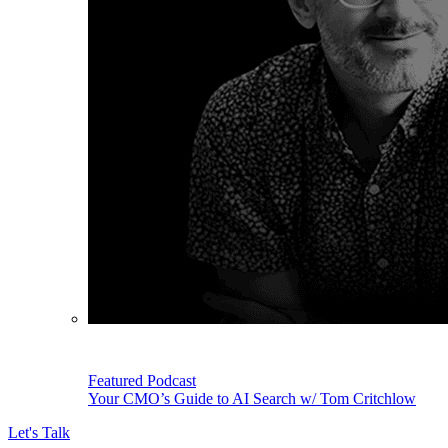
Featured Podcast
Your CMO’s Guide to AI Search w/ Tom Critchlow
Let's Talk