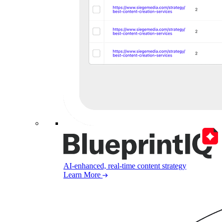
AI-enhanced, real-time content strategy
Learn More