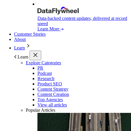
Data-backed content updates, delivered at record
speed
Learn More
Customer Stories
About
Learn
Learn
Explore Categories
PR
Podcast
Research
Product SEO
Content Strategy
Content Creation
Top Agencies
View all articles
Popular Articles