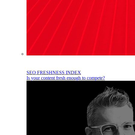
SEO FRESHNESS INDEX
Is your content fresh enough to compete?