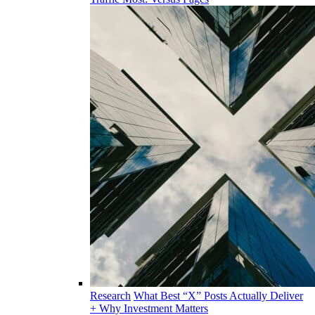
Research
What Best “X” Posts Actually Deliver
+ Why Investment Matters