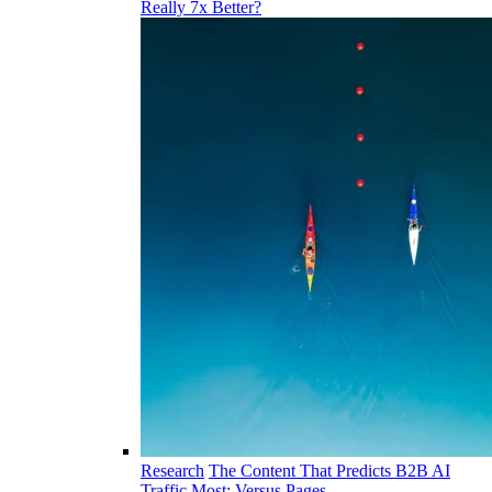
Really 7x Better?
Research
The Content That Predicts B2B AI
Traffic Most: Versus Pages