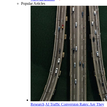
Popular Articles
Research
AI Traffic Conversion Rates: Are They