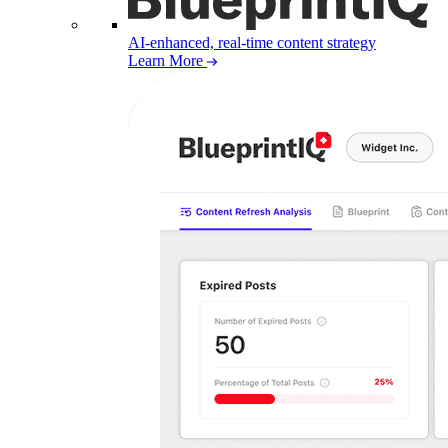
AI-enhanced, real-time content strategy
Learn More