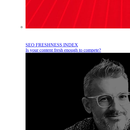
SEO FRESHNESS INDEX
Is your content fresh enough to compete?