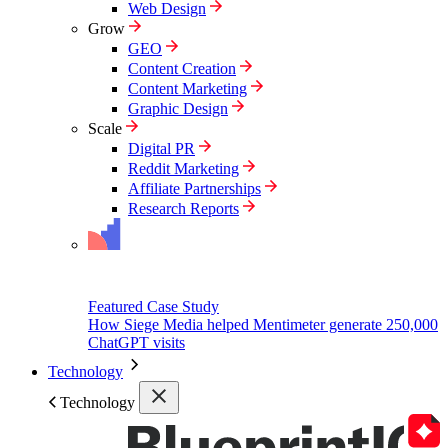
Web Design
Grow
GEO
Content Creation
Content Marketing
Graphic Design
Scale
Digital PR
Reddit Marketing
Affiliate Partnerships
Research Reports
Featured Case Study
How Siege Media helped Mentimeter generate 250,000
ChatGPT visits
Technology
Technology