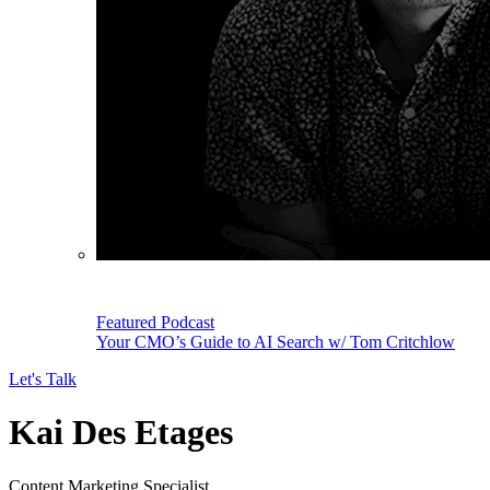
Featured Podcast
Your CMO’s Guide to AI Search w/ Tom Critchlow
Let's Talk
Kai Des Etages
Content Marketing Specialist