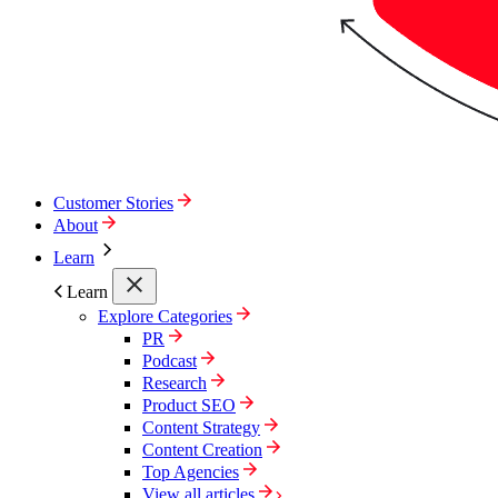
Customer Stories
About
Learn
Learn
Explore Categories
PR
Podcast
Research
Product SEO
Content Strategy
Content Creation
Top Agencies
View all articles