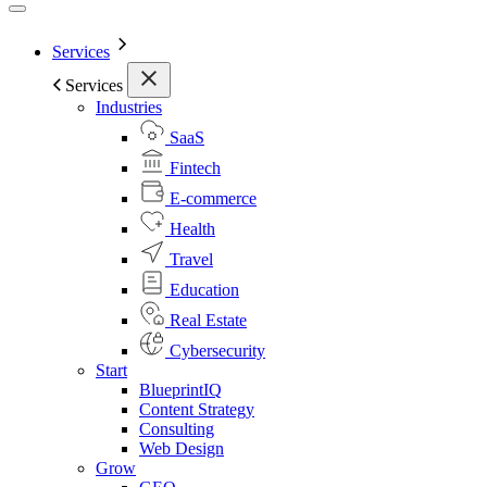
Services
Services
Industries
SaaS
Fintech
E-commerce
Health
Travel
Education
Real Estate
Cybersecurity
Start
BlueprintIQ
Content Strategy
Consulting
Web Design
Grow