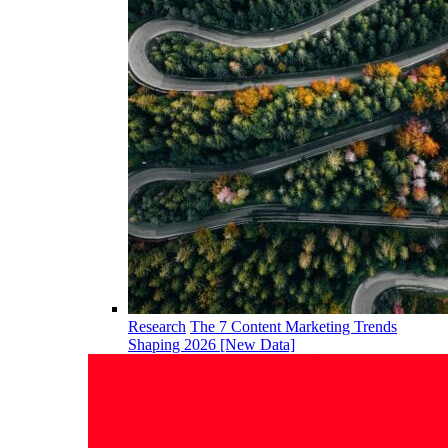
Research
The 7 Content Marketing Trends
Shaping 2026 [New Data]