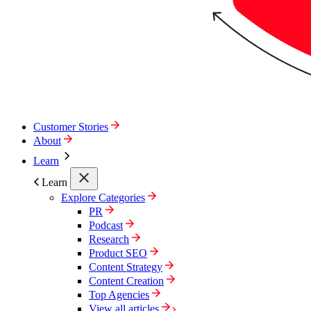
Customer Stories
About
Learn
Learn
Explore Categories
PR
Podcast
Research
Product SEO
Content Strategy
Content Creation
Top Agencies
View all articles