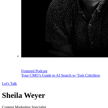
Featured Podcast
Your CMO’s Guide to AI Search w/ Tom Critchlow
Let's Talk
Sheila Weyer
Content Marketing Specialist