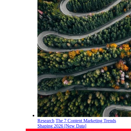
Research
The 7 Content Marketing Trends
Shaping 2026 [New Data]