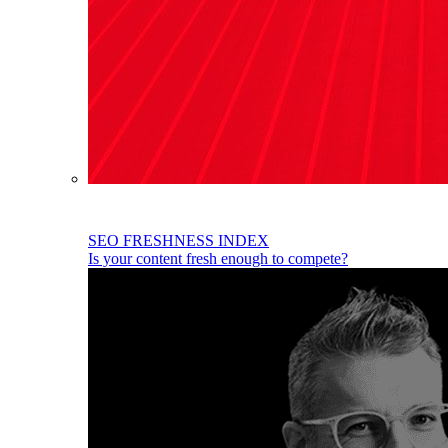
SEO FRESHNESS INDEX
Is your content fresh enough to compete?