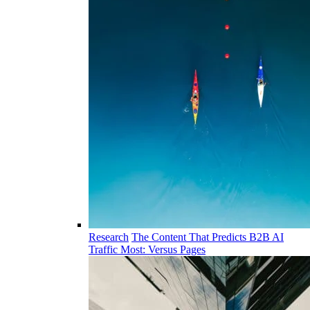
Research
The Content That Predicts B2B AI
Traffic Most: Versus Pages