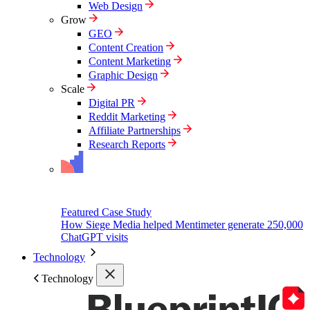
Web Design
Grow
GEO
Content Creation
Content Marketing
Graphic Design
Scale
Digital PR
Reddit Marketing
Affiliate Partnerships
Research Reports
Featured Case Study
How Siege Media helped Mentimeter generate 250,000
ChatGPT visits
Technology
Technology