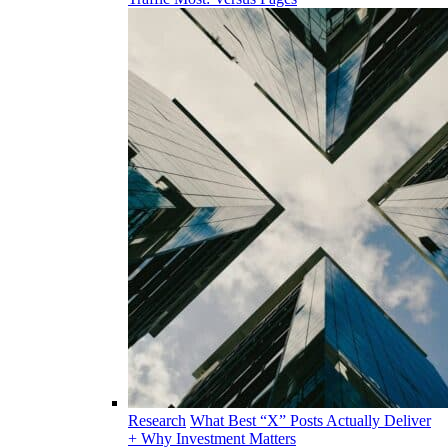
Research
What Best “X” Posts Actually Deliver
+ Why Investment Matters