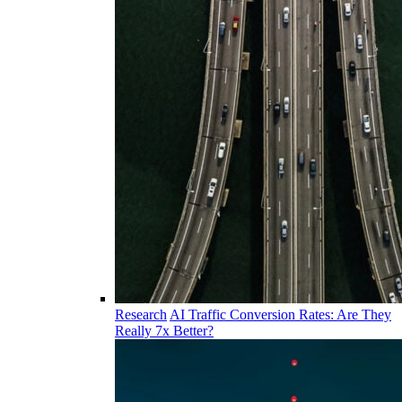
Research
AI Traffic Conversion Rates: Are They
Really 7x Better?