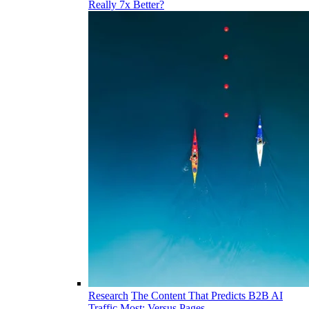
Really 7x Better?
Research
The Content That Predicts B2B AI
Traffic Most: Versus Pages