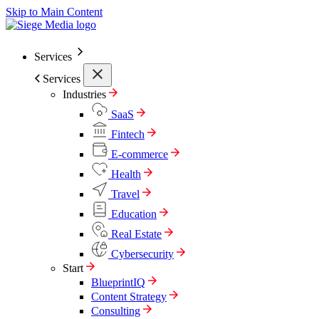
Skip to Main Content
Services
Services
Industries
SaaS
Fintech
E-commerce
Health
Travel
Education
Real Estate
Cybersecurity
Start
BlueprintIQ
Content Strategy
Consulting