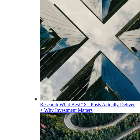
Research
What Best “X” Posts Actually Deliver
+ Why Investment Matters