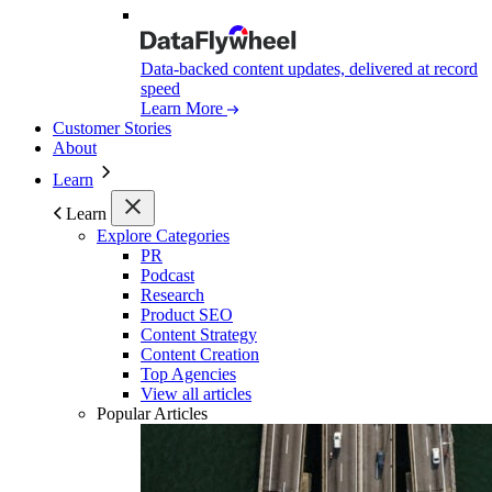
Data-backed content updates, delivered at record
speed
Learn More
Customer Stories
About
Learn
Learn
Explore Categories
PR
Podcast
Research
Product SEO
Content Strategy
Content Creation
Top Agencies
View all articles
Popular Articles