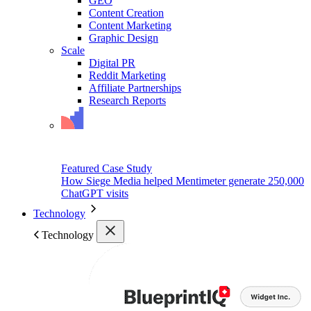
GEO
Content Creation
Content Marketing
Graphic Design
Scale
Digital PR
Reddit Marketing
Affiliate Partnerships
Research Reports
Featured Case Study
How Siege Media helped Mentimeter generate 250,000
ChatGPT visits
Technology
Technology