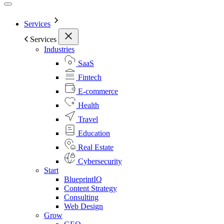
Services
Services
Industries
SaaS
Fintech
E-commerce
Health
Travel
Education
Real Estate
Cybersecurity
Start
BlueprintIQ
Content Strategy
Consulting
Web Design
Grow