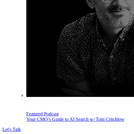
Featured Podcast
Your CMO’s Guide to AI Search w/ Tom Critchlow
Let's Talk