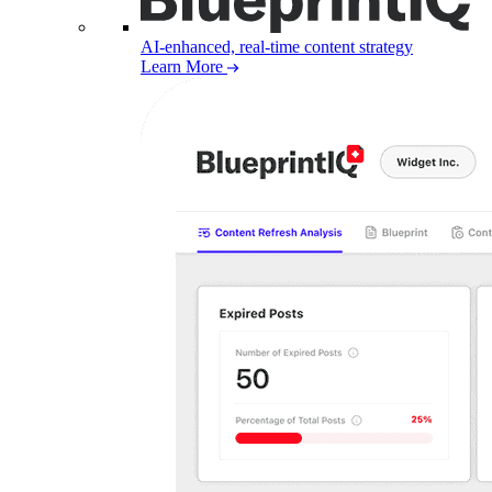
AI-enhanced, real-time content strategy
Learn More