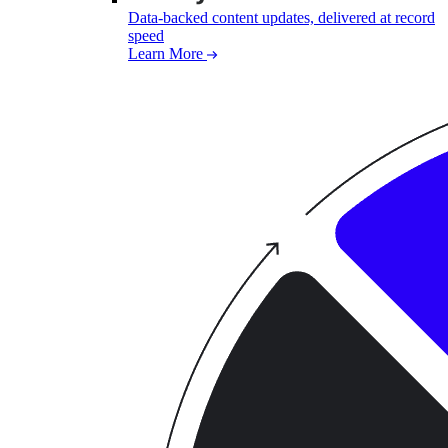
Data-backed content updates, delivered at record
speed
Learn More