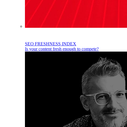
SEO FRESHNESS INDEX
Is your content fresh enough to compete?