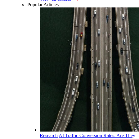
Popular Articles
Research
AI Traffic Conversion Rates: Are They