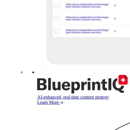
AI-enhanced, real-time content strategy
Learn More