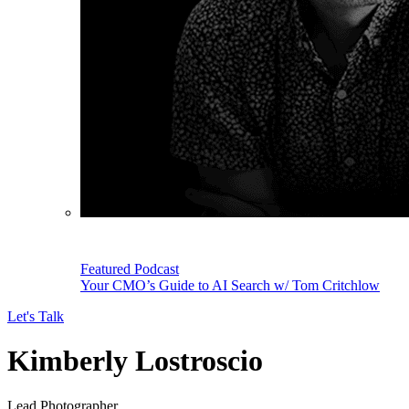
Featured Podcast
Your CMO’s Guide to AI Search w/ Tom Critchlow
Let's Talk
Kimberly Lostroscio
Lead Photographer