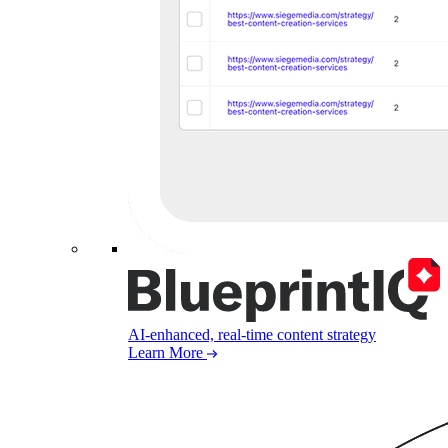
AI-enhanced, real-time content strategy
Learn More