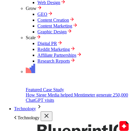
Web Design
Grow
GEO
Content Creation
Content Marketing
Graphic Design
Scale
Digital PR
Reddit Marketing
Affiliate Partnerships
Research Reports
Featured Case Study
How Siege Media helped Mentimeter generate 250,000
ChatGPT visits
Technology
Technology