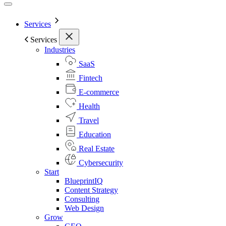
Services
Services
Industries
SaaS
Fintech
E-commerce
Health
Travel
Education
Real Estate
Cybersecurity
Start
BlueprintIQ
Content Strategy
Consulting
Web Design
Grow