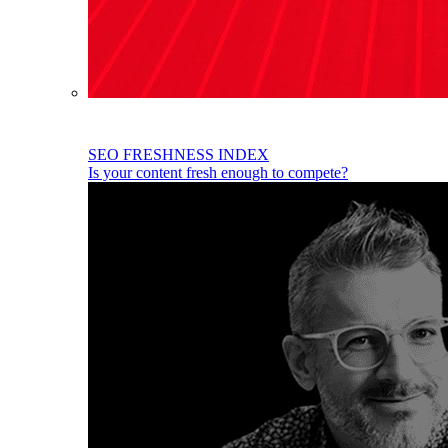
SEO FRESHNESS INDEX
Is your content fresh enough to compete?