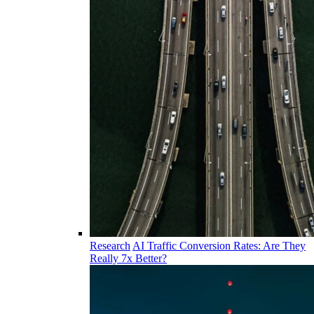
Research
AI Traffic Conversion Rates: Are They
Really 7x Better?