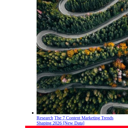
Research
The 7 Content Marketing Trends
Shaping 2026 [New Data]