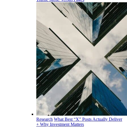
Research
What Best “X” Posts Actually Deliver
+ Why Investment Matters