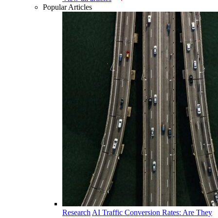
Popular Articles
Research
AI Traffic Conversion Rates: Are They