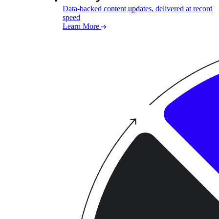
Data-backed content updates, delivered at record
speed
Learn More