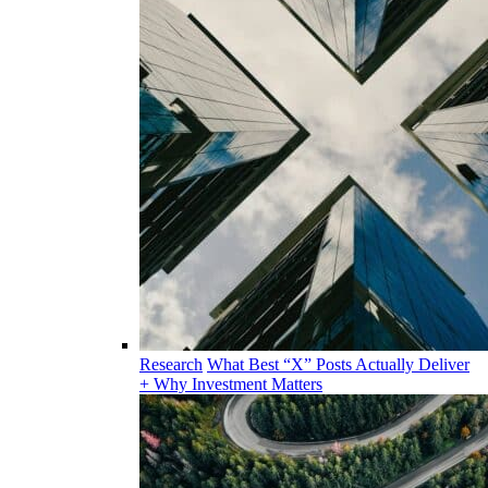
Research
What Best “X” Posts Actually Deliver
+ Why Investment Matters