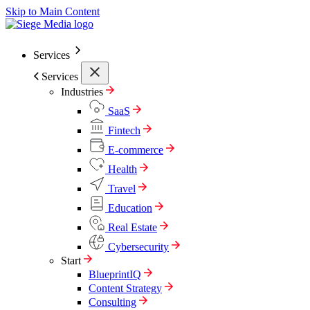
Skip to Main Content
Services
Services
Industries
SaaS
Fintech
E-commerce
Health
Travel
Education
Real Estate
Cybersecurity
Start
BlueprintIQ
Content Strategy
Consulting