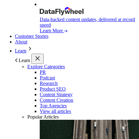
Data-backed content updates, delivered at record
speed
Learn More
Customer Stories
About
Learn
Learn
Explore Categories
PR
Podcast
Research
Product SEO
Content Strategy
Content Creation
Top Agencies
View all articles
Popular Articles