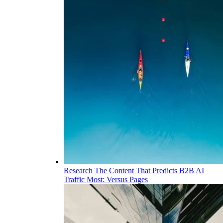
Research
The Content That Predicts B2B AI
Traffic Most: Versus Pages