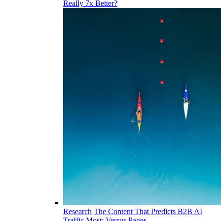
Really 7x Better?
Research
The Content That Predicts B2B AI
Traffic Most: Versus Pages