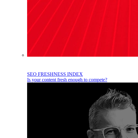
SEO FRESHNESS INDEX
Is your content fresh enough to compete?