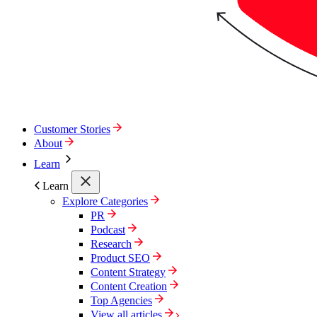
Customer Stories
About
Learn
Learn
Explore Categories
PR
Podcast
Research
Product SEO
Content Strategy
Content Creation
Top Agencies
View all articles