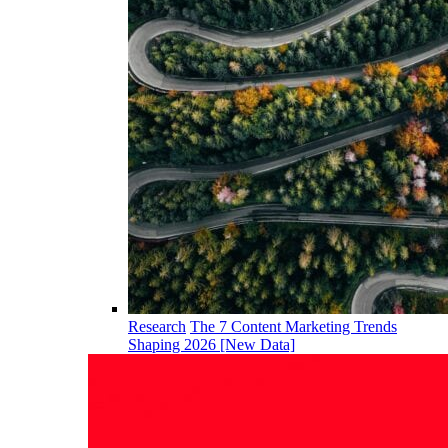
Research
The 7 Content Marketing Trends
Shaping 2026 [New Data]