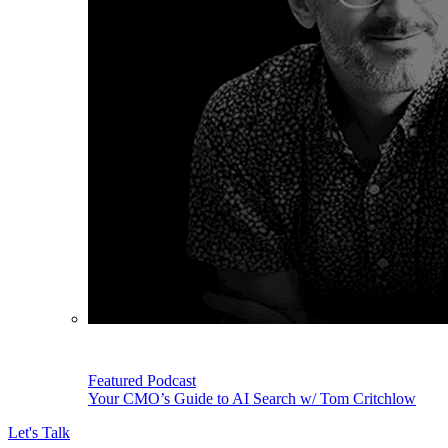
Featured Podcast
Your CMO’s Guide to AI Search w/ Tom Critchlow
Let's Talk