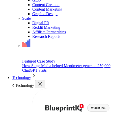
GEO
Content Creation
Content Marketing
Graphic Design
Scale
Digital PR
Reddit Marketing
Affiliate Partnerships
Research Reports
Featured Case Study
How Siege Media helped Mentimeter generate 250,000
ChatGPT visits
Technology
Technology