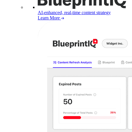
AI-enhanced, real-time content strategy
Learn More