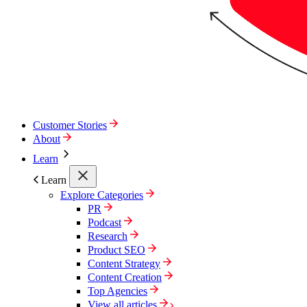
Customer Stories
About
Learn
Learn
Explore Categories
PR
Podcast
Research
Product SEO
Content Strategy
Content Creation
Top Agencies
View all articles