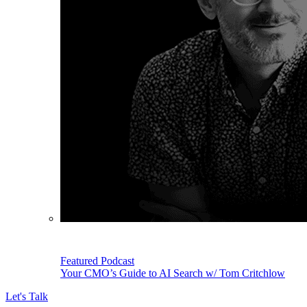
Featured Podcast
Your CMO’s Guide to AI Search w/ Tom Critchlow
Let's Talk