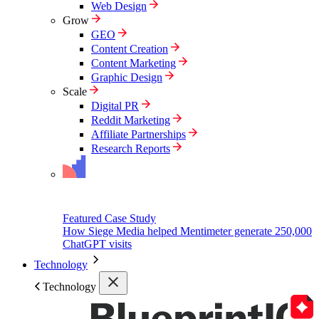
Web Design
Grow
GEO
Content Creation
Content Marketing
Graphic Design
Scale
Digital PR
Reddit Marketing
Affiliate Partnerships
Research Reports
Featured Case Study
How Siege Media helped Mentimeter generate 250,000
ChatGPT visits
Technology
Technology