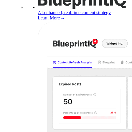
AI-enhanced, real-time content strategy
Learn More