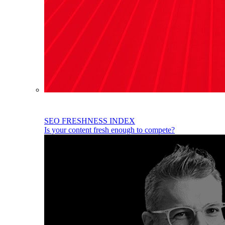
SEO FRESHNESS INDEX
Is your content fresh enough to compete?