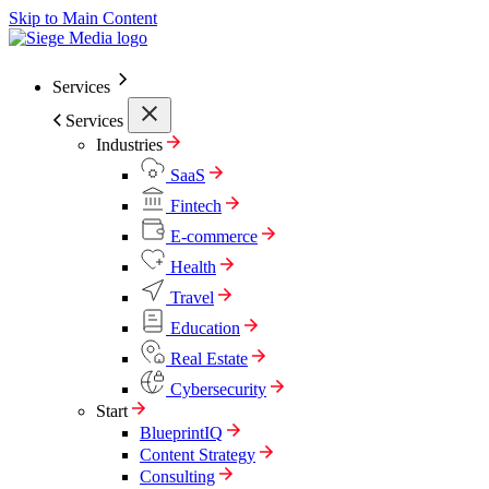
Skip to Main Content
Services
Services
Industries
SaaS
Fintech
E-commerce
Health
Travel
Education
Real Estate
Cybersecurity
Start
BlueprintIQ
Content Strategy
Consulting