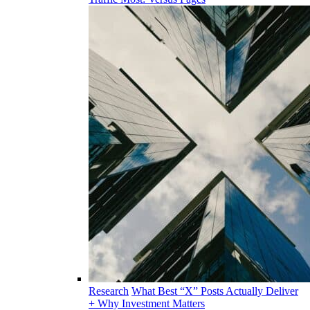
Research
What Best “X” Posts Actually Deliver
+ Why Investment Matters