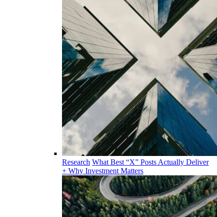
Research
What Best “X” Posts Actually Deliver
+ Why Investment Matters