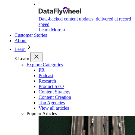
Data-backed content updates, delivered at record
speed
Learn More
Customer Stories
About
Learn
Learn
Explore Categories
PR
Podcast
Research
Product SEO
Content Strategy
Content Creation
Top Agencies
View all articles
Popular Articles