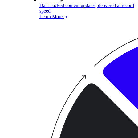
Data-backed content updates, delivered at record
speed
Learn More