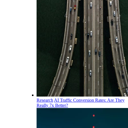
Research
AI Traffic Conversion Rates: Are They
Really 7x Better?