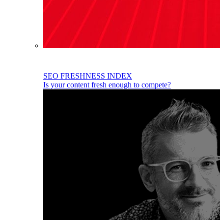
SEO FRESHNESS INDEX
Is your content fresh enough to compete?