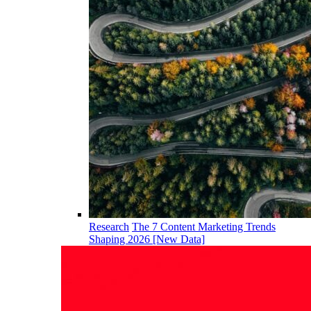
Research
The 7 Content Marketing Trends
Shaping 2026 [New Data]