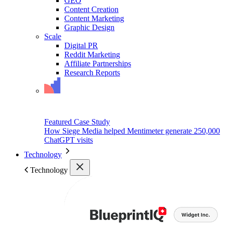
GEO
Content Creation
Content Marketing
Graphic Design
Scale
Digital PR
Reddit Marketing
Affiliate Partnerships
Research Reports
Featured Case Study
How Siege Media helped Mentimeter generate 250,000
ChatGPT visits
Technology
Technology