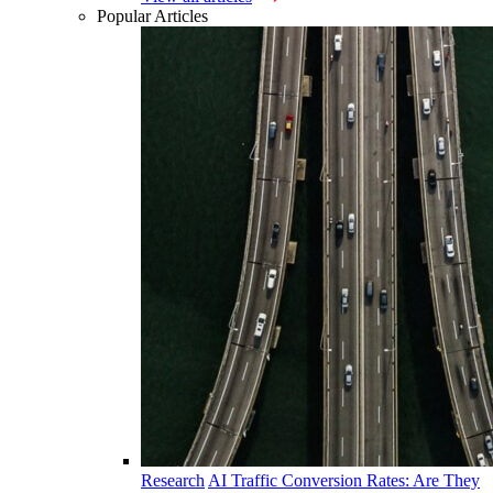
Popular Articles
Research
AI Traffic Conversion Rates: Are They