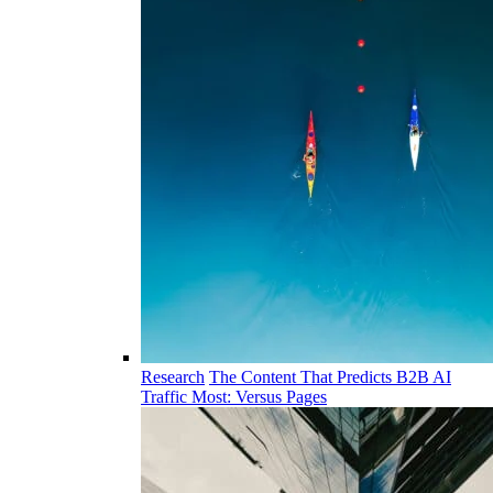
Research
The Content That Predicts B2B AI
Traffic Most: Versus Pages