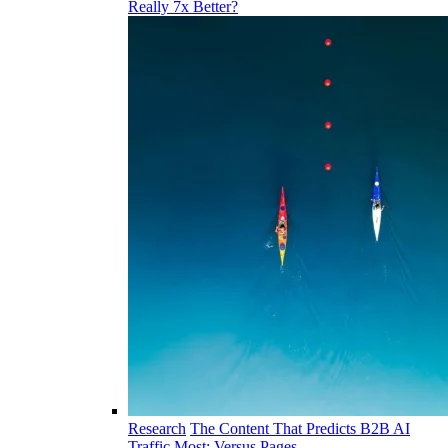
Really 7x Better?
Research
The Content That Predicts B2B AI
Traffic Most: Versus Pages