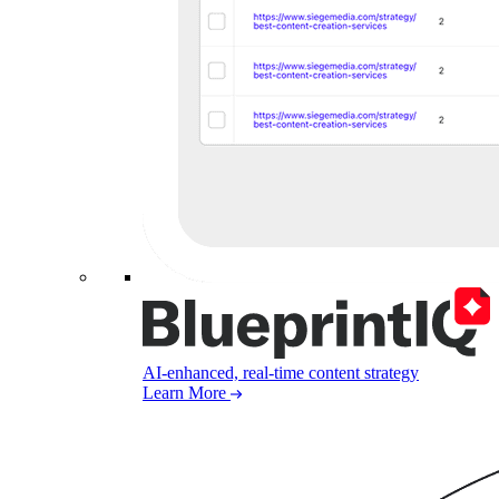
AI-enhanced, real-time content strategy
Learn More