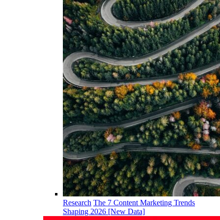
Research
The 7 Content Marketing Trends
Shaping 2026 [New Data]