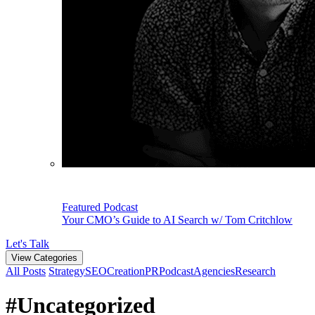
Featured Podcast
Your CMO’s Guide to AI Search w/ Tom Critchlow
Let's Talk
View Categories
All Posts
Strategy
SEO
Creation
PR
Podcast
Agencies
Research
#Uncategorized