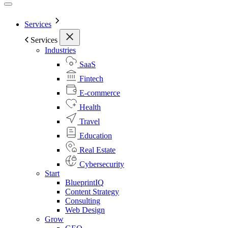
Services
Services
Industries
SaaS
Fintech
E-commerce
Health
Travel
Education
Real Estate
Cybersecurity
Start
BlueprintIQ
Content Strategy
Consulting
Web Design
Grow