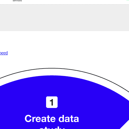
speed