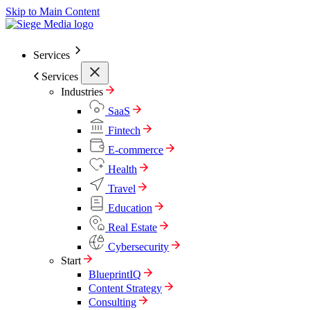
Skip to Main Content
Services
Services
Industries
SaaS
Fintech
E-commerce
Health
Travel
Education
Real Estate
Cybersecurity
Start
BlueprintIQ
Content Strategy
Consulting