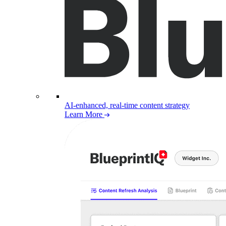
AI-enhanced, real-time content strategy
Learn More