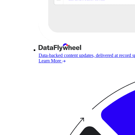
Data-backed content updates, delivered at record 
Learn More