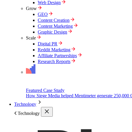
Web Design
Grow
GEO
Content Creation
Content Marketing
Graphic Design
Scale
Digital PR
Reddit Marketing
Affiliate Partnerships
Research Reports
Featured Case Study
How Siege Media helped Mentimeter generate 250,000 
Technology
Technology