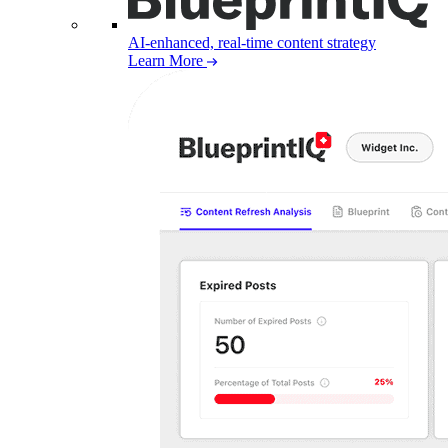
AI-enhanced, real-time content strategy
Learn More