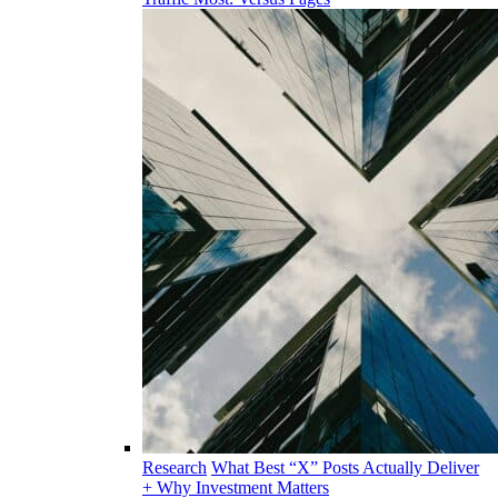
Research
What Best “X” Posts Actually Deliver
+ Why Investment Matters