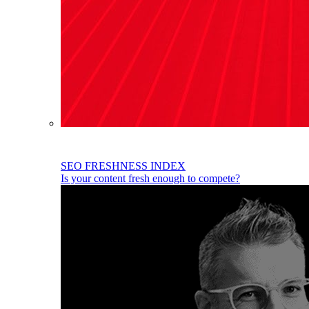
SEO FRESHNESS INDEX
Is your content fresh enough to compete?