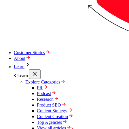
Customer Stories
About
Learn
Learn
Explore Categories
PR
Podcast
Research
Product SEO
Content Strategy
Content Creation
Top Agencies
View all articles