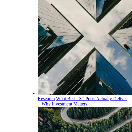
Research
What Best “X” Posts Actually Deliver
+ Why Investment Matters