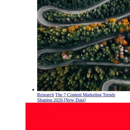
Research
The 7 Content Marketing Trends
Shaping 2026 [New Data]