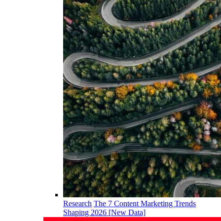
Research
The 7 Content Marketing Trends
Shaping 2026 [New Data]