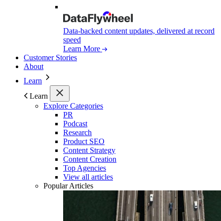
Data-backed content updates, delivered at record
speed
Learn More
Customer Stories
About
Learn
Learn
Explore Categories
PR
Podcast
Research
Product SEO
Content Strategy
Content Creation
Top Agencies
View all articles
Popular Articles