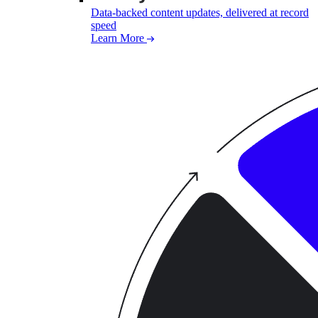
Data-backed content updates, delivered at record
speed
Learn More