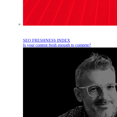
SEO FRESHNESS INDEX
Is your content fresh enough to compete?