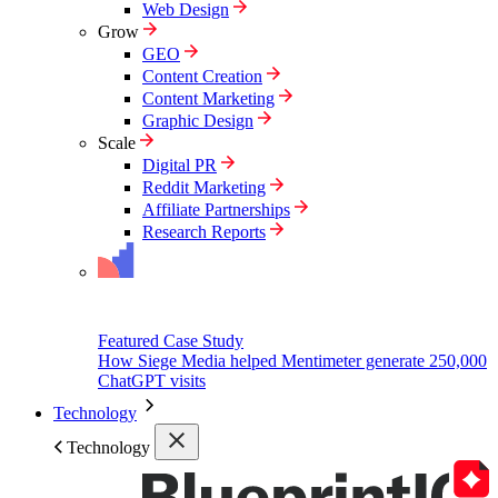
Web Design
Grow
GEO
Content Creation
Content Marketing
Graphic Design
Scale
Digital PR
Reddit Marketing
Affiliate Partnerships
Research Reports
Featured Case Study
How Siege Media helped Mentimeter generate 250,000
ChatGPT visits
Technology
Technology