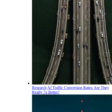
Research
AI Traffic Conversion Rates: Are They
Really 7x Better?