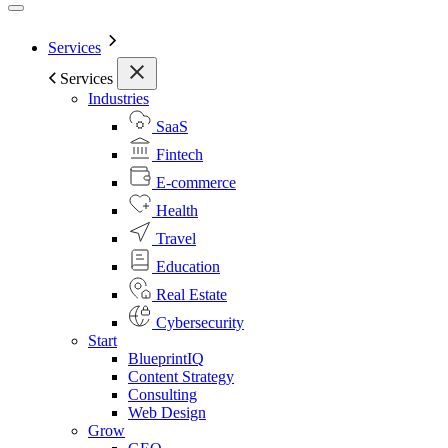
Services
Services
Industries
SaaS
Fintech
E-commerce
Health
Travel
Education
Real Estate
Cybersecurity
Start
BlueprintIQ
Content Strategy
Consulting
Web Design
Grow