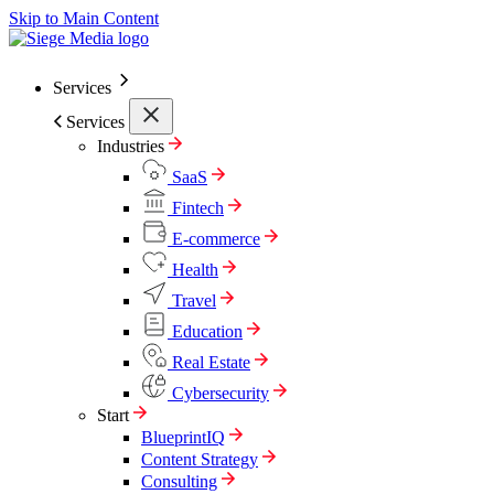
Skip to Main Content
Services
Services
Industries
SaaS
Fintech
E-commerce
Health
Travel
Education
Real Estate
Cybersecurity
Start
BlueprintIQ
Content Strategy
Consulting