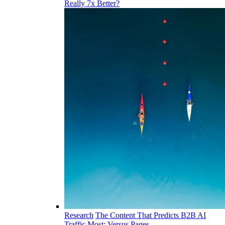
Really 7x Better?
Research
The Content That Predicts B2B AI
Traffic Most: Versus Pages