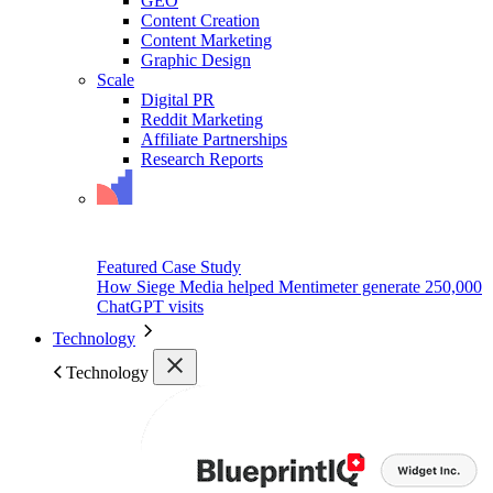
GEO
Content Creation
Content Marketing
Graphic Design
Scale
Digital PR
Reddit Marketing
Affiliate Partnerships
Research Reports
Featured Case Study
How Siege Media helped Mentimeter generate 250,000
ChatGPT visits
Technology
Technology