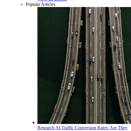
Popular Articles
Research
AI Traffic Conversion Rates: Are They