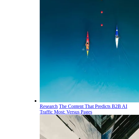
Research
The Content That Predicts B2B AI
Traffic Most: Versus Pages