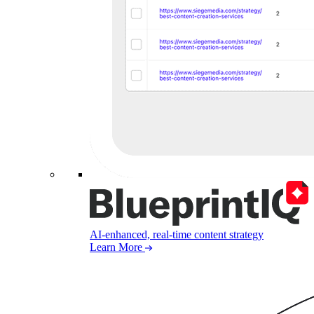
AI-enhanced, real-time content strategy
Learn More