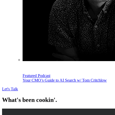
Featured Podcast
Your CMO’s Guide to AI Search w/ Tom Critchlow
Let's Talk
What's been cookin'.