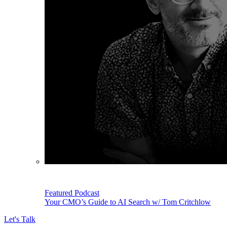
Featured Podcast
Your CMO’s Guide to AI Search w/ Tom Critchlow
Let's Talk