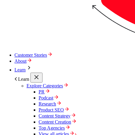
Customer Stories
About
Learn
Learn
Explore Categories
PR
Podcast
Research
Product SEO
Content Strategy
Content Creation
Top Agencies
View all articles