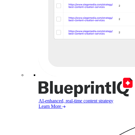
AI-enhanced, real-time content strategy
Learn More