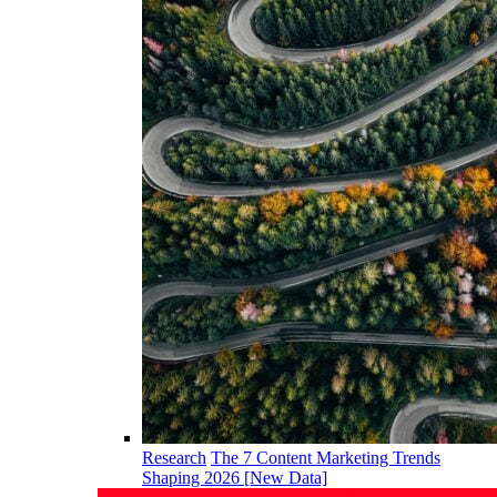
Research
The 7 Content Marketing Trends
Shaping 2026 [New Data]