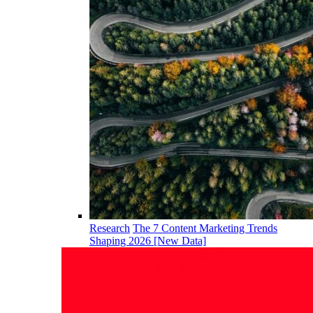
Research
The 7 Content Marketing Trends
Shaping 2026 [New Data]