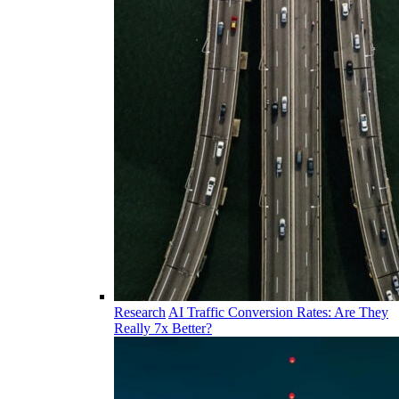
Research
AI Traffic Conversion Rates: Are They
Really 7x Better?