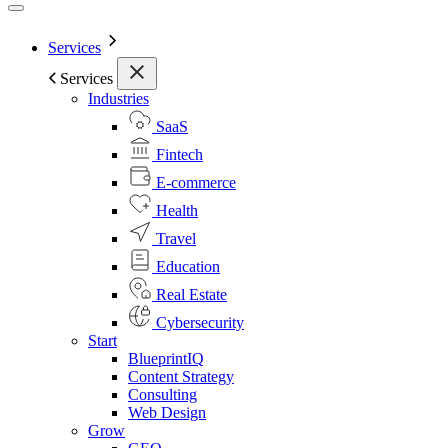
Services
Services
Industries
SaaS
Fintech
E-commerce
Health
Travel
Education
Real Estate
Cybersecurity
Start
BlueprintIQ
Content Strategy
Consulting
Web Design
Grow