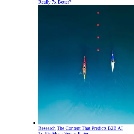
Really 7x Better?
Research
The Content That Predicts B2B AI
Traffic Most: Versus Pages