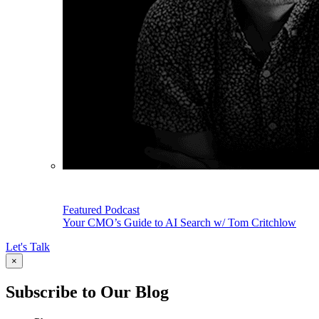
Featured Podcast
Your CMO’s Guide to AI Search w/ Tom Critchlow
Let's Talk
×
Subscribe to Our Blog