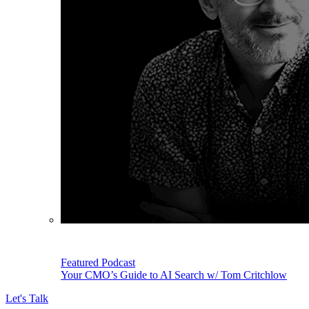
Featured Podcast
Your CMO’s Guide to AI Search w/ Tom Critchlow
Let's Talk