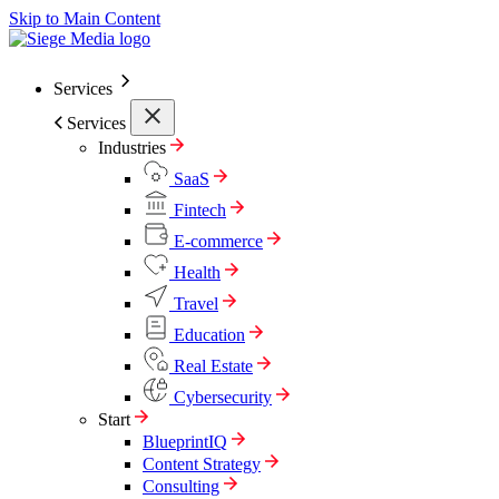
Skip to Main Content
Services
Services
Industries
SaaS
Fintech
E-commerce
Health
Travel
Education
Real Estate
Cybersecurity
Start
BlueprintIQ
Content Strategy
Consulting