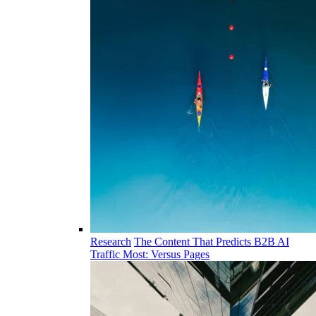
Research
The Content That Predicts B2B AI
Traffic Most: Versus Pages