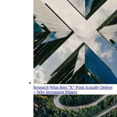
Research
What Best “X” Posts Actually Deliver
+ Why Investment Matters