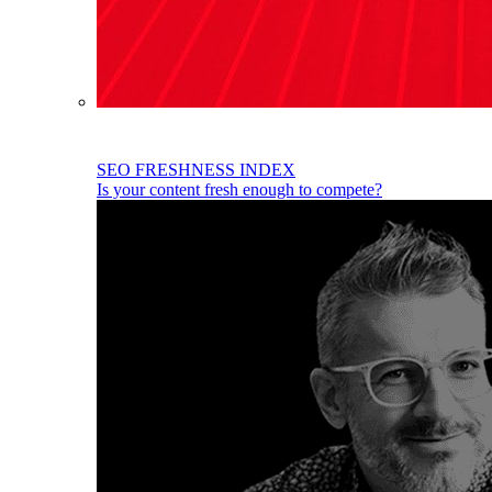
SEO FRESHNESS INDEX
Is your content fresh enough to compete?