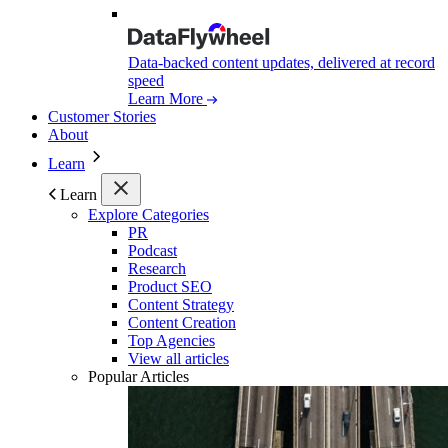
Data-backed content updates, delivered at record
speed
Learn More
Customer Stories
About
Learn
Learn
Explore Categories
PR
Podcast
Research
Product SEO
Content Strategy
Content Creation
Top Agencies
View all articles
Popular Articles