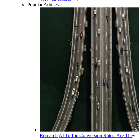
Popular Articles
Research
AI Traffic Conversion Rates: Are They