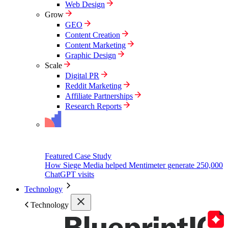
Web Design
Grow
GEO
Content Creation
Content Marketing
Graphic Design
Scale
Digital PR
Reddit Marketing
Affiliate Partnerships
Research Reports
Featured Case Study
How Siege Media helped Mentimeter generate 250,000
ChatGPT visits
Technology
Technology