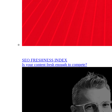
SEO FRESHNESS INDEX
Is your content fresh enough to compete?