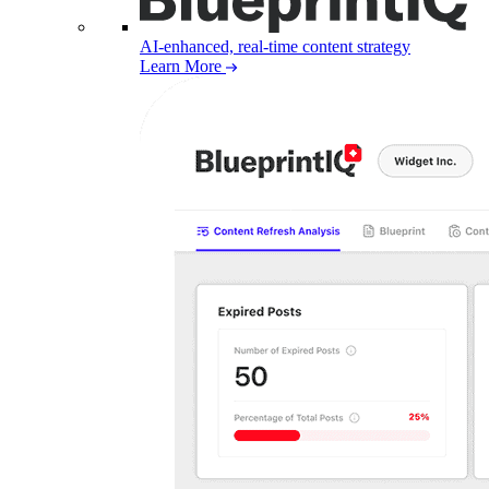
AI-enhanced, real-time content strategy
Learn More