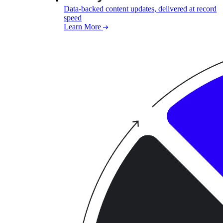
Data-backed content updates, delivered at record
speed
Learn More