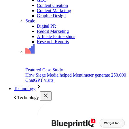
GEO
Content Creation
Content Marketing
Graphic Design
Scale
Digital PR
Reddit Marketing
Affiliate Partnerships
Research Reports
Featured Case Study
How Siege Media helped Mentimeter generate 250,000
ChatGPT visits
Technology
Technology