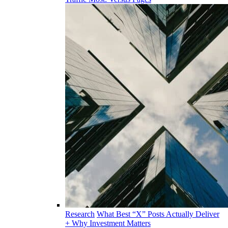
Research
What Best “X” Posts Actually Deliver
+ Why Investment Matters