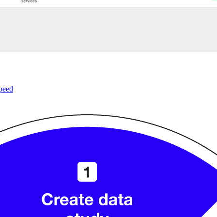
speed