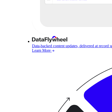
Data-backed content updates, delivered at record 
Learn More