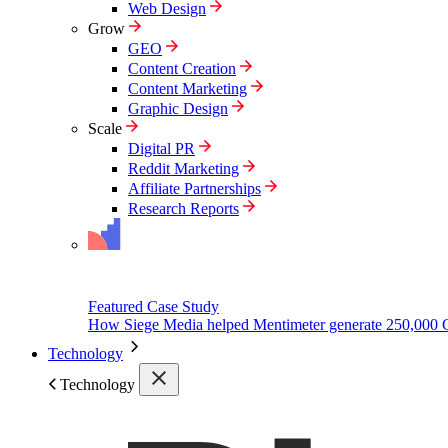
Web Design
Grow
GEO
Content Creation
Content Marketing
Graphic Design
Scale
Digital PR
Reddit Marketing
Affiliate Partnerships
Research Reports
Featured Case Study
How Siege Media helped Mentimeter generate 250,000 
Technology
Technology