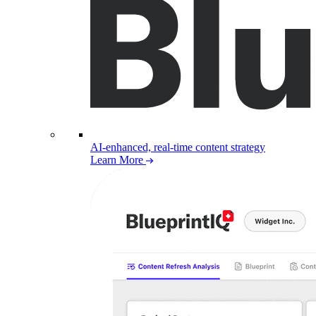
AI-enhanced, real-time content strategy
Learn More