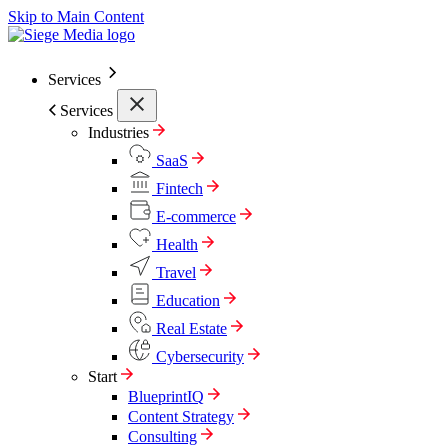
Skip to Main Content
Services
Services
Industries
SaaS
Fintech
E-commerce
Health
Travel
Education
Real Estate
Cybersecurity
Start
BlueprintIQ
Content Strategy
Consulting