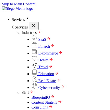
Skip to Main Content
Services
Services
Industries
SaaS
Fintech
E-commerce
Health
Travel
Education
Real Estate
Cybersecurity
Start
BlueprintIQ
Content Strategy
Consulting