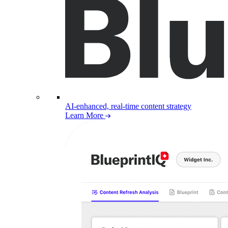
AI-enhanced, real-time content strategy
Learn More