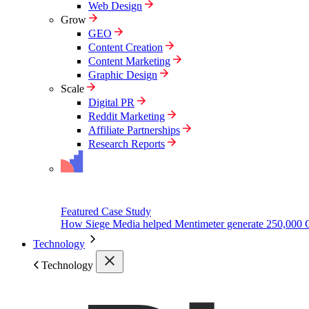
Web Design
Grow
GEO
Content Creation
Content Marketing
Graphic Design
Scale
Digital PR
Reddit Marketing
Affiliate Partnerships
Research Reports
Featured Case Study
How Siege Media helped Mentimeter generate 250,000 
Technology
Technology