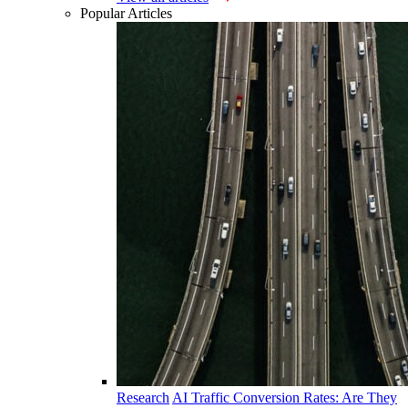
Popular Articles
Research
AI Traffic Conversion Rates: Are They