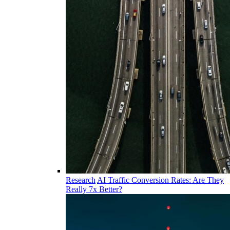
Research
AI Traffic Conversion Rates: Are They
Really 7x Better?