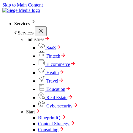
Skip to Main Content
Services
Services
Industries
SaaS
Fintech
E-commerce
Health
Travel
Education
Real Estate
Cybersecurity
Start
BlueprintIQ
Content Strategy
Consulting