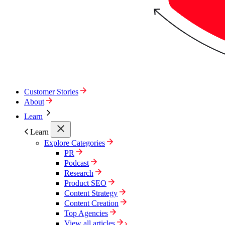
Customer Stories
About
Learn
Learn
Explore Categories
PR
Podcast
Research
Product SEO
Content Strategy
Content Creation
Top Agencies
View all articles