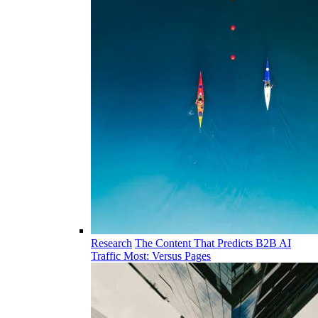
Research
The Content That Predicts B2B AI
Traffic Most: Versus Pages