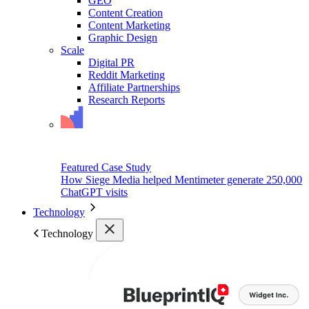
GEO
Content Creation
Content Marketing
Graphic Design
Scale
Digital PR
Reddit Marketing
Affiliate Partnerships
Research Reports
Featured Case Study
How Siege Media helped Mentimeter generate 250,000
ChatGPT visits
Technology
Technology