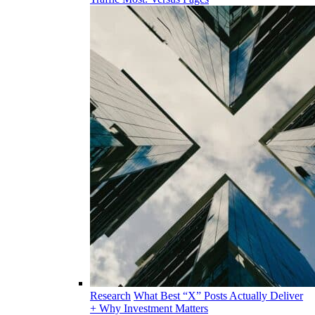
Research
What Best “X” Posts Actually Deliver
+ Why Investment Matters