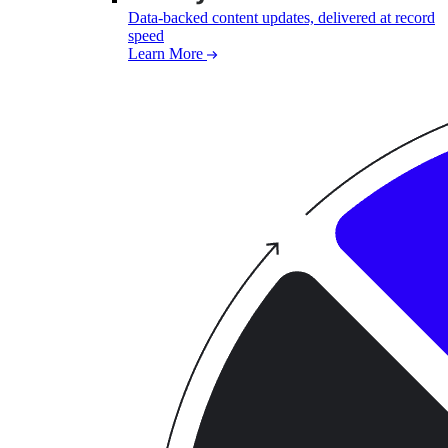
Data-backed content updates, delivered at record
speed
Learn More