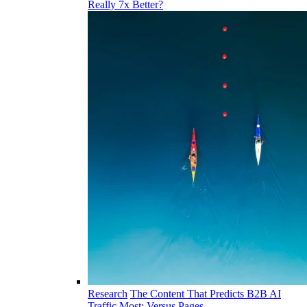
Really 7x Better?
Research
The Content That Predicts B2B AI
Traffic Most: Versus Pages