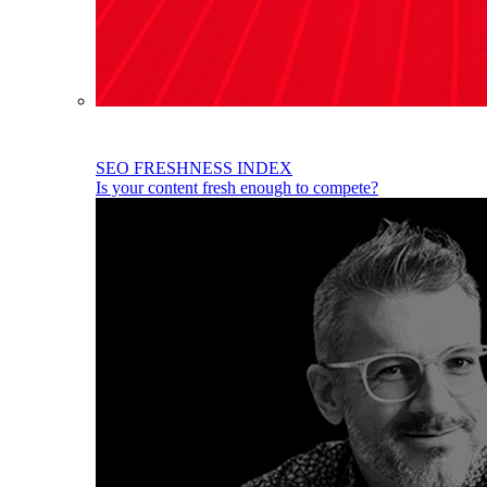
SEO FRESHNESS INDEX
Is your content fresh enough to compete?