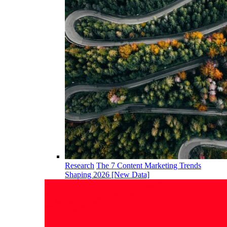
Research
The 7 Content Marketing Trends
Shaping 2026 [New Data]