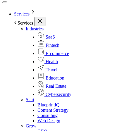
Services
Services
Industries
SaaS
Fintech
E-commerce
Health
Travel
Education
Real Estate
Cybersecurity
Start
BlueprintIQ
Content Strategy
Consulting
Web Design
Grow