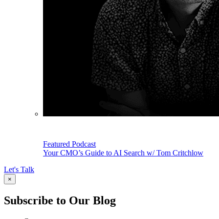
Featured Podcast
Your CMO’s Guide to AI Search w/ Tom Critchlow
Let's Talk
×
Subscribe to Our Blog