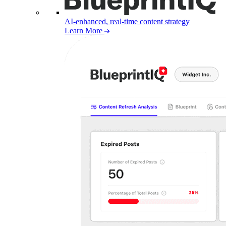
AI-enhanced, real-time content strategy
Learn More