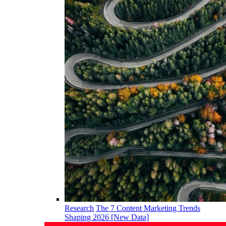
Research
The 7 Content Marketing Trends
Shaping 2026 [New Data]