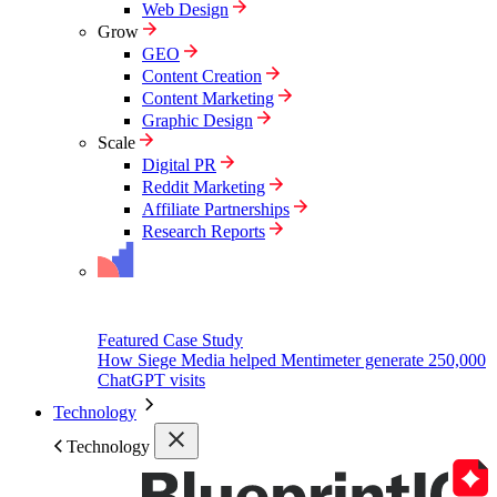
Web Design
Grow
GEO
Content Creation
Content Marketing
Graphic Design
Scale
Digital PR
Reddit Marketing
Affiliate Partnerships
Research Reports
Featured Case Study
How Siege Media helped Mentimeter generate 250,000
ChatGPT visits
Technology
Technology