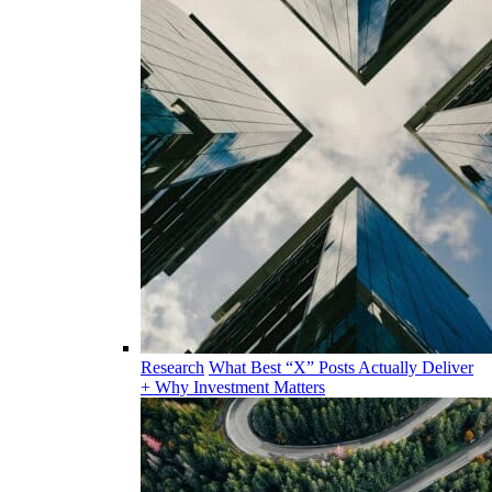
Research
What Best “X” Posts Actually Deliver
+ Why Investment Matters