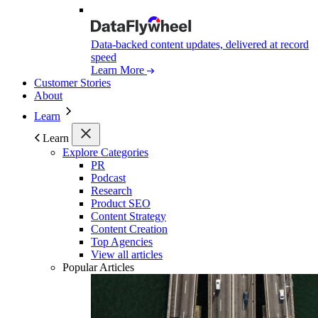
Data-backed content updates, delivered at record
speed
Learn More
Customer Stories
About
Learn
Learn
Explore Categories
PR
Podcast
Research
Product SEO
Content Strategy
Content Creation
Top Agencies
View all articles
Popular Articles