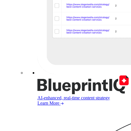
AI-enhanced, real-time content strategy
Learn More