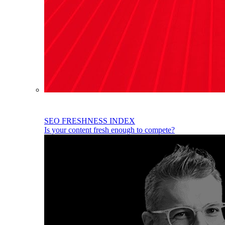
SEO FRESHNESS INDEX
Is your content fresh enough to compete?