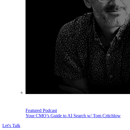
Featured Podcast
Your CMO’s Guide to AI Search w/ Tom Critchlow
Let's Talk