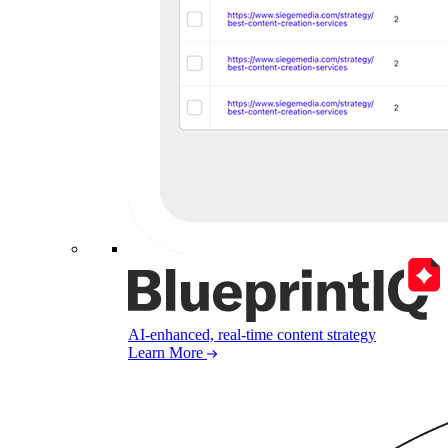
AI-enhanced, real-time content strategy
Learn More