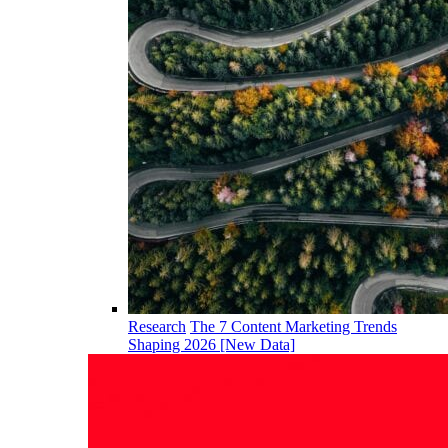
Research
The 7 Content Marketing Trends
Shaping 2026 [New Data]