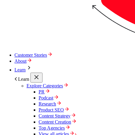
Customer Stories
About
Learn
Learn
Explore Categories
PR
Podcast
Research
Product SEO
Content Strategy
Content Creation
Top Agencies
View all articles