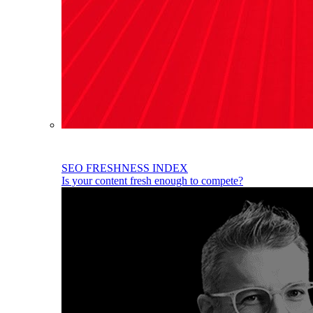
SEO FRESHNESS INDEX
Is your content fresh enough to compete?