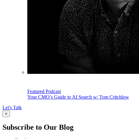
Featured Podcast
Your CMO’s Guide to AI Search w/ Tom Critchlow
Let's Talk
×
Subscribe to Our Blog