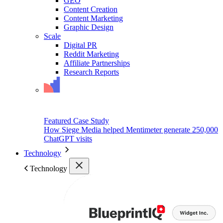
GEO
Content Creation
Content Marketing
Graphic Design
Scale
Digital PR
Reddit Marketing
Affiliate Partnerships
Research Reports
Featured Case Study
How Siege Media helped Mentimeter generate 250,000
ChatGPT visits
Technology
Technology