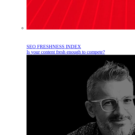
SEO FRESHNESS INDEX
Is your content fresh enough to compete?