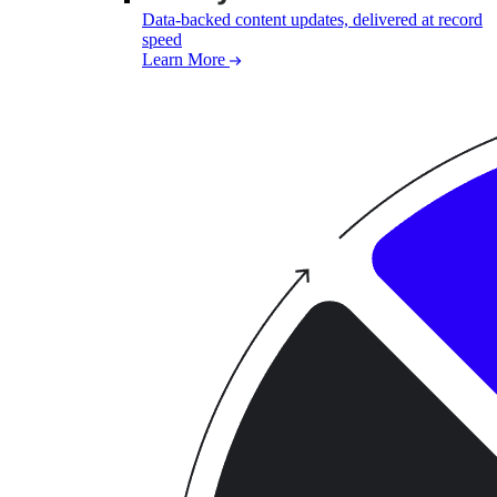
Data-backed content updates, delivered at record
speed
Learn More