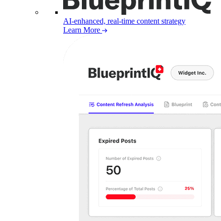
AI-enhanced, real-time content strategy
Learn More