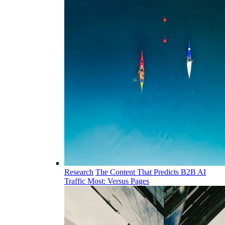
Research
The Content That Predicts B2B AI
Traffic Most: Versus Pages