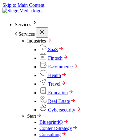
Skip to Main Content
Services
Services
Industries
SaaS
Fintech
E-commerce
Health
Travel
Education
Real Estate
Cybersecurity
Start
BlueprintIQ
Content Strategy
Consulting