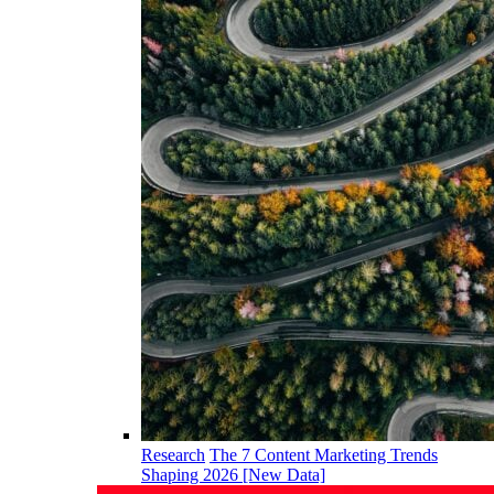
Research
The 7 Content Marketing Trends
Shaping 2026 [New Data]