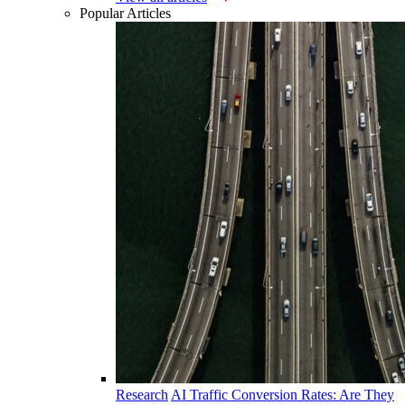
Popular Articles
Research
AI Traffic Conversion Rates: Are They