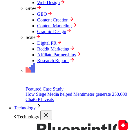
Web Design
Grow
GEO
Content Creation
Content Marketing
Graphic Design
Scale
Digital PR
Reddit Marketing
Affiliate Partnerships
Research Reports
Featured Case Study
How Siege Media helped Mentimeter generate 250,000
ChatGPT visits
Technology
Technology