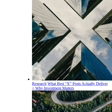
Research
What Best “X” Posts Actually Deliver
+ Why Investment Matters