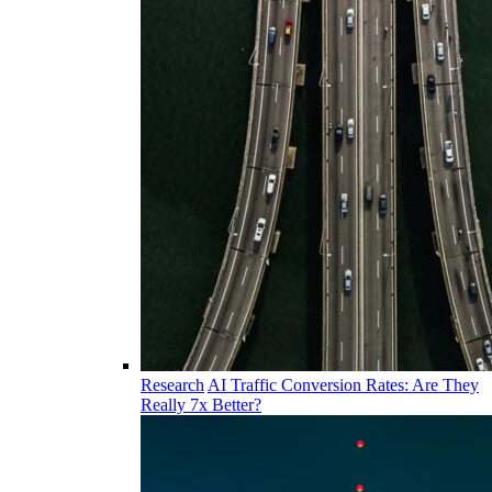
Research
AI Traffic Conversion Rates: Are They
Really 7x Better?