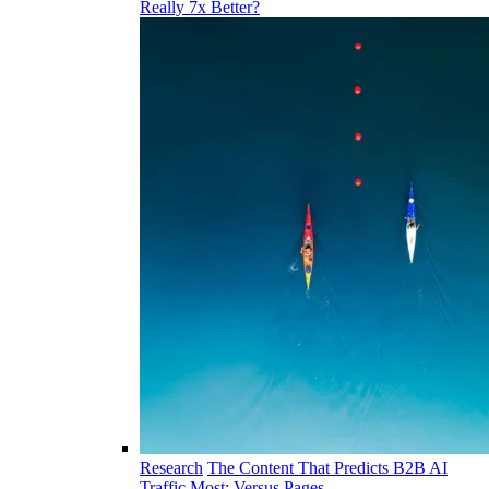
Really 7x Better?
Research
The Content That Predicts B2B AI
Traffic Most: Versus Pages