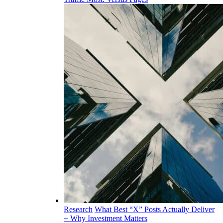
Research
What Best “X” Posts Actually Deliver
+ Why Investment Matters