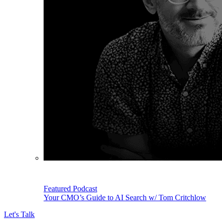
Featured Podcast
Your CMO’s Guide to AI Search w/ Tom Critchlow
Let's Talk