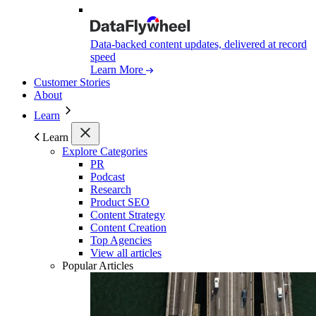
Data-backed content updates, delivered at record
speed
Learn More
Customer Stories
About
Learn
Learn
Explore Categories
PR
Podcast
Research
Product SEO
Content Strategy
Content Creation
Top Agencies
View all articles
Popular Articles