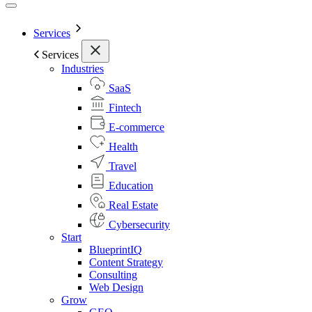
Services
Services
Industries
SaaS
Fintech
E-commerce
Health
Travel
Education
Real Estate
Cybersecurity
Start
BlueprintIQ
Content Strategy
Consulting
Web Design
Grow