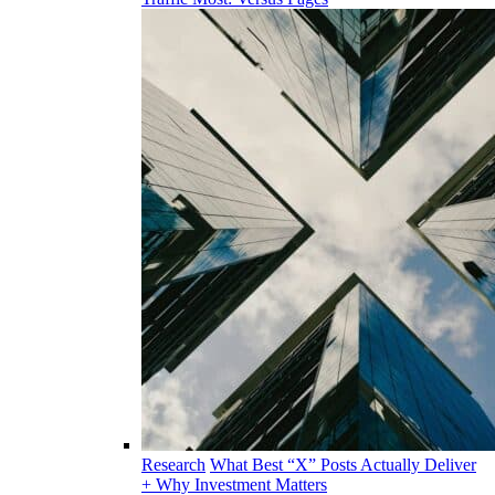
Research
What Best “X” Posts Actually Deliver
+ Why Investment Matters