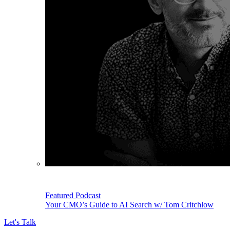
Featured Podcast
Your CMO’s Guide to AI Search w/ Tom Critchlow
Let's Talk