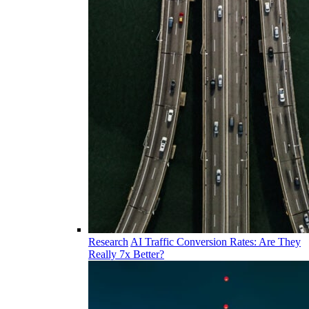
Research
AI Traffic Conversion Rates: Are They
Really 7x Better?