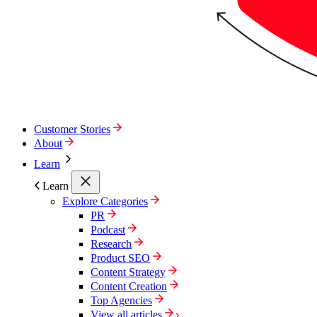
Customer Stories
About
Learn
Learn
Explore Categories
PR
Podcast
Research
Product SEO
Content Strategy
Content Creation
Top Agencies
View all articles