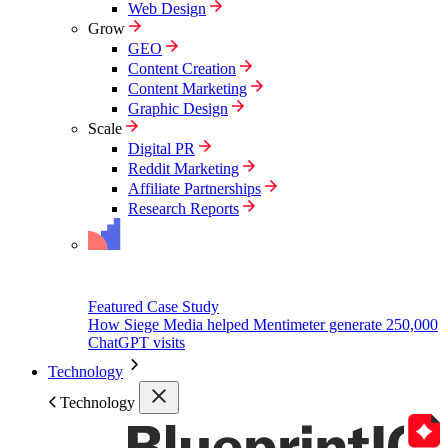
Web Design
Grow
GEO
Content Creation
Content Marketing
Graphic Design
Scale
Digital PR
Reddit Marketing
Affiliate Partnerships
Research Reports
Featured Case Study
How Siege Media helped Mentimeter generate 250,000
ChatGPT visits
Technology
Technology