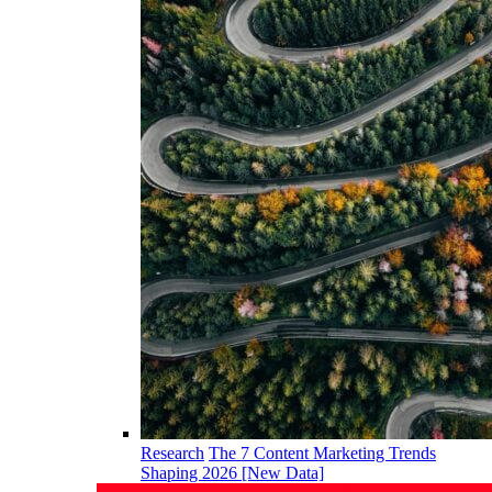
Research
The 7 Content Marketing Trends
Shaping 2026 [New Data]