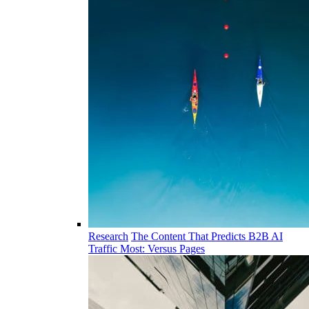
Research
The Content That Predicts B2B AI
Traffic Most: Versus Pages