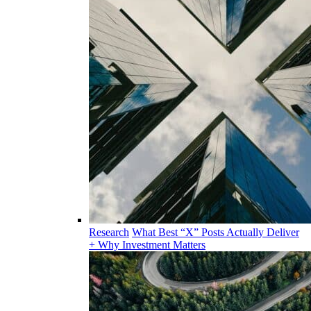
Research
What Best “X” Posts Actually Deliver
+ Why Investment Matters