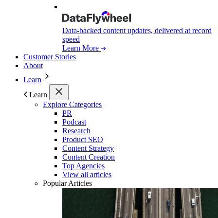
Data-backed content updates, delivered at record
speed
Learn More
Customer Stories
About
Learn
Learn
Explore Categories
PR
Podcast
Research
Product SEO
Content Strategy
Content Creation
Top Agencies
View all articles
Popular Articles