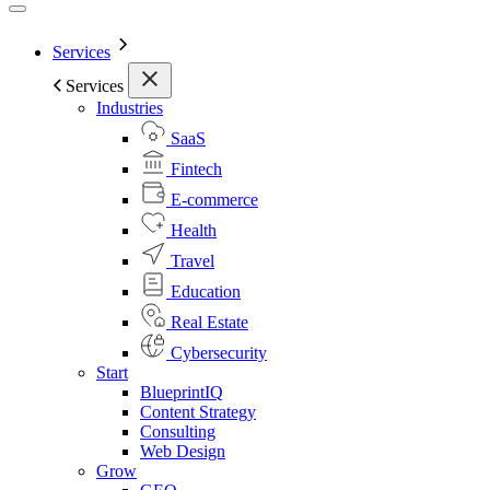
Services
Services
Industries
SaaS
Fintech
E-commerce
Health
Travel
Education
Real Estate
Cybersecurity
Start
BlueprintIQ
Content Strategy
Consulting
Web Design
Grow