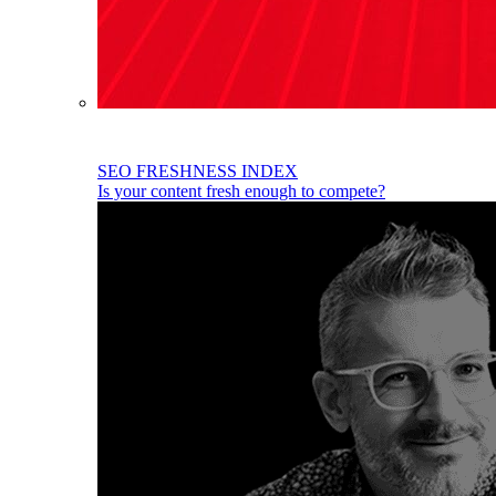
SEO FRESHNESS INDEX
Is your content fresh enough to compete?