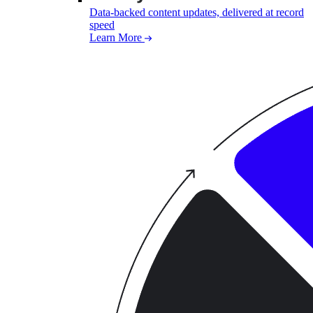
Data-backed content updates, delivered at record
speed
Learn More