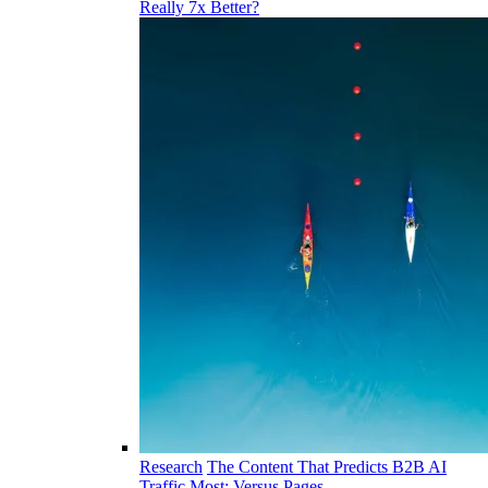
Really 7x Better?
Research
The Content That Predicts B2B AI
Traffic Most: Versus Pages