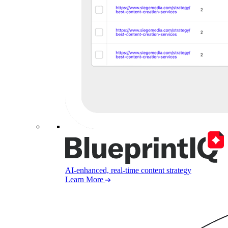
AI-enhanced, real-time content strategy
Learn More