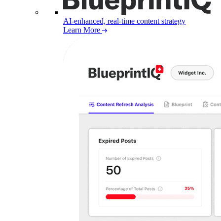
AI-enhanced, real-time content strategy
Learn More