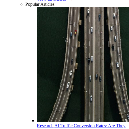
Popular Articles
Research
AI Traffic Conversion Rates: Are They