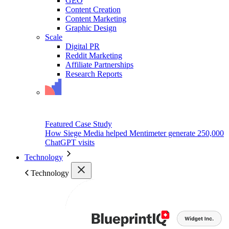
GEO
Content Creation
Content Marketing
Graphic Design
Scale
Digital PR
Reddit Marketing
Affiliate Partnerships
Research Reports
Featured Case Study
How Siege Media helped Mentimeter generate 250,000
ChatGPT visits
Technology
Technology