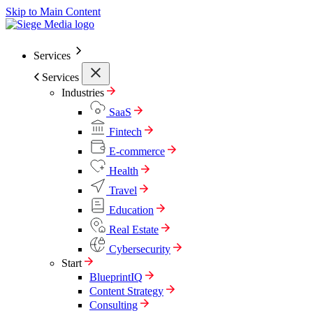
Skip to Main Content
Services
Services
Industries
SaaS
Fintech
E-commerce
Health
Travel
Education
Real Estate
Cybersecurity
Start
BlueprintIQ
Content Strategy
Consulting