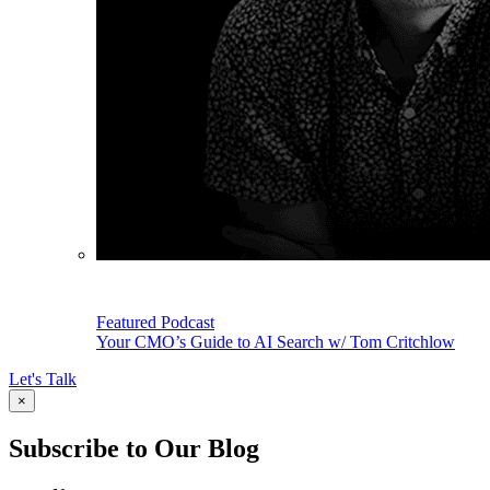
Featured Podcast
Your CMO’s Guide to AI Search w/ Tom Critchlow
Let's Talk
×
Subscribe to Our Blog