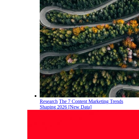
Research
The 7 Content Marketing Trends
Shaping 2026 [New Data]