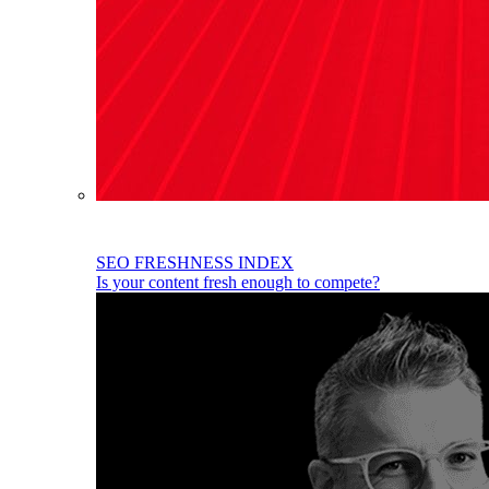
SEO FRESHNESS INDEX
Is your content fresh enough to compete?