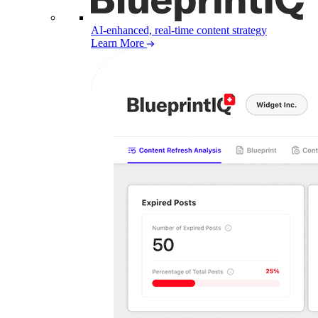
AI-enhanced, real-time content strategy
Learn More