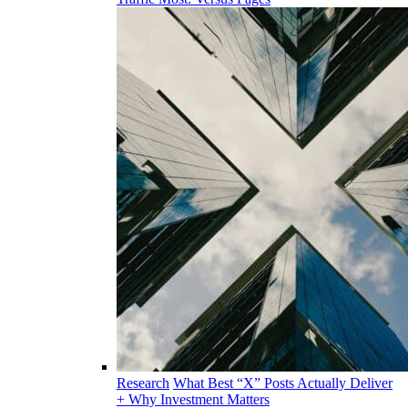
Research
What Best “X” Posts Actually Deliver
+ Why Investment Matters