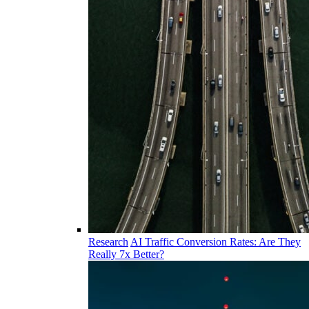
Research
AI Traffic Conversion Rates: Are They
Really 7x Better?