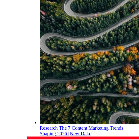
Research
The 7 Content Marketing Trends
Shaping 2026 [New Data]