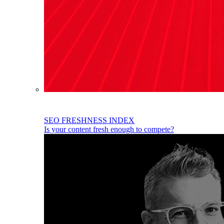
SEO FRESHNESS INDEX
Is your content fresh enough to compete?