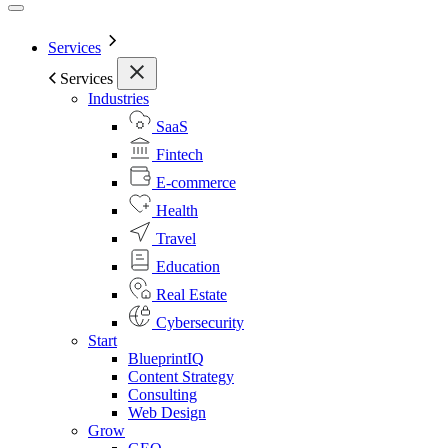
Services
Services
Industries
SaaS
Fintech
E-commerce
Health
Travel
Education
Real Estate
Cybersecurity
Start
BlueprintIQ
Content Strategy
Consulting
Web Design
Grow