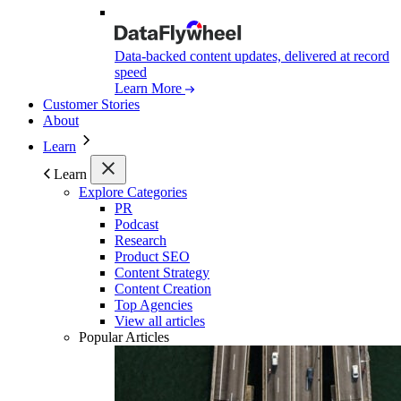
Data-backed content updates, delivered at record
speed
Learn More
Customer Stories
About
Learn
Learn
Explore Categories
PR
Podcast
Research
Product SEO
Content Strategy
Content Creation
Top Agencies
View all articles
Popular Articles