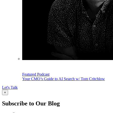
Featured Podcast
Your CMO’s Guide to AI Search w/ Tom Critchlow
Let's Talk
×
Subscribe to Our Blog