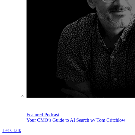
Featured Podcast
Your CMO’s Guide to AI Search w/ Tom Critchlow
Let's Talk