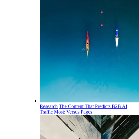
Research
The Content That Predicts B2B AI
Traffic Most: Versus Pages