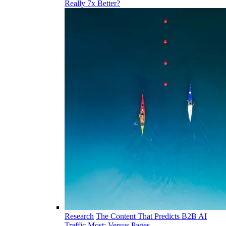
Really 7x Better?
Research
The Content That Predicts B2B AI
Traffic Most: Versus Pages