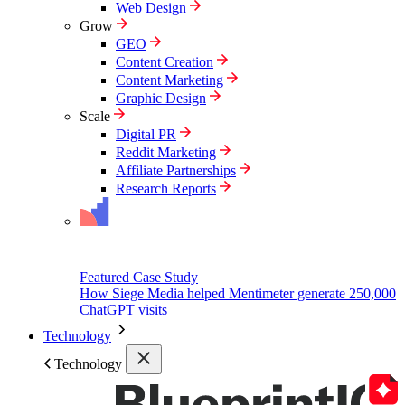
Web Design
Grow
GEO
Content Creation
Content Marketing
Graphic Design
Scale
Digital PR
Reddit Marketing
Affiliate Partnerships
Research Reports
Featured Case Study
How Siege Media helped Mentimeter generate 250,000
ChatGPT visits
Technology
Technology