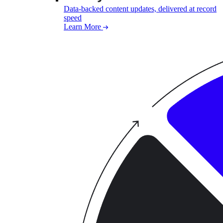
Data-backed content updates, delivered at record
speed
Learn More