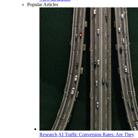
Popular Articles
Research
AI Traffic Conversion Rates: Are They