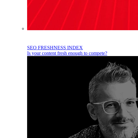
SEO FRESHNESS INDEX
Is your content fresh enough to compete?