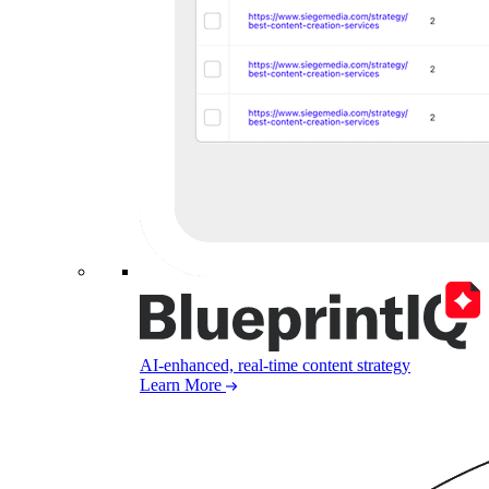
AI-enhanced, real-time content strategy
Learn More