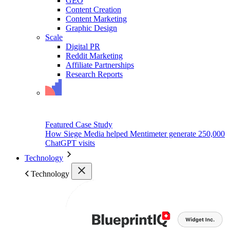
GEO
Content Creation
Content Marketing
Graphic Design
Scale
Digital PR
Reddit Marketing
Affiliate Partnerships
Research Reports
Featured Case Study
How Siege Media helped Mentimeter generate 250,000
ChatGPT visits
Technology
Technology