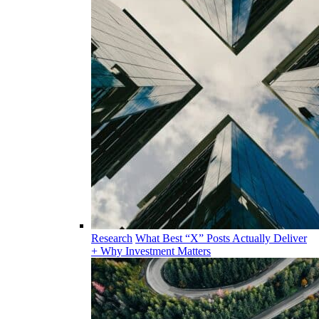
Research
What Best “X” Posts Actually Deliver
+ Why Investment Matters