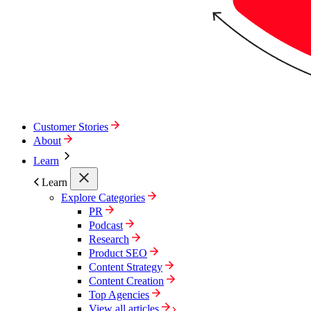
Customer Stories
About
Learn
Learn
Explore Categories
PR
Podcast
Research
Product SEO
Content Strategy
Content Creation
Top Agencies
View all articles