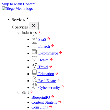
Skip to Main Content
Services
Services
Industries
SaaS
Fintech
E-commerce
Health
Travel
Education
Real Estate
Cybersecurity
Start
BlueprintIQ
Content Strategy
Consulting