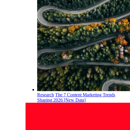
Research
The 7 Content Marketing Trends
Shaping 2026 [New Data]