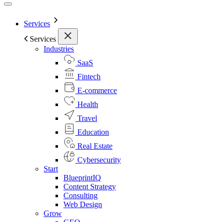
Services
Services
Industries
SaaS
Fintech
E-commerce
Health
Travel
Education
Real Estate
Cybersecurity
Start
BlueprintIQ
Content Strategy
Consulting
Web Design
Grow