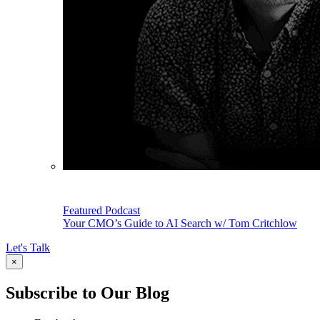
Featured Podcast
Your CMO’s Guide to AI Search w/ Tom Critchlow
Let's Talk
×
Subscribe to Our Blog