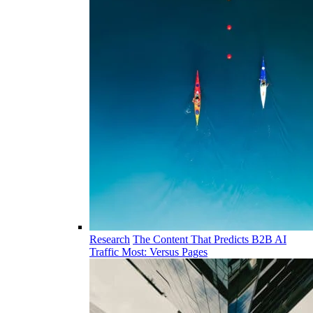
Research
The Content That Predicts B2B AI
Traffic Most: Versus Pages