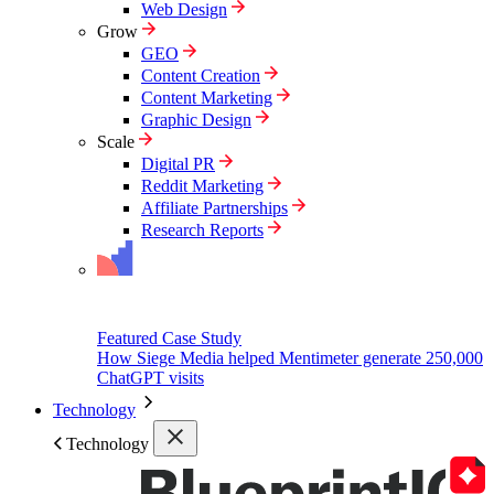
Web Design
Grow
GEO
Content Creation
Content Marketing
Graphic Design
Scale
Digital PR
Reddit Marketing
Affiliate Partnerships
Research Reports
Featured Case Study
How Siege Media helped Mentimeter generate 250,000
ChatGPT visits
Technology
Technology