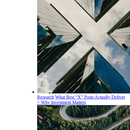
Research
What Best “X” Posts Actually Deliver
+ Why Investment Matters