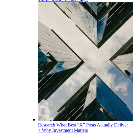
Research
What Best “X” Posts Actually Deliver
+ Why Investment Matters