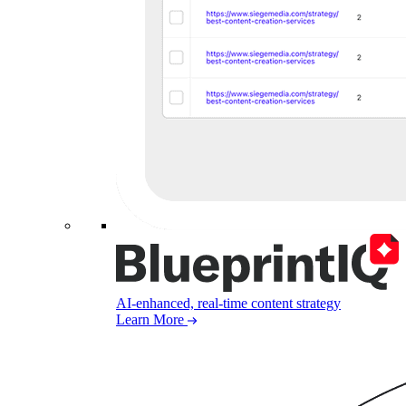
AI-enhanced, real-time content strategy
Learn More