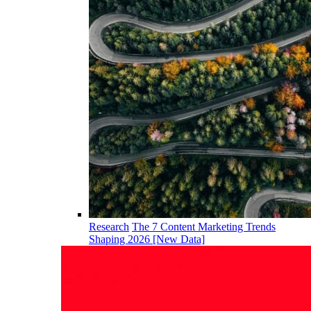
Research
The 7 Content Marketing Trends
Shaping 2026 [New Data]