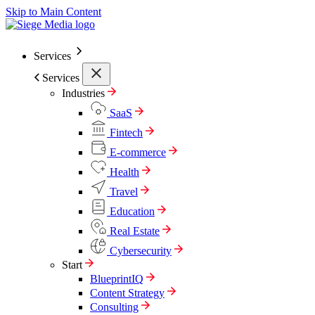
Skip to Main Content
Services
Services
Industries
SaaS
Fintech
E-commerce
Health
Travel
Education
Real Estate
Cybersecurity
Start
BlueprintIQ
Content Strategy
Consulting