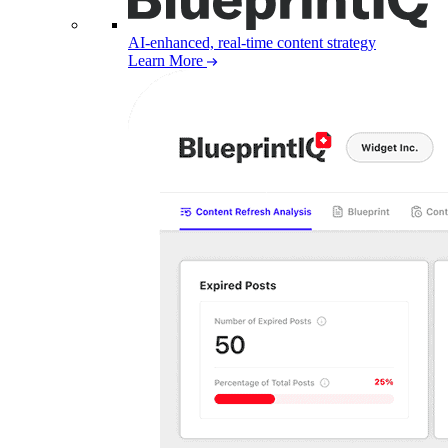
AI-enhanced, real-time content strategy
Learn More