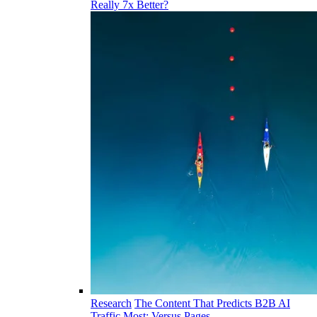
Really 7x Better?
Research
The Content That Predicts B2B AI
Traffic Most: Versus Pages