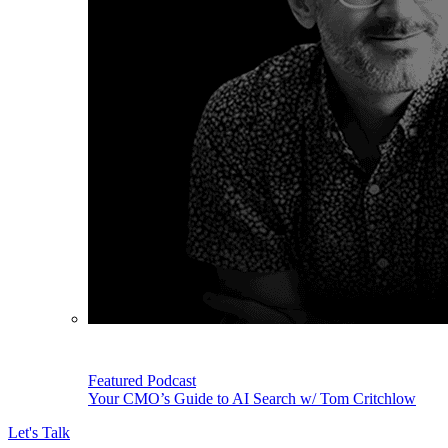
Featured Podcast
Your CMO’s Guide to AI Search w/ Tom Critchlow
Let's Talk