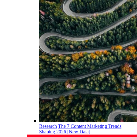
Research
The 7 Content Marketing Trends
Shaping 2026 [New Data]