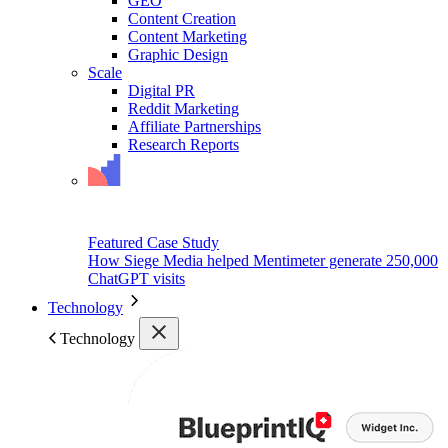
GEO
Content Creation
Content Marketing
Graphic Design
Scale
Digital PR
Reddit Marketing
Affiliate Partnerships
Research Reports
Featured Case Study
How Siege Media helped Mentimeter generate 250,000
ChatGPT visits
Technology
Technology