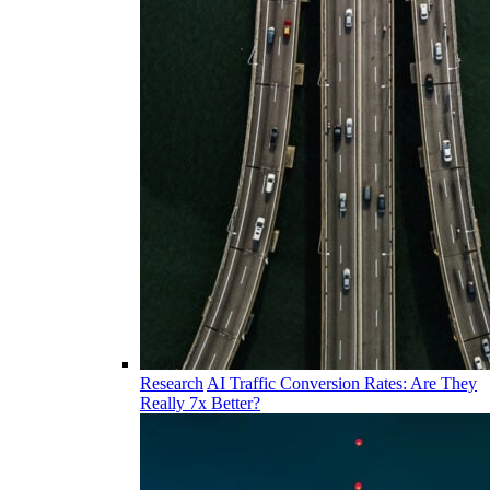
Research
AI Traffic Conversion Rates: Are They
Really 7x Better?