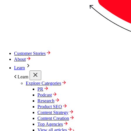
Customer Stories
About
Learn
Learn
Explore Categories
PR
Podcast
Research
Product SEO
Content Strategy
Content Creation
Top Agencies
View all articles