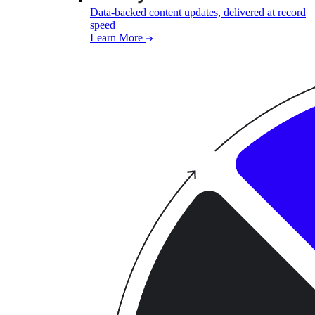
Data-backed content updates, delivered at record
speed
Learn More