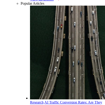
Popular Articles
Research
AI Traffic Conversion Rates: Are They