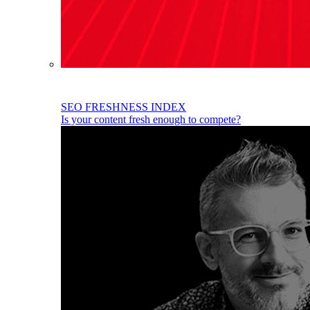
SEO FRESHNESS INDEX
Is your content fresh enough to compete?