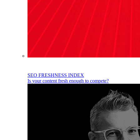
SEO FRESHNESS INDEX
Is your content fresh enough to compete?