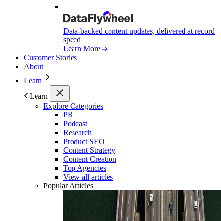
Data-backed content updates, delivered at record
speed
Learn More
Customer Stories
About
Learn
Learn
Explore Categories
PR
Podcast
Research
Product SEO
Content Strategy
Content Creation
Top Agencies
View all articles
Popular Articles