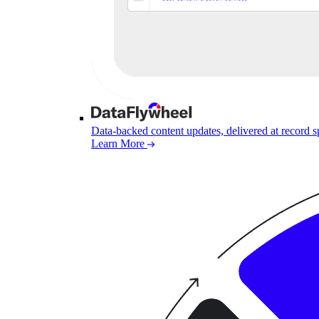
Data-backed content updates, delivered at record 
Learn More