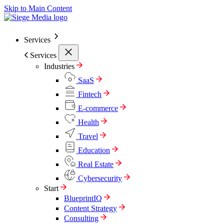
Skip to Main Content
Services
Services
Industries
SaaS
Fintech
E-commerce
Health
Travel
Education
Real Estate
Cybersecurity
Start
BlueprintIQ
Content Strategy
Consulting