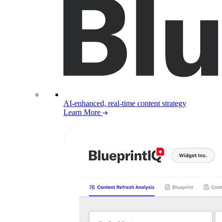
AI-enhanced, real-time content strategy
Learn More