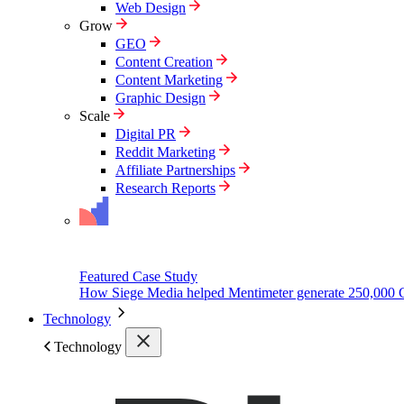
Web Design
Grow
GEO
Content Creation
Content Marketing
Graphic Design
Scale
Digital PR
Reddit Marketing
Affiliate Partnerships
Research Reports
Featured Case Study
How Siege Media helped Mentimeter generate 250,000 
Technology
Technology