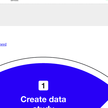
speed